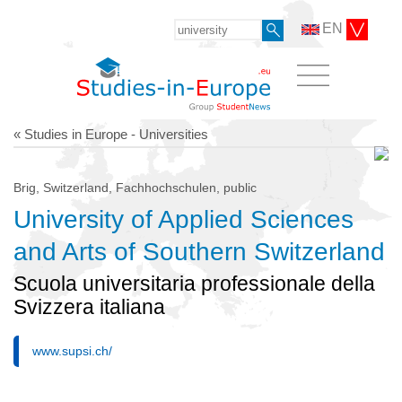
EN
« Studies in Europe - Universities
Brig, Switzerland, Fachhochschulen, public
University of Applied Sciences
and Arts of Southern Switzerland
Scuola universitaria professionale della
Svizzera italiana
www.supsi.ch/