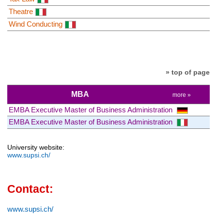
Theatre
Wind Conducting
» top of page
MBA
more »
EMBA Executive Master of Business Administration
EMBA Executive Master of Business Administration
University website:
www.supsi.ch/
Contact:
www.supsi.ch/