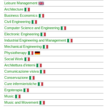
Leisure Management
Architecture
Business Economics
Civil Engineering
Computer Science and Engineering
Electronic Engineering
Industrial Engineering and Management
Mechanical Engineering
Physiotherapy
Social Work
Architettura d'interni
Comunicazione visiva
Conservazione
Cure infermieristiche
Ergoterapia
Music
Music and Movement