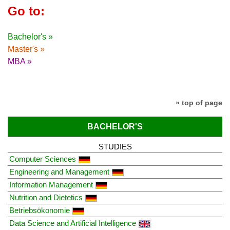
Go to:
Bachelor's »
Master's »
MBA »
» top of page
BACHELOR'S
STUDIES
Computer Sciences
Engineering and Management
Information Management
Nutrition and Dietetics
Betriebsökonomie
Data Science and Artificial Intelligence