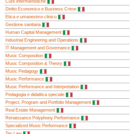
Cure infermieristiche
Diritto Economico e Business Crime
Etica e umanesimo clinico
Gestione sanitaria
Human Capital Management
Industrial Engineering and Operations
IT Management and Governance
Music Composition
Music Composition & Theory
Music Pedagogy
Music Performance
Music Performance and Interpretation
Pedagogia e didattica speciale
Project, Program and Portfolio Management
Real Estate Management
Renaissance Polyphony Performance
Specialized Music Performance
Tax Law