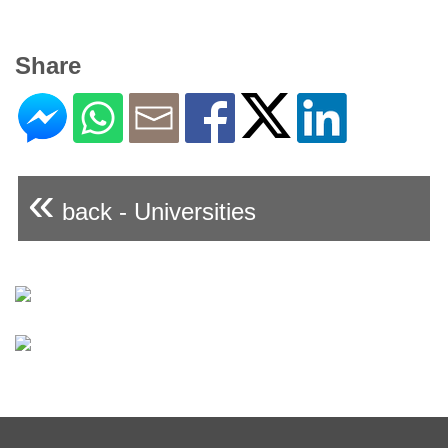
Share
«
back - Universities