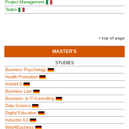
Project Management
Teatro
» top of page
MASTER'S
STUDIES
Business Psychology
Health Promotion
Arbeit4.0
Business Law
Business- & IT-Consulting
Data Science
Digital Education
Industrie 4.0
Web4Business