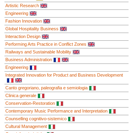
Artistic Research
Engineering
Fashion Innovation
Global Hospitality Business
Interaction Design
Performing Arts Practice in Conflict Zones
Railways and Sustainable Mobility
Business Administration
Engineering
Integrated Innovation for Product and Business Development
Canto gregoriano, paleografia e semiologia
Clinica generale
Conservation-Restoration
Contemporary Music Performance and Interpretation
Counselling cognitivo-sistemico
Cultural Management