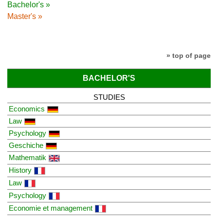
Bachelor's »
Master's »
» top of page
BACHELOR'S
STUDIES
Economics
Law
Psychology
Geschiche
Mathematik
History
Law
Psychology
Economie et management