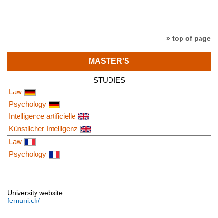
» top of page
MASTER'S
STUDIES
Law
Psychology
Intelligence artificielle
Künstlicher Intelligenz
Law
Psychology
University website:
fernuni.ch/