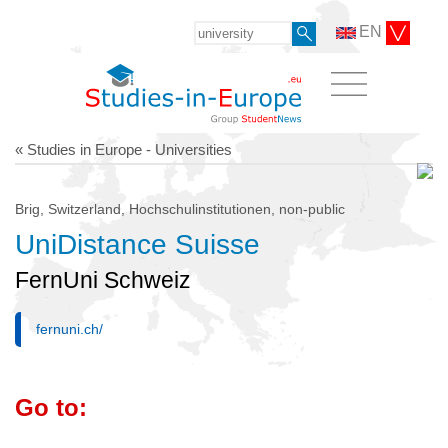
EN
« Studies in Europe - Universities
Brig, Switzerland, Hochschulinstitutionen, non-public
UniDistance Suisse
FernUni Schweiz
fernuni.ch/
Go to: