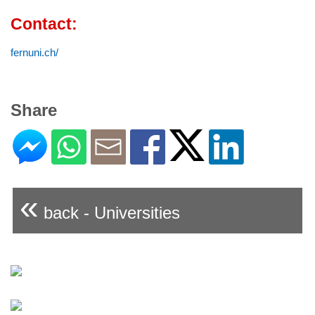
Contact:
fernuni.ch/
Share
«
back - Universities