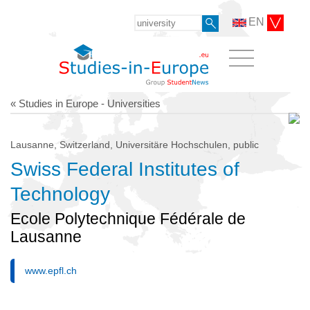
EN
« Studies in Europe - Universities
Lausanne, Switzerland, Universitäre Hochschulen, public
Swiss Federal Institutes of
Technology
Ecole Polytechnique Fédérale de
Lausanne
www.epfl.ch