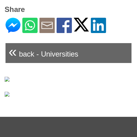
Share
«
back - Universities