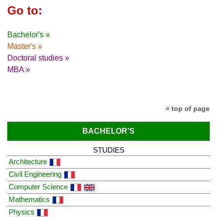
Go to:
Bachelor's »
Master's »
Doctoral studies »
MBA »
» top of page
BACHELOR'S
STUDIES
Architecture
Civil Engineering
Computer Science
Mathematics
Physics