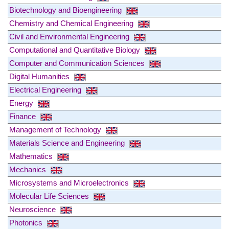
Biotechnology and Bioengineering
Chemistry and Chemical Engineering
Civil and Environmental Engineering
Computational and Quantitative Biology
Computer and Communication Sciences
Digital Humanities
Electrical Engineering
Energy
Finance
Management of Technology
Materials Science and Engineering
Mathematics
Mechanics
Microsystems and Microelectronics
Molecular Life Sciences
Neuroscience
Photonics