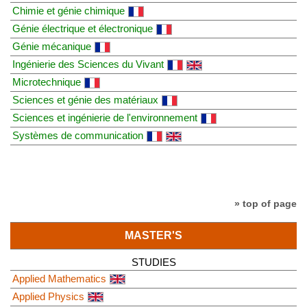
Chimie et génie chimique
Génie électrique et électronique
Génie mécanique
Ingénierie des Sciences du Vivant
Microtechnique
Sciences et génie des matériaux
Sciences et ingénierie de l'environnement
Systèmes de communication
» top of page
MASTER'S
STUDIES
Applied Mathematics
Applied Physics