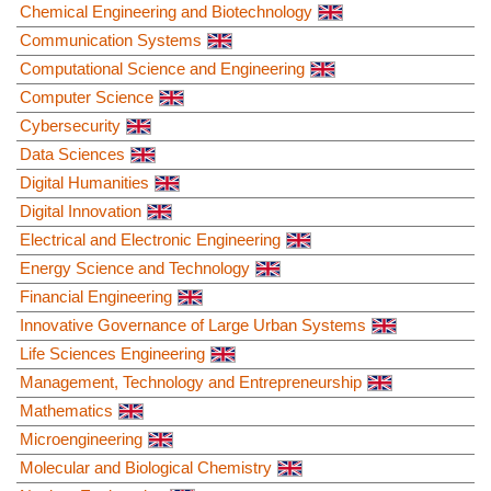
Chemical Engineering and Biotechnology
Communication Systems
Computational Science and Engineering
Computer Science
Cybersecurity
Data Sciences
Digital Humanities
Digital Innovation
Electrical and Electronic Engineering
Energy Science and Technology
Financial Engineering
Innovative Governance of Large Urban Systems
Life Sciences Engineering
Management, Technology and Entrepreneurship
Mathematics
Microengineering
Molecular and Biological Chemistry