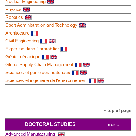
Nuclear Engineering
Physics
Robotics
Sport Administration and Technology
Architecture
Civil Engineering
Expertise dans l'Immobilier
Génie mécanique
Global Supply Chain Management
Sciences et génie des matériaux
Sciences et ingénierie de l'environnement
» top of page
DOCTORAL STUDIES
more »
Advanced Manufacturing