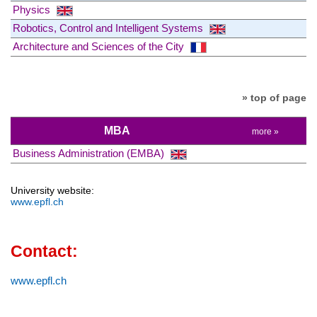
Physics
Robotics, Control and Intelligent Systems
Architecture and Sciences of the City
» top of page
MBA
more »
Business Administration (EMBA)
University website:
www.epfl.ch
Contact:
www.epfl.ch