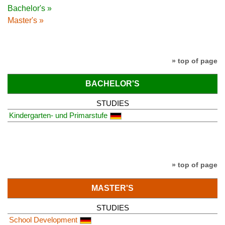
Bachelor's »
Master's »
» top of page
BACHELOR'S
STUDIES
Kindergarten- und Primarstufe
» top of page
MASTER'S
STUDIES
School Development