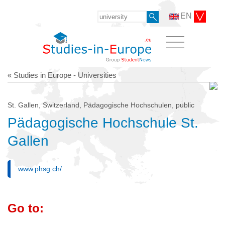
EN
« Studies in Europe - Universities
St. Gallen, Switzerland, Pädagogische Hochschulen, public
Pädagogische Hochschule St.
Gallen
www.phsg.ch/
Go to: