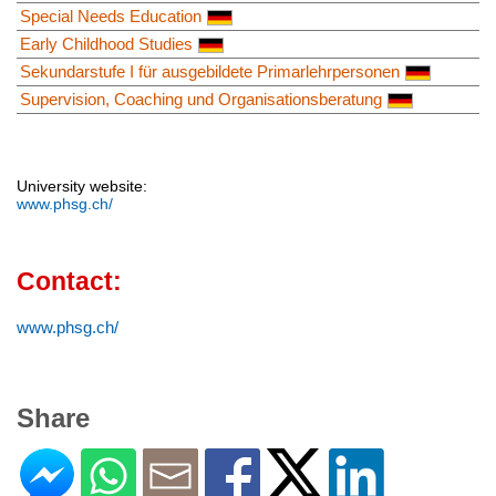
Special Needs Education
Early Childhood Studies
Sekundarstufe I für ausgebildete Primarlehrpersonen
Supervision, Coaching und Organisationsberatung
University website:
www.phsg.ch/
Contact:
www.phsg.ch/
Share