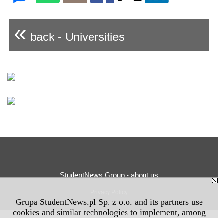
«
back - Universities
StudentNews Group - about us
Privacy Policy
Grupa StudentNews.pl Sp. z o.o. and its partners use
cookies and similar technologies to implement, among