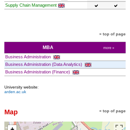
Supply Chain Management
» top of page
MBA
more »
Business Administration
Business Administration (Data Analytics)
Business Administration (Finance)
University website:
arden.ac.uk
Map
» top of page
+