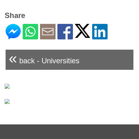
Share
«
back - Universities