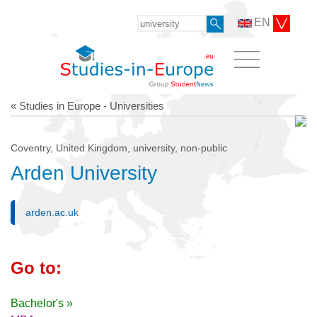
EN
« Studies in Europe - Universities
Coventry, United Kingdom, university, non-public
Arden University
arden.ac.uk
Go to:
Bachelor's »