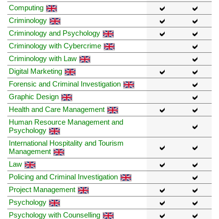
Computing
Criminology
Criminology and Psychology
Criminology with Cybercrime
Criminology with Law
Digital Marketing
Forensic and Criminal Investigation
Graphic Design
Health and Care Management
Human Resource Management and
Psychology
International Hospitality and Tourism
Management
Law
Policing and Criminal Investigation
Project Management
Psychology
Psychology with Counselling