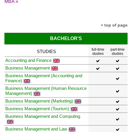
MBA »
» top of page
BACHELOR'S
full-time
part-time
STUDIES
studies
studies
Accounting and Finance
Business Management
Business Management (Accounting and
Finance)
Business Management (Human Resource
Management)
Business Management (Marketing)
Business Management (Tourism)
Business Management and Computing
Business Management and Law