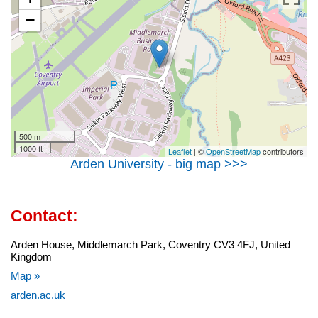
−
500 m
1000 ft
Leaflet
| ©
OpenStreetMap
contributors
Arden University - big map >>>
Contact:
Arden House, Middlemarch Park, Coventry CV3 4FJ, United
Kingdom
Map »
arden.ac.uk