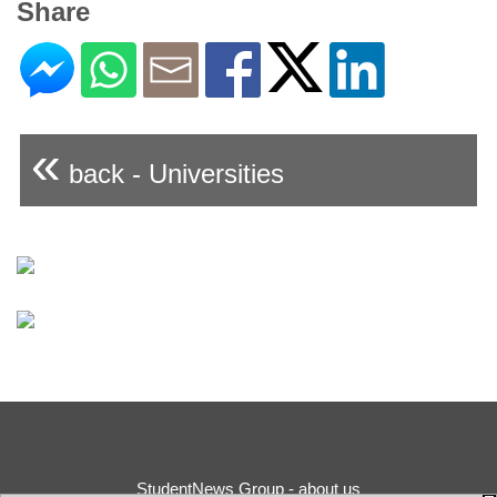
Share
«
back - Universities
StudentNews Group - about us