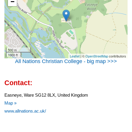
−
500 m
1000 ft
Leaflet
| ©
OpenStreetMap
contributors
All Nations Christian College - big map >>>
Contact:
Easneye, Ware SG12 8LX, United Kingdom
Map »
www.allnations.ac.uk/