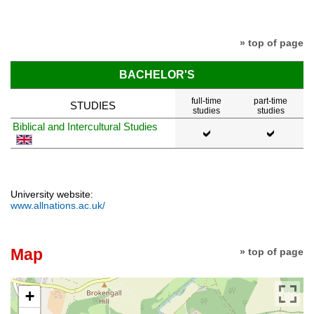
» top of page
BACHELOR'S
full-time
part-time
STUDIES
studies
studies
Biblical and Intercultural Studies
University website:
www.allnations.ac.uk/
Map
» top of page
+