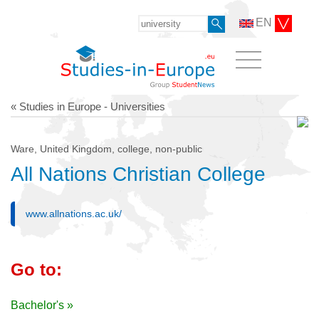
EN
« Studies in Europe - Universities
Ware, United Kingdom, college, non-public
All Nations Christian College
www.allnations.ac.uk/
Go to:
Bachelor's »