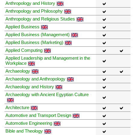
Anthropology and History
Anthropology and Philosophy
Anthropology and Religious Studies
Applied Business
Applied Business (Management)
Applied Business (Marketing)
Applied Computing
Applied Leadership and Management in the
Workplace
Archaeology
Archaeology and Anthropology
Archaeology and History
Archaeology with Ancient Egyptian Culture
Architecture
Automotive and Transport Design
Automotive Engineering
Bible and Theology