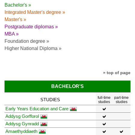
Bachelor's »
Integrated Master's degree »
Master's »
Postgraduate diplomas »
MBA »
Foundation degree »
Higher National Diploma »
» top of page
BACHELOR'S
full-time
part-time
STUDIES
studies
studies
Early Years Education and Care
Addysg Gorfforol
Addysg Gynradd
Amaethyddiaeth