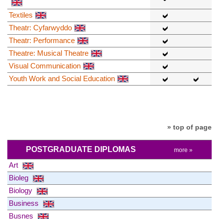
Textiles
Theatr: Cyfarwyddo
Theatr: Performance
Theatre: Musical Theatre
Visual Communication
Youth Work and Social Education
» top of page
POSTGRADUATE DIPLOMAS
more »
Art
Bioleg
Biology
Business
Busnes