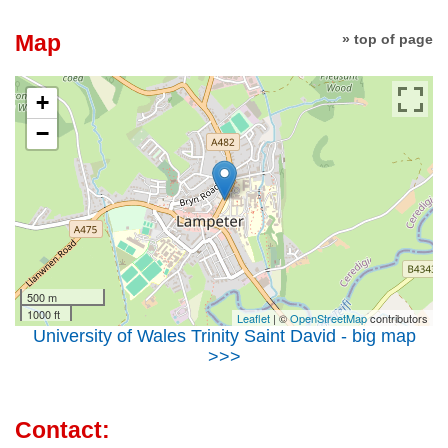
Map
» top of page
+
−
500 m
1000 ft
Leaflet
| ©
OpenStreetMap
contributors
University of Wales Trinity Saint David - big map
>>>
Contact: