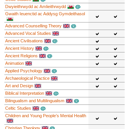
Dwyieithrwydd ac Amlieithrwydd
Gwaith Ieuenctid ac Addysg Gymdeithasol
Advanced Counselling Theory
Advanced Vocal Studies
Ancient Civilisations
Ancient History
Ancient Religions
Animation
Applied Psychology
Archaeological Practice
Art and Design
Biblical Interpretation
Bilingualism and Multilingualism
Celtic Studies
Children and Young People’s Mental Health
Christian Theology