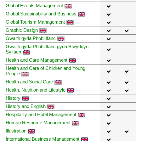
Global Events Management
Global Sustainability and Business
Global Tourism Management
Graphic Design
Gwaith gyda Phobl Ifanc
Gwaith gyda Phobl Ifanc gyda Blwyddyn
Sylfaen
Health and Care Management
Health and Care of Children and Young
People
Health and Social Care
Health, Nutrition and Lifestyle
History
History and English
Hospitality and Hotel Management
Human Resource Management
Illustration
International Business Management