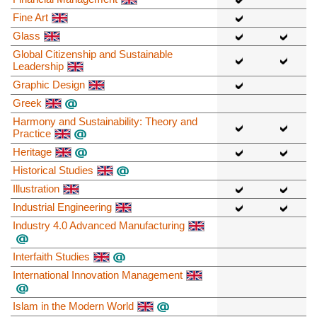
Fine Art
Glass
Global Citizenship and Sustainable
Leadership
Graphic Design
Greek
Harmony and Sustainability: Theory and
Practice
Heritage
Historical Studies
Illustration
Industrial Engineering
Industry 4.0 Advanced Manufacturing
Interfaith Studies
International Innovation Management
Islam in the Modern World