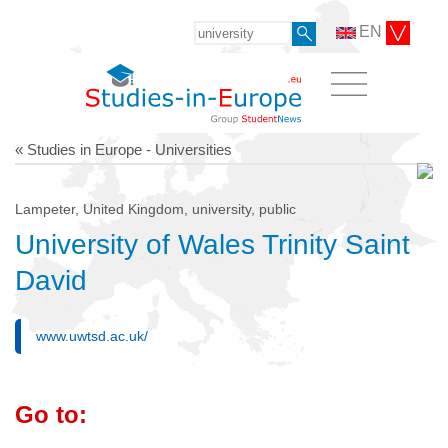
EN
« Studies in Europe - Universities
Lampeter, United Kingdom, university, public
University of Wales Trinity Saint
David
www.uwtsd.ac.uk/
Go to: