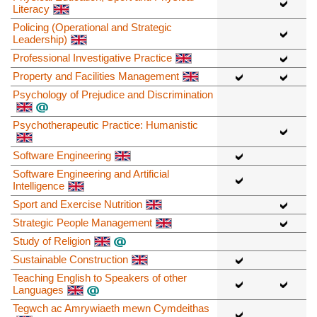
Literacy
Policing (Operational and Strategic
Leadership)
Professional Investigative Practice
Property and Facilities Management
Psychology of Prejudice and Discrimination
Psychotherapeutic Practice: Humanistic
Software Engineering
Software Engineering and Artificial
Intelligence
Sport and Exercise Nutrition
Strategic People Management
Study of Religion
Sustainable Construction
Teaching English to Speakers of other
Languages
Tegwch ac Amrywiaeth mewn Cymdeithas