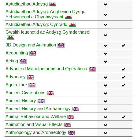
Astudiaethau Addysg
Astudiaethau Addysg: Anghenion Dysgu
Ychwanegol a Chynhwysiant
Astudiaethau Addysg: Cynradd
Gwaith Ieuenctid ac Addysg Gymdeithasol
3D Design and Animation
Accounting
Acting
Advanced Manufacturing and Operations
Advocacy
Agriculture
Ancient Civilisations
Ancient History
Ancient History and Archaeology
Animal Behaviour and Welfare
Animation and Visual Effects
Anthropology and Archaeology