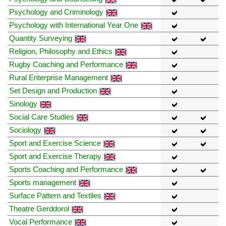
Psychology and Criminology
Psychology with International Year One
Quantity Surveying
Religion, Philosophy and Ethics
Rugby Coaching and Performance
Rural Enterprise Management
Set Design and Production
Sinology
Social Care Studies
Sociology
Sport and Exercise Science
Sport and Exercise Therapy
Sports Coaching and Performance
Sports management
Surface Pattern and Textiles
Theatre Gerddorol
Vocal Performance