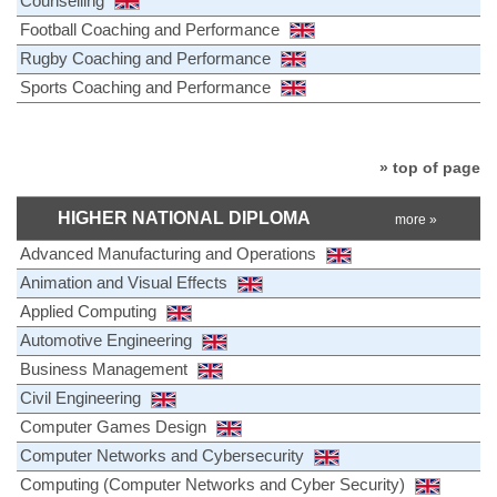
Counselling
Football Coaching and Performance
Rugby Coaching and Performance
Sports Coaching and Performance
» top of page
HIGHER NATIONAL DIPLOMA
more »
Advanced Manufacturing and Operations
Animation and Visual Effects
Applied Computing
Automotive Engineering
Business Management
Civil Engineering
Computer Games Design
Computer Networks and Cybersecurity
Computing (Computer Networks and Cyber Security)