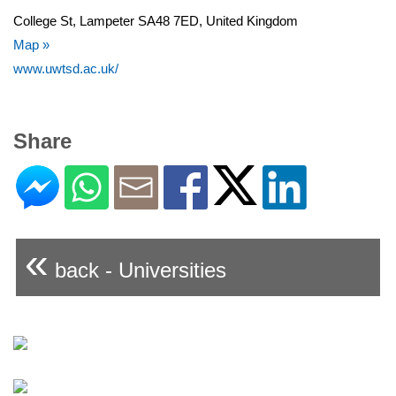
College St, Lampeter SA48 7ED, United Kingdom
Map »
www.uwtsd.ac.uk/
Share
«
back - Universities