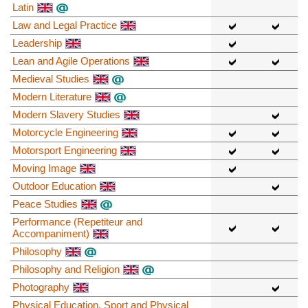
Latin
Law and Legal Practice
Leadership
Lean and Agile Operations
Medieval Studies
Modern Literature
Modern Slavery Studies
Motorcycle Engineering
Motorsport Engineering
Moving Image
Outdoor Education
Peace Studies
Performance (Repetiteur and
Accompaniment)
Philosophy
Philosophy and Religion
Photography
Physical Education, Sport and Physical