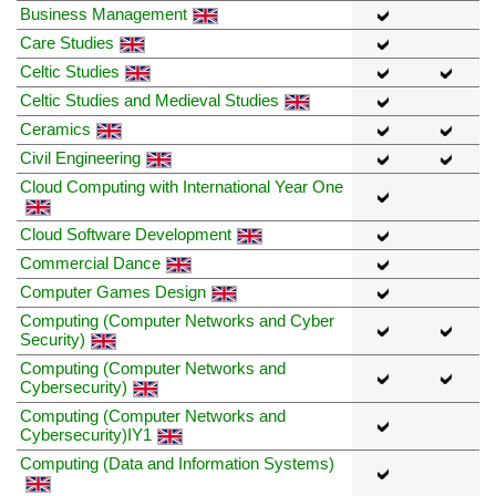
Business Management
Care Studies
Celtic Studies
Celtic Studies and Medieval Studies
Ceramics
Civil Engineering
Cloud Computing with International Year One
Cloud Software Development
Commercial Dance
Computer Games Design
Computing (Computer Networks and Cyber
Security)
Computing (Computer Networks and
Cybersecurity)
Computing (Computer Networks and
Cybersecurity)IY1
Computing (Data and Information Systems)