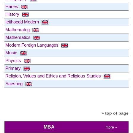
Hanes
History
Ieithoedd Modern
Mathemateg
Mathematics
Modern Foreign Languages
Music
Physics
Primary
Religion, Values and Ethics and Religious Studies
Saesneg
» top of page
MBA
more »