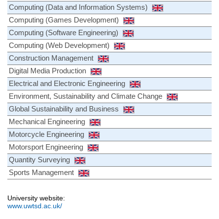
Computing (Data and Information Systems)
Computing (Games Development)
Computing (Software Engineering)
Computing (Web Development)
Construction Management
Digital Media Production
Electrical and Electronic Engineering
Environment, Sustainability and Climate Change
Global Sustainability and Business
Mechanical Engineering
Motorcycle Engineering
Motorsport Engineering
Quantity Surveying
Sports Management
University website:
www.uwtsd.ac.uk/