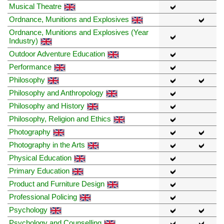
Musical Theatre
Ordnance, Munitions and Explosives
Ordnance, Munitions and Explosives (Year
Industry)
Outdoor Adventure Education
Performance
Philosophy
Philosophy and Anthropology
Philosophy and History
Philosophy, Religion and Ethics
Photography
Photography in the Arts
Physical Education
Primary Education
Product and Furniture Design
Professional Policing
Psychology
Psychology and Counselling