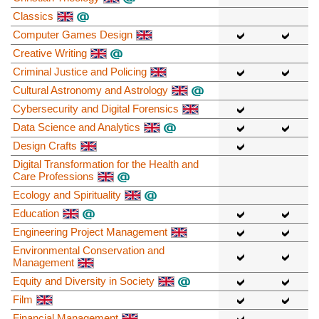
Classics
Computer Games Design
Creative Writing
Criminal Justice and Policing
Cultural Astronomy and Astrology
Cybersecurity and Digital Forensics
Data Science and Analytics
Design Crafts
Digital Transformation for the Health and
Care Professions
Ecology and Spirituality
Education
Engineering Project Management
Environmental Conservation and
Management
Equity and Diversity in Society
Film
Financial Management