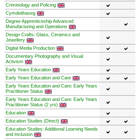
Criminology and Policing
Cymdeithaseg
Degree Apprenticeship Advanced
Manufacturing and Operations
Design Crafts: Glass, Ceramics and
Jewellery
Digital Media Production
Documentary Photography and Visual
Activism
Early Years Education
Early Years Education and Care
Early Years Education and Care: Early Years
Practitioner Status
Early Years Education and Care: Early Years
Practitioner Status (2 yrs)
Education
Education Studies (Direct)
Education Studies: Additional Learning Needs
and Inclusion