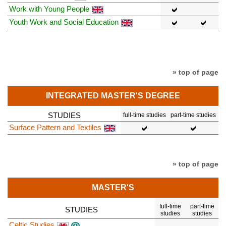
Work with Young People
Youth Work and Social Education
» top of page
INTEGRATED MASTER'S DEGREE
STUDIES
full-time studies
part-time studies
Surface Pattern and Textiles
» top of page
MASTER'S
full-time
part-time
STUDIES
studies
studies
Celtic Studies