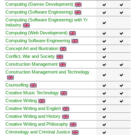
Computing (Games Development)
Computing (Software Engineering)
Computing (Software Engineering) with Yr
Industry
Computing (Web Development)
Computing Software Engineering
Concept Art and Illustration
Conflict, War and Society
Construction Management
Construction Management and Technology
Counselling
Creative Music Technology
Creative Writing
Creative Writing and English
Creative Writing and History
Creative Writing and Philosophy
Criminology and Criminal Justice