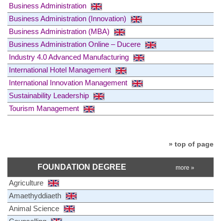
Business Administration
Business Administration (Innovation)
Business Administration (MBA)
Business Administration Online – Ducere
Industry 4.0 Advanced Manufacturing
International Hotel Management
International Innovation Management
Sustainability Leadership
Tourism Management
» top of page
FOUNDATION DEGREE
more »
Agriculture
Amaethyddiaeth
Animal Science