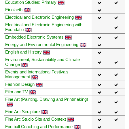
Education Studies: Primary
Eiriolaeth
Electrical and Electronic Engineering
Electrical and Electronic Engineering with
Foundatio
Embedded Electronic Systems
Energy and Environmental Engineering
English and History
Environment, Sustainability and Climate
Change
Events and International Festivals
Management
Fashion Design
Film and TV
Fine Art (Painting, Drawing and Printmaking)
Fine Art: Sculpture
Fine Art: Studio Site and Context
Football Coaching and Performance