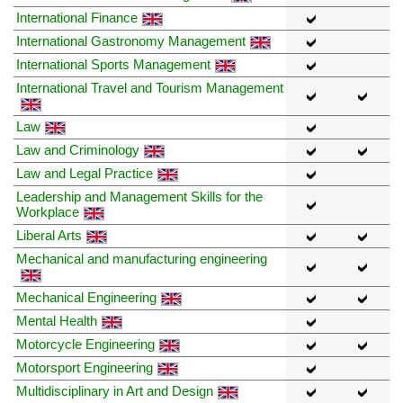
International Finance
International Gastronomy Management
International Sports Management
International Travel and Tourism Management
Law
Law and Criminology
Law and Legal Practice
Leadership and Management Skills for the
Workplace
Liberal Arts
Mechanical and manufacturing engineering
Mechanical Engineering
Mental Health
Motorcycle Engineering
Motorsport Engineering
Multidisciplinary in Art and Design