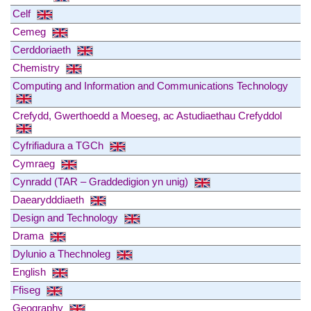
Celf
Cemeg
Cerddoriaeth
Chemistry
Computing and Information and Communications Technology
Crefydd, Gwerthoedd a Moeseg, ac Astudiaethau Crefyddol
Cyfrifiadura a TGCh
Cymraeg
Cynradd (TAR – Graddedigion yn unig)
Daearydddiaeth
Design and Technology
Drama
Dylunio a Thechnoleg
English
Ffiseg
Geography