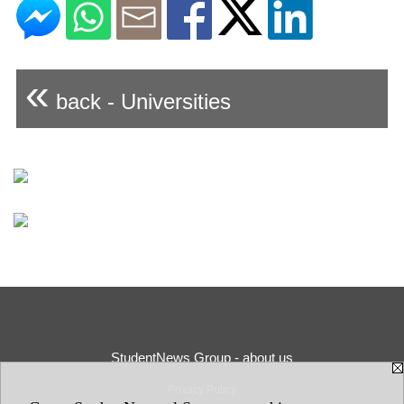
«
back - Universities
StudentNews Group - about us
Privacy Policy