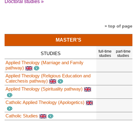
Doctoral studies »
» top of page
MASTER'S
full-time
part-time
STUDIES
studies
studies
Applied Theology (Marriage and Family
pathway)
Applied Theology (Religious Education and
Catechesis pathway)
Applied Theology (Spirituality pathway)
Catholic Applied Theology (Apologetics)
Catholic Studies