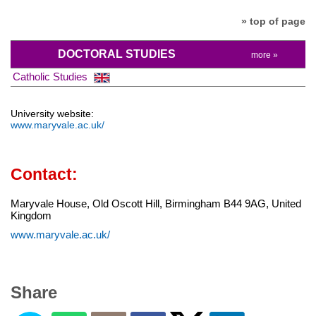
» top of page
DOCTORAL STUDIES
more »
Catholic Studies
University website:
www.maryvale.ac.uk/
Contact:
Maryvale House, Old Oscott Hill, Birmingham B44 9AG, United
Kingdom
www.maryvale.ac.uk/
Share