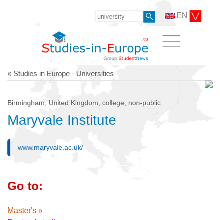
EN
« Studies in Europe - Universities
Birmingham, United Kingdom, college, non-public
Maryvale Institute
www.maryvale.ac.uk/
Go to:
Master's »