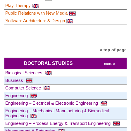
Play Therapy
Public Relations with New Media
Software Architecture & Design
» top of page
DOCTORAL STUDIES
more »
Biological Sciences
Business
Computer Science
Engineering
Engineering – Electrical & Electronic Engineering
Engineering – Mechanical Manufacturing & Biomedical
Engineering
Engineering – Process Energy & Transport Engineering
Management & Enterprise