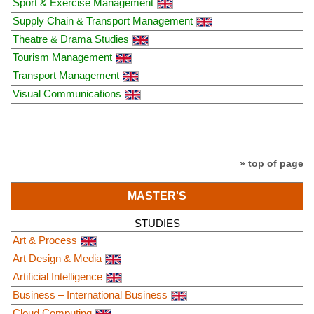
Sport & Exercise Management
Supply Chain & Transport Management
Theatre & Drama Studies
Tourism Management
Transport Management
Visual Communications
» top of page
MASTER'S
STUDIES
Art & Process
Art Design & Media
Artificial Intelligence
Business – International Business
Cloud Computing