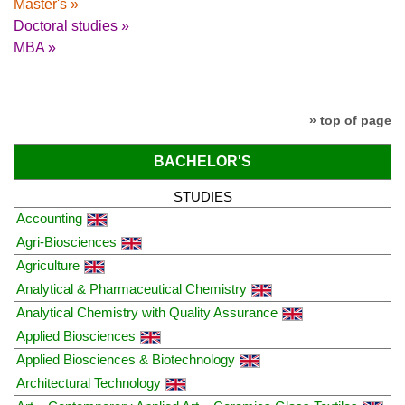
Master's »
Doctoral studies »
MBA »
» top of page
BACHELOR'S
STUDIES
Accounting
Agri-Biosciences
Agriculture
Analytical & Pharmaceutical Chemistry
Analytical Chemistry with Quality Assurance
Applied Biosciences
Applied Biosciences & Biotechnology
Architectural Technology