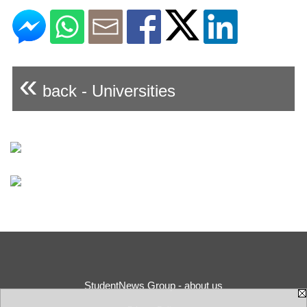
«
back - Universities
StudentNews Group - about us