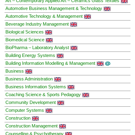
Art – Contemporary Applied Art – Ceramics Glass Textiles
Automotive Business Management & Technology
Automotive Technology & Management
Beverage Industry Management
Biological Sciences
Biomedical Science
BioPharma – Laboratory Analyst
Building Energy Systems
Building Information Modelling & Management
Business
Business Administration
Business Information Systems
Coaching Science & Sports Pedagogy
Community Development
Computer Systems
Construction
Construction Management
Counselling & Psychotherapy