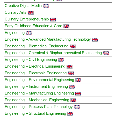
Creative Digital Media
Culinary Arts
Culinary Entrepreneurship
Early Childhood Education & Care
Engineering
Engineering – Advanced Manufacturing Technology
Engineering – Biomedical Engineering
Engineering – Chemical & Biopharmaceutical Engineering
Engineering – Civil Engineering
Engineering – Electrical Engineering
Engineering – Electronic Engineering
Engineering – Environmental Engineering
Engineering – Instrument Engineering
Engineering – Manufacturing Engineering
Engineering – Mechanical Engineering
Engineering – Process Plant Technology
Engineering – Structural Engineering