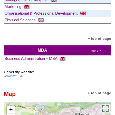
Marketing
Organisational & Professional Development
Physical Sciences
» top of page
MBA
more »
Business Administration – MBA
University website:
www.mtu.ie/
Map
» top of page
+