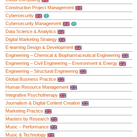
Construction Project Management
Cybersecurity
Cybersecurity Management
Data Science & Analytics
Digital Marketing Strategy
E-learning Design & Development
Engineering – Chemical & Biopharmaceutical Engineering
Engineering – Civil Engineering – Environment & Energy
Engineering – Structural Engineering
Global Business Practice
Human Resource Management
Integrative Psychotherapy
Journalism & Digital Content Creation
Marketing Practice
Masters by Research
Music – Performance
Music & Technology