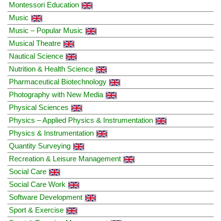
Montessori Education
Music
Music – Popular Music
Musical Theatre
Nautical Science
Nutrition & Health Science
Pharmaceutical Biotechnology
Photography with New Media
Physical Sciences
Physics – Applied Physics & Instrumentation
Physics & Instrumentation
Quantity Surveying
Recreation & Leisure Management
Social Care
Social Care Work
Software Development
Sport & Exercise