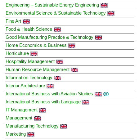
Engineering – Sustainable Energy Engineering
Environmental Science & Sustainable Technology
Fine Art
Food & Health Science
Good Manufacturing Practice & Technology
Home Economics & Business
Horticulture
Hospitality Management
Human Resource Management
Information Technology
Interior Architecture
International Business with Aviation Studies
International Business with Language
IT Management
Management
Manufacturing Technology
Marketing