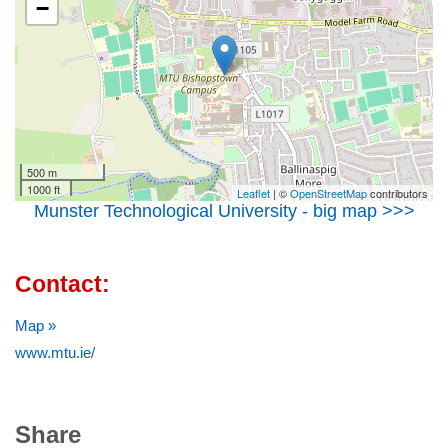
−
500 m
1000 ft
Leaflet
| ©
OpenStreetMap
contributors
Munster Technological University - big map >>>
Contact:
Map »
www.mtu.ie/
Share