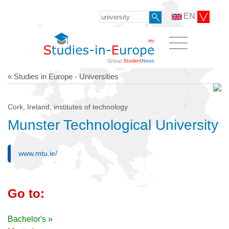
EN
« Studies in Europe - Universities
Cork, Ireland, institutes of technology
Munster Technological University
www.mtu.ie/
Go to:
Bachelor's »