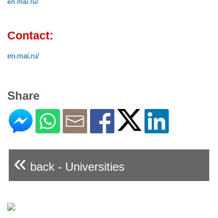
en.mai.ru/
Contact:
en.mai.ru/
Share
«
back - Universities