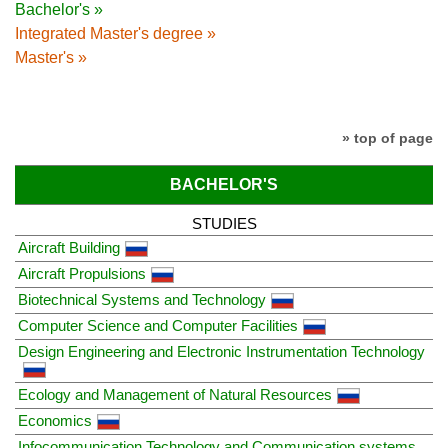
Bachelor's »
Integrated Master's degree »
Master's »
» top of page
BACHELOR'S
STUDIES
Aircraft Building
Aircraft Propulsions
Biotechnical Systems and Technology
Computer Science and Computer Facilities
Design Engineering and Electronic Instrumentation Technology
Ecology and Management of Natural Resources
Economics
Infocommunication Technology and Communication systems