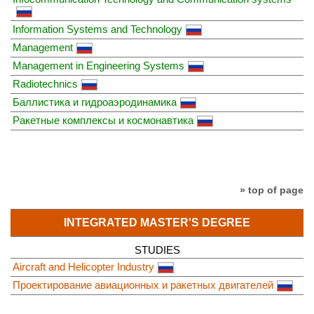
Information Systems and Technology
Management
Management in Engineering Systems
Radiotechnics
Баллистика и гидроаэродинамика
Ракетные комплексы и космонавтика
» top of page
INTEGRATED MASTER'S DEGREE
STUDIES
Aircraft and Helicopter Industry
Проектирование авиационных и ракетных двигателей