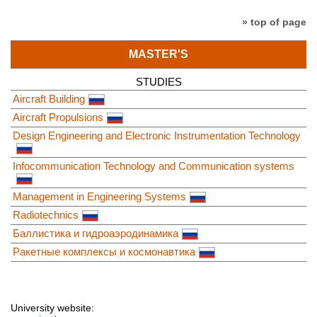
» top of page
MASTER'S
STUDIES
Aircraft Building
Aircraft Propulsions
Design Engineering and Electronic Instrumentation Technology
Infocommunication Technology and Communication systems
Management in Engineering Systems
Radiotechnics
Баллистика и гидроаэродинамика
Ракетные комплексы и космонавтика
University website: