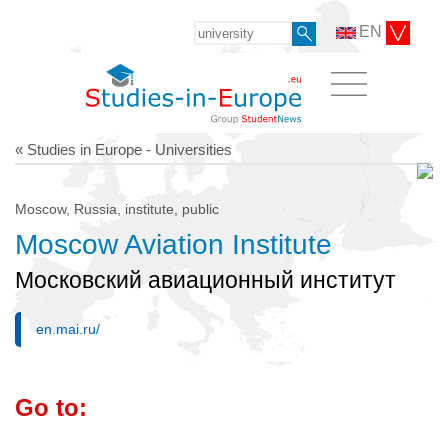
EN
« Studies in Europe - Universities
Moscow, Russia, institute, public
Moscow Aviation Institute
Московский авиационный институт
en.mai.ru/
Go to: