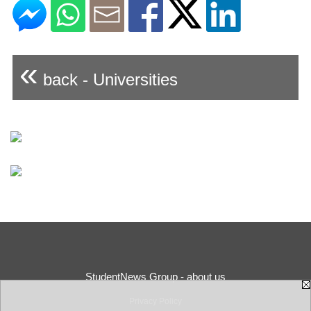
«
back - Universities
StudentNews Group - about us
Privacy Policy