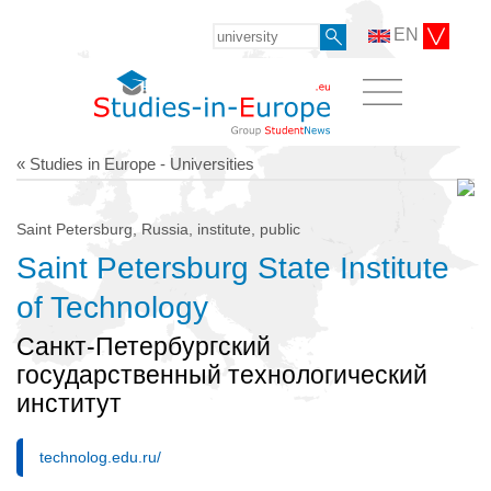
EN
« Studies in Europe - Universities
Saint Petersburg, Russia, institute, public
Saint Petersburg State Institute
of Technology
Санкт-Петербургский
государственный технологический
институт
technolog.edu.ru/