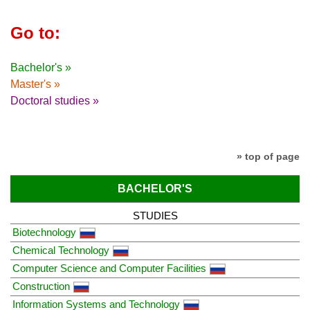
Go to:
Bachelor's »
Master's »
Doctoral studies »
» top of page
BACHELOR'S
STUDIES
Biotechnology
Chemical Technology
Computer Science and Computer Facilities
Construction
Information Systems and Technology