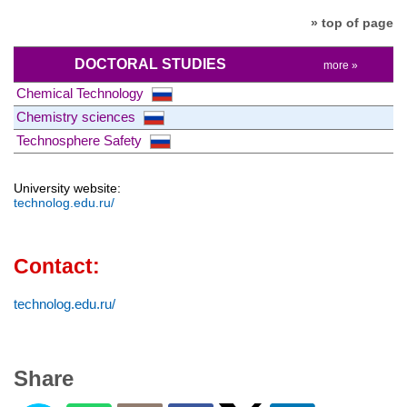
» top of page
DOCTORAL STUDIES
more »
Chemical Technology
Chemistry sciences
Technosphere Safety
University website:
technolog.edu.ru/
Contact:
technolog.edu.ru/
Share