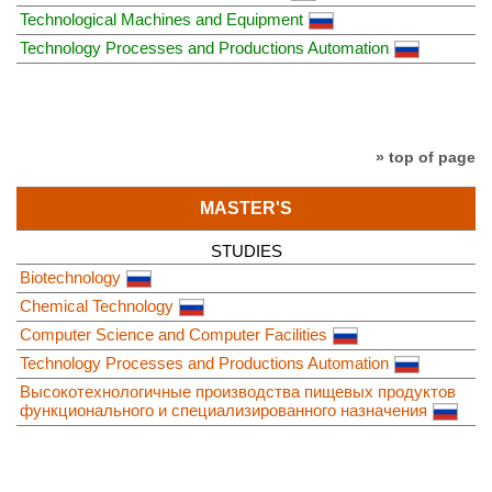
Technological Machines and Equipment
Technology Processes and Productions Automation
» top of page
MASTER'S
STUDIES
Biotechnology
Chemical Technology
Computer Science and Computer Facilities
Technology Processes and Productions Automation
Высокотехнологичные производства пищевых продуктов
функционального и специализированного назначения