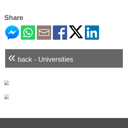
Share
«
back - Universities