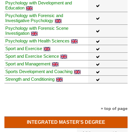
Psychology with Development and
Education
Psychology with Forensic and
Investigative Psychology
Psychology with Forensic Scene
Investigation
Psychology with Health Sciences
Sport and Exercise
Sport and Exercise Science
Sport and Management
Sports Development and Coaching
Strength and Conditioning
» top of page
INTEGRATED MASTER'S DEGREE