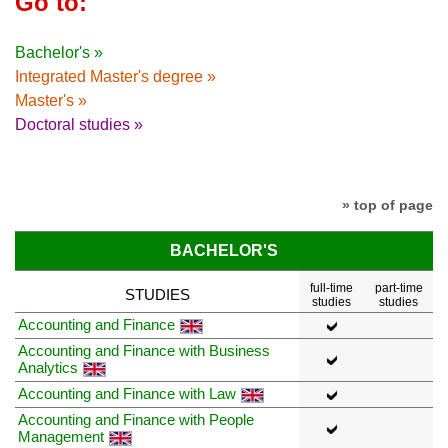
Go to:
Bachelor's »
Integrated Master's degree »
Master's »
Doctoral studies »
» top of page
BACHELOR'S
full-time
part-time
STUDIES
studies
studies
Accounting and Finance
Accounting and Finance with Business
Analytics
Accounting and Finance with Law
Accounting and Finance with People
Management