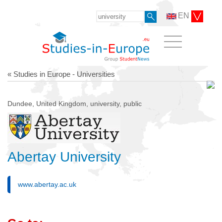
EN
« Studies in Europe - Universities
Dundee, United Kingdom, university, public
Abertay University
www.abertay.ac.uk