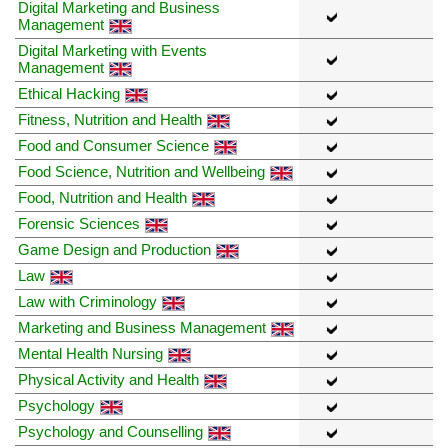
Digital Marketing and Business
Management
Digital Marketing with Events
Management
Ethical Hacking
Fitness, Nutrition and Health
Food and Consumer Science
Food Science, Nutrition and Wellbeing
Food, Nutrition and Health
Forensic Sciences
Game Design and Production
Law
Law with Criminology
Marketing and Business Management
Mental Health Nursing
Physical Activity and Health
Psychology
Psychology and Counselling