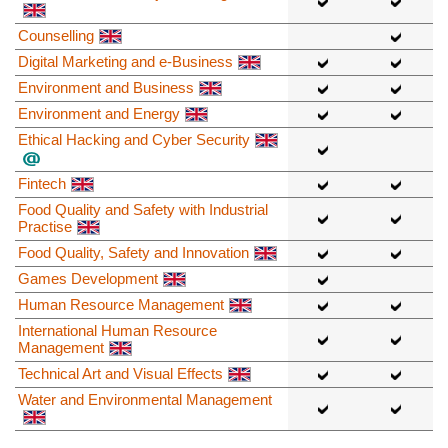
Counselling
Digital Marketing and e-Business
Environment and Business
Environment and Energy
Ethical Hacking and Cyber Security
Fintech
Food Quality and Safety with Industrial
Practise
Food Quality, Safety and Innovation
Games Development
Human Resource Management
International Human Resource
Management
Technical Art and Visual Effects
Water and Environmental Management