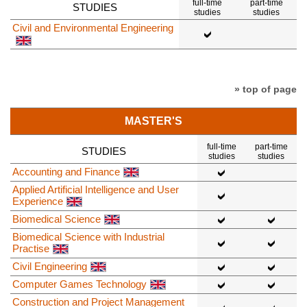
full-time
part-time
STUDIES
studies
studies
Civil and Environmental Engineering
» top of page
MASTER'S
full-time
part-time
STUDIES
studies
studies
Accounting and Finance
Applied Artificial Intelligence and User
Experience
Biomedical Science
Biomedical Science with Industrial
Practise
Civil Engineering
Computer Games Technology
Construction and Project Management