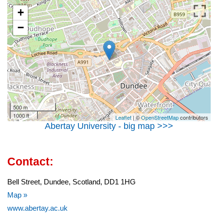
+
−
500 m
1000 ft
Leaflet
| ©
OpenStreetMap
contributors
Abertay University - big map >>>
Contact:
Bell Street, Dundee, Scotland, DD1 1HG
Map »
www.abertay.ac.uk