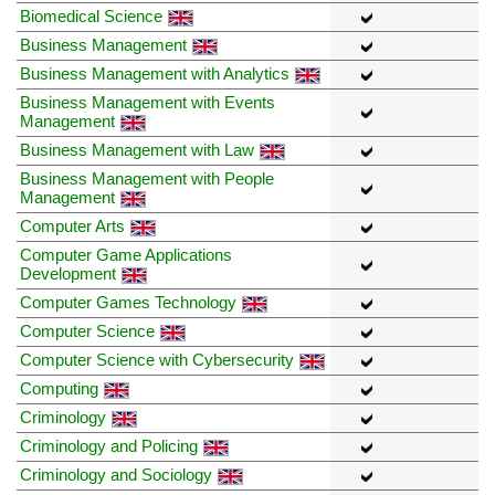
Biomedical Science
Business Management
Business Management with Analytics
Business Management with Events
Management
Business Management with Law
Business Management with People
Management
Computer Arts
Computer Game Applications
Development
Computer Games Technology
Computer Science
Computer Science with Cybersecurity
Computing
Criminology
Criminology and Policing
Criminology and Sociology