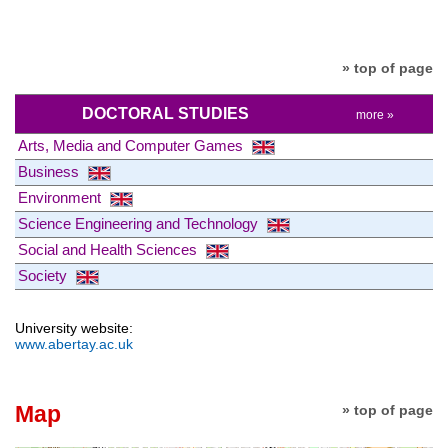
» top of page
DOCTORAL STUDIES
more »
Arts, Media and Computer Games
Business
Environment
Science Engineering and Technology
Social and Health Sciences
Society
University website:
www.abertay.ac.uk
Map
» top of page