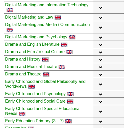
Digital Marketing and Information Technology
Digital Marketing and Law
Digital Marketing and Media / Communication
Digital Marketing and Psychology
Drama and English Literature
Drama and Film / Visual Culture
Drama and History
Drama and Musical Theatre
Drama and Theatre
Early Childhood and Global Philosophy and
Worldviews
Early Childhood and Psychology
Early Childhood and Social Care
Early Childhood and Special Educational
Needs
Early Education Primary (3 – 7)