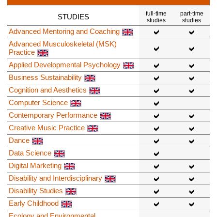
full-time
part-time
STUDIES
studies
studies
Advanced Mentoring and Coaching
Advanced Musculoskeletal (MSK)
Practice
Applied Developmental Psychology
Business Sustainability
Cognition and Aesthetics
Computer Science
Contemporary Performance
Creative Music Practice
Dance
Data Science
Digital Marketing
Disability and Interdisciplinary
Disability Studies
Early Childhood
Ecology and Environmental