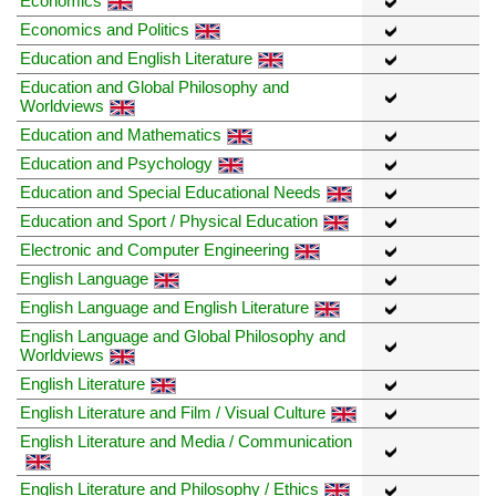
Economics
Economics and Politics
Education and English Literature
Education and Global Philosophy and
Worldviews
Education and Mathematics
Education and Psychology
Education and Special Educational Needs
Education and Sport / Physical Education
Electronic and Computer Engineering
English Language
English Language and English Literature
English Language and Global Philosophy and
Worldviews
English Literature
English Literature and Film / Visual Culture
English Literature and Media / Communication
English Literature and Philosophy / Ethics