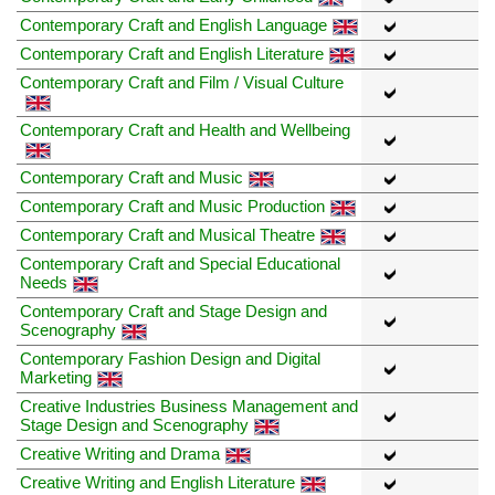
Contemporary Craft and English Language
Contemporary Craft and English Literature
Contemporary Craft and Film / Visual Culture
Contemporary Craft and Health and Wellbeing
Contemporary Craft and Music
Contemporary Craft and Music Production
Contemporary Craft and Musical Theatre
Contemporary Craft and Special Educational
Needs
Contemporary Craft and Stage Design and
Scenography
Contemporary Fashion Design and Digital
Marketing
Creative Industries Business Management and
Stage Design and Scenography
Creative Writing and Drama
Creative Writing and English Literature