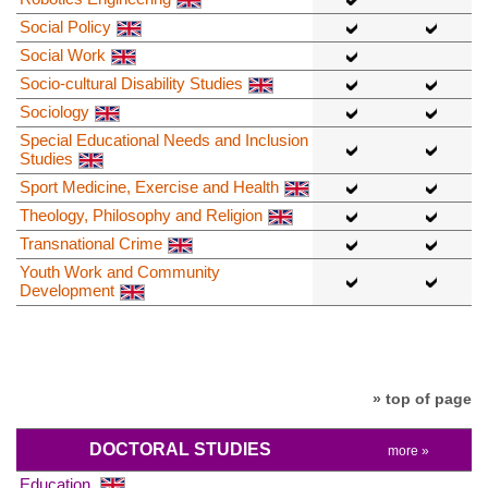
Social Policy
Social Work
Socio-cultural Disability Studies
Sociology
Special Educational Needs and Inclusion
Studies
Sport Medicine, Exercise and Health
Theology, Philosophy and Religion
Transnational Crime
Youth Work and Community
Development
» top of page
DOCTORAL STUDIES
more »
Education