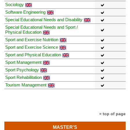
Sociology
Software Engineering
Special Educational Needs and Disability
Special Educational Needs and Sport /
Physical Education
Sport and Exercise Nutrition
Sport and Exercise Science
Sport and Physical Education
Sport Management
Sport Psychology
Sport Rehabilitation
Tourism Management
» top of page
MASTER'S