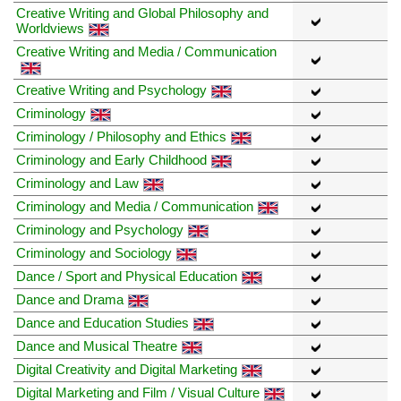
Creative Writing and Global Philosophy and
Worldviews
Creative Writing and Media / Communication
Creative Writing and Psychology
Criminology
Criminology / Philosophy and Ethics
Criminology and Early Childhood
Criminology and Law
Criminology and Media / Communication
Criminology and Psychology
Criminology and Sociology
Dance / Sport and Physical Education
Dance and Drama
Dance and Education Studies
Dance and Musical Theatre
Digital Creativity and Digital Marketing
Digital Marketing and Film / Visual Culture