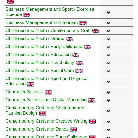
Business Management and Sport / Exercise
Science
Business Management and Tourism
Childhood and Youth / Contemporary Craft
Childhood and Youth / Drama
Childhood and Youth / Early Childhood
Childhood and Youth / Education
Childhood and Youth / Psychology
Childhood and Youth / Social Care
Childhood and Youth / Sport and Physical
Education
Computer Science
Computer Science and Digital Marketing
Contemporary Craft and Contemporary
Fashion Design
Contemporary Craft and Creative Writing
Contemporary Craft and Dance
Contemporary Craft and Early Childhood