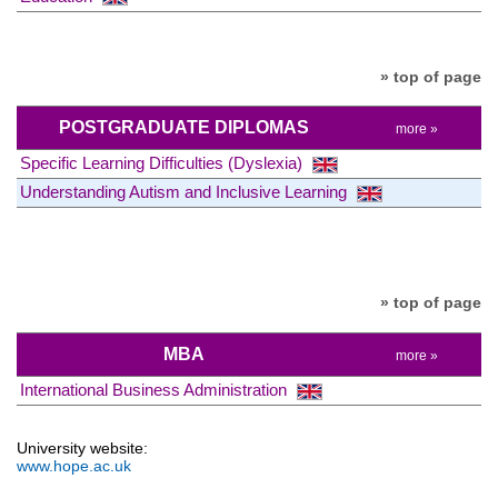
» top of page
POSTGRADUATE DIPLOMAS
more »
Specific Learning Difficulties (Dyslexia)
Understanding Autism and Inclusive Learning
» top of page
MBA
more »
International Business Administration
University website:
www.hope.ac.uk