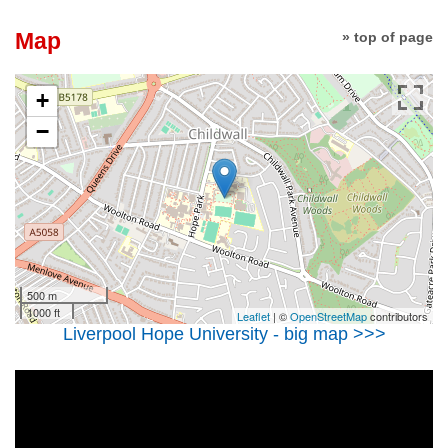
Map
» top of page
+
−
500 m
1000 ft
Leaflet
| ©
OpenStreetMap
contributors
Liverpool Hope University - big map >>>