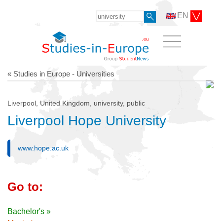
EN
« Studies in Europe - Universities
Liverpool, United Kingdom, university, public
Liverpool Hope University
www.hope.ac.uk
Go to:
Bachelor's »