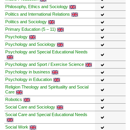
Philosophy, Ethics and Sociology
Politics and International Relations
Politics and Sociology
Primary Education (5 – 11)
Psychology
Psychology and Sociology
Psychology and Special Educational Needs
Psychology and Sport / Exercise Science
Psychology in business
Psychology in Education
Religion Theology and Spirituality and Social
Care
Robotics
Social Care and Sociology
Social Care and Special Educational Needs
Social Work