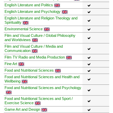
English Literature and Politics
English Literature and Psychology
English Literature and Religion Theology and
Spirituality
Environmental Science
Film and Visual Culture / Global Philosophy
and Worldviews
Film and Visual Culture / Media and
Communication
Film TV Radio and Media Production
Fine Art
Food and Nutritional Sciences
Food and Nutritional Sciences and Health and
Wellbeing
Food and Nutritional Sciences and Psychology
Food and Nutritional Sciences and Sport /
Exercise Science
Game Art and Design