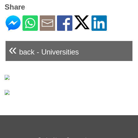
Share
«
back - Universities