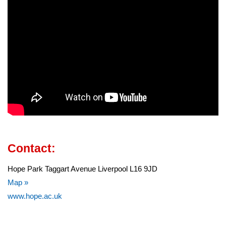
Contact:
Hope Park Taggart Avenue Liverpool L16 9JD
Map »
www.hope.ac.uk