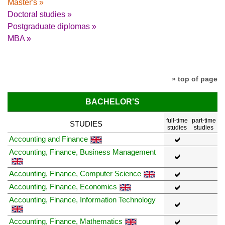
Master's »
Doctoral studies »
Postgraduate diplomas »
MBA »
» top of page
BACHELOR'S
full-time
part-time
STUDIES
studies
studies
Accounting and Finance
Accounting, Finance, Business Management
Accounting, Finance, Computer Science
Accounting, Finance, Economics
Accounting, Finance, Information Technology
Accounting, Finance, Mathematics