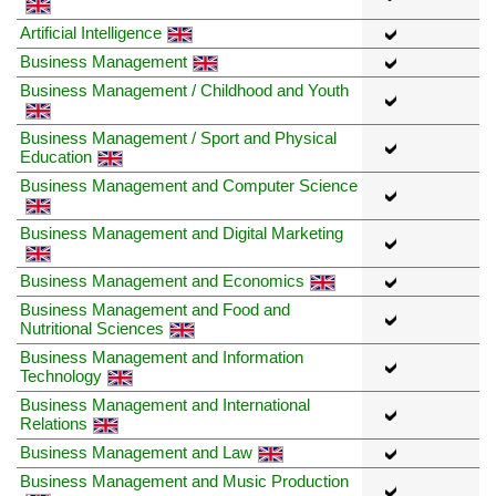
Artificial Intelligence
Business Management
Business Management / Childhood and Youth
Business Management / Sport and Physical
Education
Business Management and Computer Science
Business Management and Digital Marketing
Business Management and Economics
Business Management and Food and
Nutritional Sciences
Business Management and Information
Technology
Business Management and International
Relations
Business Management and Law
Business Management and Music Production