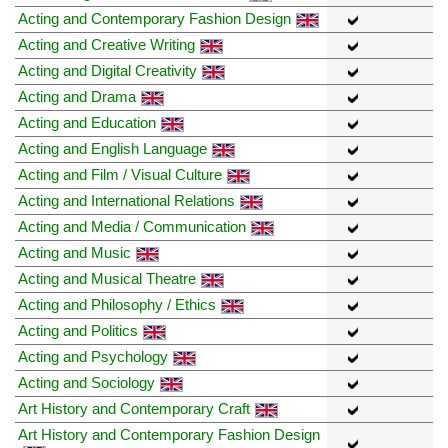
Acting and Contemporary Fashion Design
Acting and Creative Writing
Acting and Digital Creativity
Acting and Drama
Acting and Education
Acting and English Language
Acting and Film / Visual Culture
Acting and International Relations
Acting and Media / Communication
Acting and Music
Acting and Musical Theatre
Acting and Philosophy / Ethics
Acting and Politics
Acting and Psychology
Acting and Sociology
Art History and Contemporary Craft
Art History and Contemporary Fashion Design