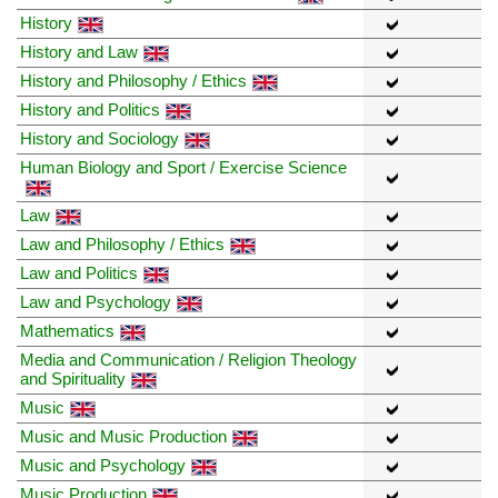
History
History and Law
History and Philosophy / Ethics
History and Politics
History and Sociology
Human Biology and Sport / Exercise Science
Law
Law and Philosophy / Ethics
Law and Politics
Law and Psychology
Mathematics
Media and Communication / Religion Theology
and Spirituality
Music
Music and Music Production
Music and Psychology
Music Production