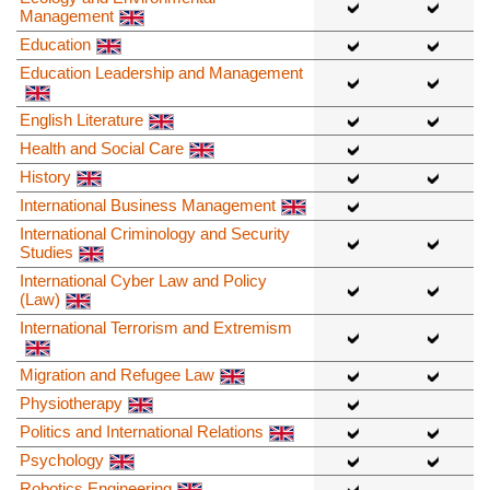
Management
Education
Education Leadership and Management
English Literature
Health and Social Care
History
International Business Management
International Criminology and Security
Studies
International Cyber Law and Policy
(Law)
International Terrorism and Extremism
Migration and Refugee Law
Physiotherapy
Politics and International Relations
Psychology
Robotics Engineering