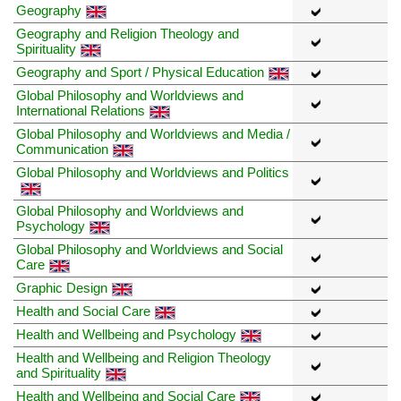
Geography
Geography and Religion Theology and
Spirituality
Geography and Sport / Physical Education
Global Philosophy and Worldviews and
International Relations
Global Philosophy and Worldviews and Media /
Communication
Global Philosophy and Worldviews and Politics
Global Philosophy and Worldviews and
Psychology
Global Philosophy and Worldviews and Social
Care
Graphic Design
Health and Social Care
Health and Wellbeing and Psychology
Health and Wellbeing and Religion Theology
and Spirituality
Health and Wellbeing and Social Care