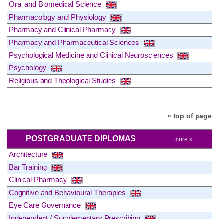
Oral and Biomedical Science
Pharmacology and Physiology
Pharmacy and Clinical Pharmacy
Pharmacy and Pharmaceutical Sciences
Psychological Medicine and Clinical Neurosciences
Psychology
Religious and Theological Studies
» top of page
POSTGRADUATE DIPLOMAS
more »
Architecture
Bar Training
Clinical Pharmacy
Cognitive and Behavioural Therapies
Eye Care Governance
Independent / Supplementary Prescribing