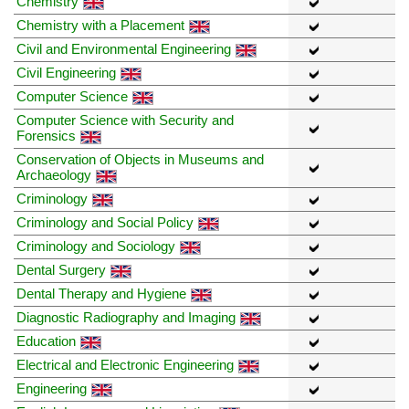
Chemistry
Chemistry with a Placement
Civil and Environmental Engineering
Civil Engineering
Computer Science
Computer Science with Security and
Forensics
Conservation of Objects in Museums and
Archaeology
Criminology
Criminology and Social Policy
Criminology and Sociology
Dental Surgery
Dental Therapy and Hygiene
Diagnostic Radiography and Imaging
Education
Electrical and Electronic Engineering
Engineering