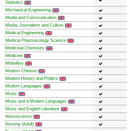
Statistics
Mechanical Engineering
Media and Communication
Media, Journalism and Culture
Medical Engineering
Medical Pharmacology Science
Medicinal Chemistry
Medicine
Midwifery
Modern Chinese
Modern History and Politics
Modern Languages
Music
Music and a Modern Languages
Music and English Literature
Neuroscience
Nursing (Adult)