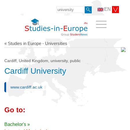
EN
« Studies in Europe - Universities
Cardiff, United Kingdom, university, public
Cardiff University
www.cardiff.ac.uk
Go to:
Bachelor's »