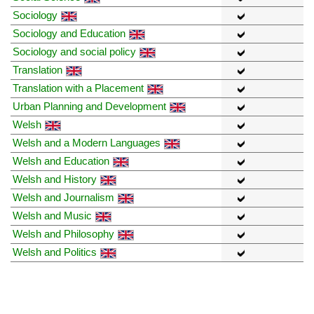
Sociology
Sociology and Education
Sociology and social policy
Translation
Translation with a Placement
Urban Planning and Development
Welsh
Welsh and a Modern Languages
Welsh and Education
Welsh and History
Welsh and Journalism
Welsh and Music
Welsh and Philosophy
Welsh and Politics