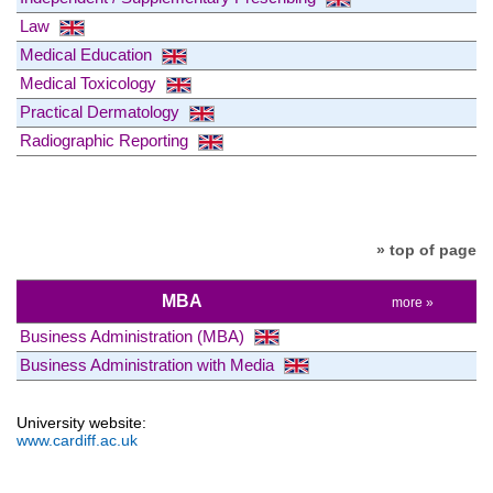
Law
Medical Education
Medical Toxicology
Practical Dermatology
Radiographic Reporting
» top of page
MBA
more »
Business Administration (MBA)
Business Administration with Media
University website:
www.cardiff.ac.uk