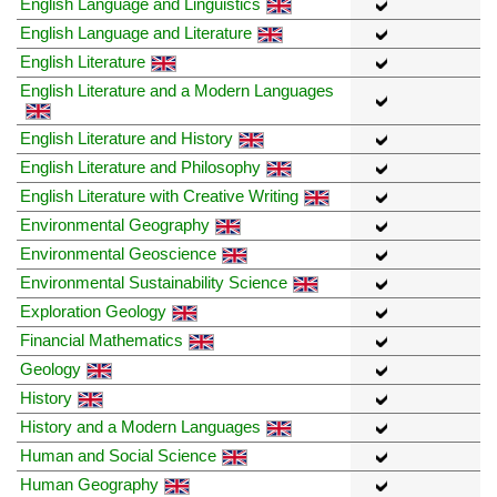
English Language and Linguistics
English Language and Literature
English Literature
English Literature and a Modern Languages
English Literature and History
English Literature and Philosophy
English Literature with Creative Writing
Environmental Geography
Environmental Geoscience
Environmental Sustainability Science
Exploration Geology
Financial Mathematics
Geology
History
History and a Modern Languages
Human and Social Science
Human Geography