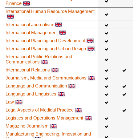
Finance
International Human Resource Management
International Journalism
International Management
International Planning and Development
International Planning and Urban Design
International Public Relations and
Communications
International Relations
Journalism, Media and Communications
Language and Communication
Language and Linguistics
Law
Legal Aspects of Medical Practice
Logistics and Operations Management
Magazine Journalism
Manufacturing Engineering, Innovation and