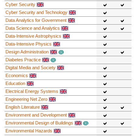
Cyber Security
Cyber Security and Technology
Data Analytics for Government
Data Science and Analytics
Data-Intensive Astrophysics
Data-Intensive Physics
Design Administration
Diabetes Practice
Digital Media and Society
Economics
Education
Electrical Energy Systems
Engineering Net Zero
English Literature
Environment and Development
Environmental Design of Buildings
Environmental Hazards