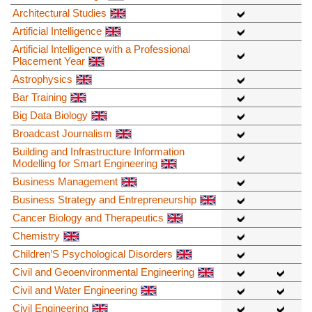
Architectural Studies
Artificial Intelligence
Artificial Intelligence with a Professional
Placement Year
Astrophysics
Bar Training
Big Data Biology
Broadcast Journalism
Building and Infrastructure Information
Modelling for Smart Engineering
Business Management
Business Strategy and Entrepreneurship
Cancer Biology and Therapeutics
Chemistry
Children’S Psychological Disorders
Civil and Geoenvironmental Engineering
Civil and Water Engineering
Civil Engineering