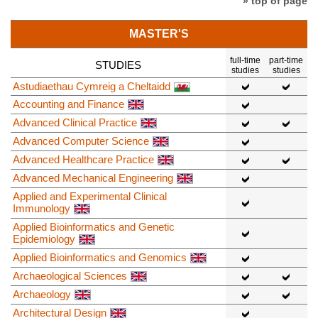
» top of page
MASTER'S
full-time
part-time
STUDIES
studies
studies
Astudiaethau Cymreig a Cheltaidd
Accounting and Finance
Advanced Clinical Practice
Advanced Computer Science
Advanced Healthcare Practice
Advanced Mechanical Engineering
Applied and Experimental Clinical
Immunology
Applied Bioinformatics and Genetic
Epidemiology
Applied Bioinformatics and Genomics
Archaeological Sciences
Archaeology
Architectural Design