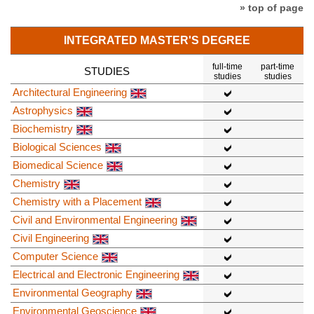
» top of page
INTEGRATED MASTER'S DEGREE
full-time
part-time
STUDIES
studies
studies
Architectural Engineering
Astrophysics
Biochemistry
Biological Sciences
Biomedical Science
Chemistry
Chemistry with a Placement
Civil and Environmental Engineering
Civil Engineering
Computer Science
Electrical and Electronic Engineering
Environmental Geography
Environmental Geoscience