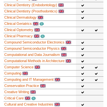
Clinical Dentistry (Endodontology)
Clinical Dentistry (Prosthodontics)
Clinical Dermatology
Clinical Geriatrics
Clinical Optometry
Clinical Pharmacy
Compound Semiconductor Electronics
Compound Semiconductor Physics
Computational and Data Journalism
Computational Methods in Architecture
Computer Science
Computing
Computing and IT Management
Conservation Practice
Creative Writing
Critical Care
Cultural and Creative Industries