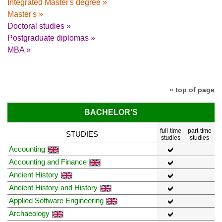
Integrated Master's degree »
Master's »
Doctoral studies »
Postgraduate diplomas »
MBA »
» top of page
BACHELOR'S
full-time
part-time
STUDIES
studies
studies
Accounting
Accounting and Finance
Ancient History
Ancient History and History
Applied Software Engineering
Archaeology