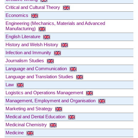
Critical and Cultural Theory
Economics
Engineering (Mechanics, Materials and Advanced
Manufacturing)
English Literature
History and Welsh History
Infection and Immunity
Journalism Studies
Language and Communication
Language and Translation Studies
Law
Logistics and Operations Management
Management, Employment and Organisation
Marketing and Strategy
Medical and Dental Education
Medicinal Chemistry
Medicine