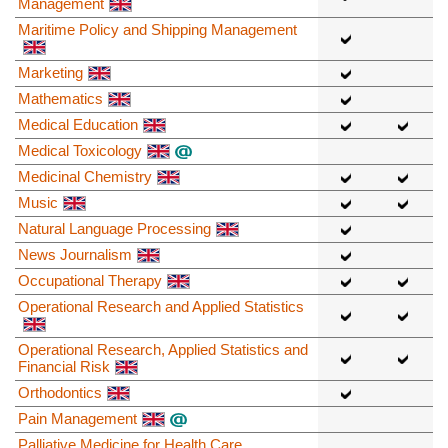
Management
Maritime Policy and Shipping Management
Marketing
Mathematics
Medical Education
Medical Toxicology
Medicinal Chemistry
Music
Natural Language Processing
News Journalism
Occupational Therapy
Operational Research and Applied Statistics
Operational Research, Applied Statistics and
Financial Risk
Orthodontics
Pain Management
Palliative Medicine for Health Care