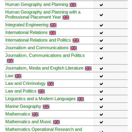
Human Geography and Planning
Human Geography and Planning with a
Professional Placement Year
Integrated Engineering
International Relations
International Relations and Politics
Journalism and Communications
Journalism, Communications and Politics
Journalism, Media and English Literature
Law
Law and Criminology
Law and Politics
Linguistics and a Modern Languages
Marine Geography
Mathematics
Mathematics and Music
Mathematics Operational Research and