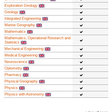
Exploration Geology
Geology
Integrated Engineering
Marine Geography
Mathematics
Mathematics, Operational Research and
Statistics
Mechanical Engineering
Medical Engineering
Neuroscience
Optometry
Pharmacy
Physical Geography
Physics
Physics with Astronomy