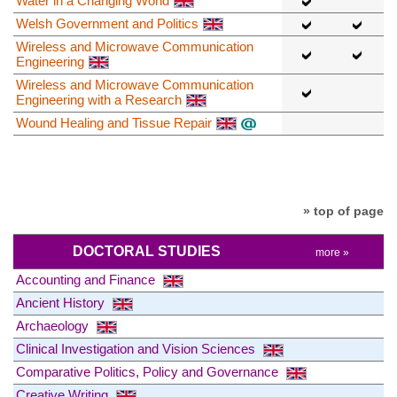
Water in a Changing World
Welsh Government and Politics
Wireless and Microwave Communication
Engineering
Wireless and Microwave Communication
Engineering with a Research
Wound Healing and Tissue Repair
» top of page
DOCTORAL STUDIES
more »
Accounting and Finance
Ancient History
Archaeology
Clinical Investigation and Vision Sciences
Comparative Politics, Policy and Governance
Creative Writing