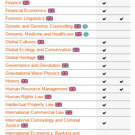
Finance
Financial Economics
Forensic Linguistics
Genetic and Genomic Counselling
Genomic Medicine and Healthcare
Global Cultures
Global Ecology and Conservation
Global Heritage
Governance and Devolution
Gravitational Wave Physics
History
Human Resource Management
Human Rights Law
Intellectual Property Law
International Commercial Law
International Criminology and Criminal
Justice
International Economics, Banking and