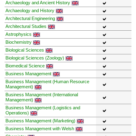
Archaeology and Ancient History
Archaeology and History
Architectural Engineering
Architectural Studies
Astrophysics
Biochemistry
Biological Sciences
Biological Sciences (Zoology)
Biomedical Science
Business Management
Business Management (Human Resource
Management)
Business Management (International
Management)
Business Management (Logistics and
Operations)
Business Management (Marketing)
Business Management with Welsh