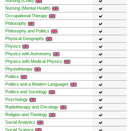
Nursing (Child)
Nursing (Mental Health)
Occupational Therapy
Philosophy
Philosophy and Politics
Physical Geography
Physics
Physics with Astronomy
Physics with Medical Physics
Physiotherapy
Politics
Politics and a Modern Languages
Politics and Sociology
Psychology
Radiotherapy and Oncology
Religion and Theology
Social Analytics
Social Science