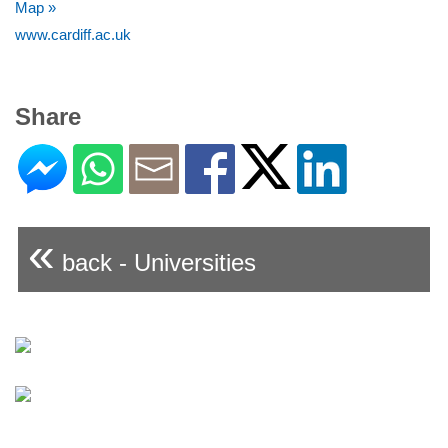
Map »
www.cardiff.ac.uk
Share
«
back - Universities