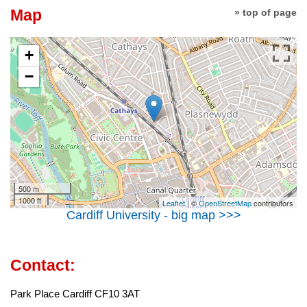
Map
» top of page
+
−
500 m
1000 ft
Leaflet
| ©
OpenStreetMap
contributors
Cardiff University - big map >>>
Contact:
Park Place Cardiff CF10 3AT