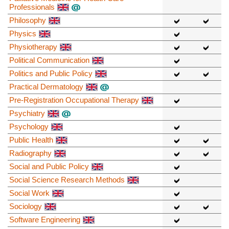
Professionals
Philosophy
Physics
Physiotherapy
Political Communication
Politics and Public Policy
Practical Dermatology
Pre-Registration Occupational Therapy
Psychiatry
Psychology
Public Health
Radiography
Social and Public Policy
Social Science Research Methods
Social Work
Sociology
Software Engineering