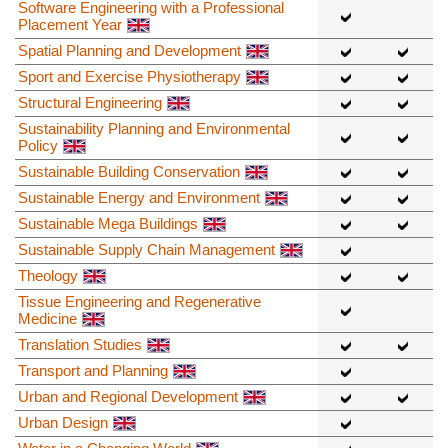
Software Engineering with a Professional
Placement Year
Spatial Planning and Development
Sport and Exercise Physiotherapy
Structural Engineering
Sustainability Planning and Environmental
Policy
Sustainable Building Conservation
Sustainable Energy and Environment
Sustainable Mega Buildings
Sustainable Supply Chain Management
Theology
Tissue Engineering and Regenerative
Medicine
Translation Studies
Transport and Planning
Urban and Regional Development
Urban Design