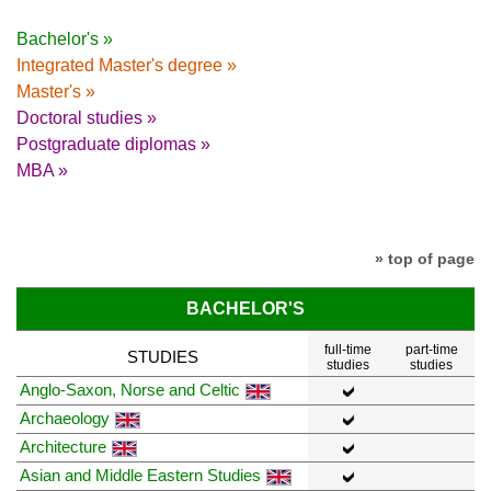
Bachelor's »
Integrated Master's degree »
Master's »
Doctoral studies »
Postgraduate diplomas »
MBA »
» top of page
BACHELOR'S
full-time
part-time
STUDIES
studies
studies
Anglo-Saxon, Norse and Celtic
Archaeology
Architecture
Asian and Middle Eastern Studies