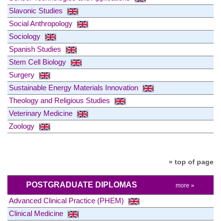
Slavonic Studies
Social Anthropology
Sociology
Spanish Studies
Stem Cell Biology
Surgery
Sustainable Energy Materials Innovation
Theology and Religious Studies
Veterinary Medicine
Zoology
» top of page
POSTGRADUATE DIPLOMAS
more »
Advanced Clinical Practice (PHEM)
Clinical Medicine