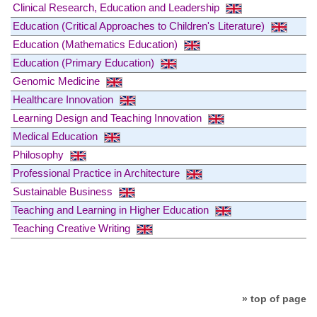
Clinical Research, Education and Leadership
Education (Critical Approaches to Children's Literature)
Education (Mathematics Education)
Education (Primary Education)
Genomic Medicine
Healthcare Innovation
Learning Design and Teaching Innovation
Medical Education
Philosophy
Professional Practice in Architecture
Sustainable Business
Teaching and Learning in Higher Education
Teaching Creative Writing
» top of page