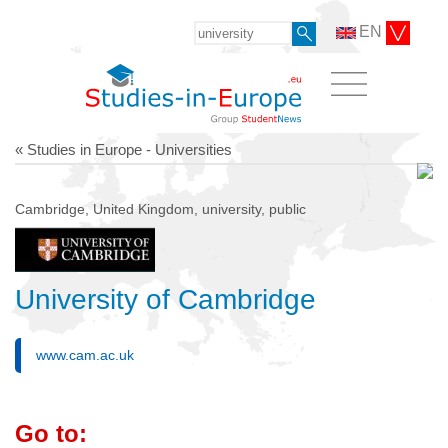
EN
« Studies in Europe - Universities
Cambridge, United Kingdom, university, public
University of Cambridge
www.cam.ac.uk
Go to: