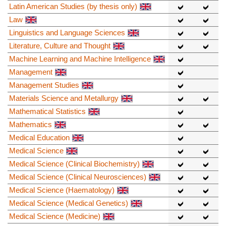
Latin American Studies (by thesis only)
Law
Linguistics and Language Sciences
Literature, Culture and Thought
Machine Learning and Machine Intelligence
Management
Management Studies
Materials Science and Metallurgy
Mathematical Statistics
Mathematics
Medical Education
Medical Science
Medical Science (Clinical Biochemistry)
Medical Science (Clinical Neurosciences)
Medical Science (Haematology)
Medical Science (Medical Genetics)
Medical Science (Medicine)