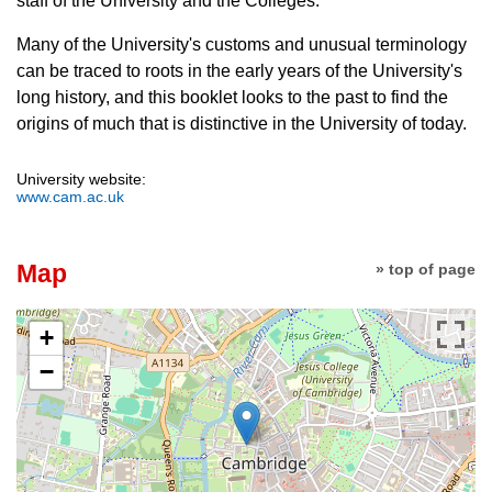
staff of the University and the Colleges.
Many of the University's customs and unusual terminology
can be traced to roots in the early years of the University's
long history, and this booklet looks to the past to find the
origins of much that is distinctive in the University of today.
University website:
www.cam.ac.uk
Map
» top of page
+
−