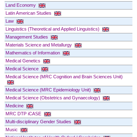
Land Economy
Latin American Studies
Law
Linguistics (Theoretical and Applied Linguistics)
Management Studies
Materials Science and Metallurgy
Mathematics of Information
Medical Genetics
Medical Science
Medical Science (MRC Cognition and Brain Sciences Unit)
Medical Science (MRC Epidemiology Unit)
Medical Science (Obstetrics and Gynaecology)
Medicine
MRC DTP iCASE
Multi-disciplinary Gender Studies
Music