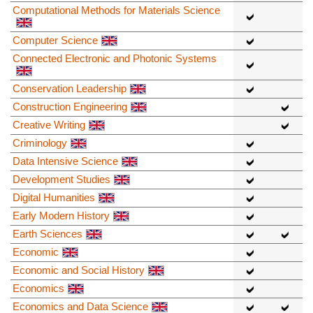
Computational Methods for Materials Science
Computer Science
Connected Electronic and Photonic Systems
Conservation Leadership
Construction Engineering
Creative Writing
Criminology
Data Intensive Science
Development Studies
Digital Humanities
Early Modern History
Earth Sciences
Economic
Economic and Social History
Economics
Economics and Data Science