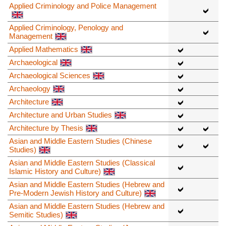
Applied Criminology and Police Management
Applied Criminology, Penology and
Management
Applied Mathematics
Archaeological
Archaeological Sciences
Archaeology
Architecture
Architecture and Urban Studies
Architecture by Thesis
Asian and Middle Eastern Studies (Chinese
Studies)
Asian and Middle Eastern Studies (Classical
Islamic History and Culture)
Asian and Middle Eastern Studies (Hebrew and
Pre-Modern Jewish History and Culture)
Asian and Middle Eastern Studies (Hebrew and
Semitic Studies)