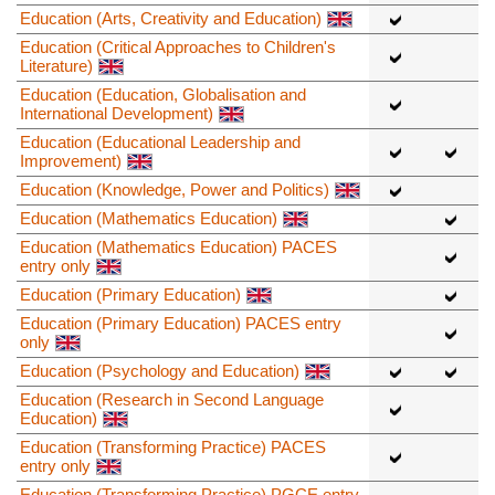
Education (Arts, Creativity and Education)
Education (Critical Approaches to Children's
Literature)
Education (Education, Globalisation and
International Development)
Education (Educational Leadership and
Improvement)
Education (Knowledge, Power and Politics)
Education (Mathematics Education)
Education (Mathematics Education) PACES
entry only
Education (Primary Education)
Education (Primary Education) PACES entry
only
Education (Psychology and Education)
Education (Research in Second Language
Education)
Education (Transforming Practice) PACES
entry only
Education (Transforming Practice) PGCE entry