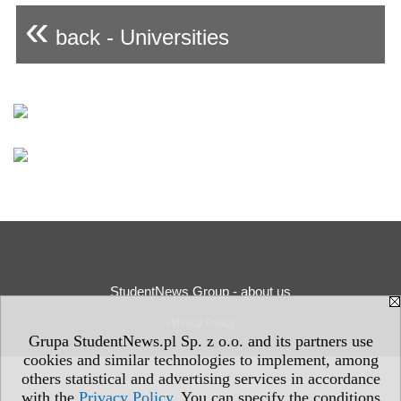
«
back - Universities
StudentNews Group - about us
Privacy Policy
Grupa StudentNews.pl Sp. z o.o. and its partners use
cookies and similar technologies to implement, among
others statistical and advertising services in accordance
with the
Privacy Policy
. You can specify the conditions