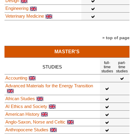
Design
Engineering
Veterinary Medicine
» top of page
MASTER'S
full-
part-
STUDIES
time
time
studies
studies
Accounting
Advanced Materials for the Energy Transition
African Studies
AI Ethics and Society
American History
Anglo-Saxon, Norse and Celtic
Anthropocene Studies