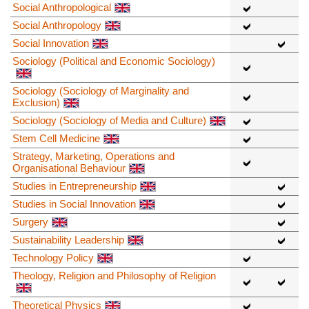
Social Anthropological
Social Anthropology
Social Innovation
Sociology (Political and Economic Sociology)
Sociology (Sociology of Marginality and
Exclusion)
Sociology (Sociology of Media and Culture)
Stem Cell Medicine
Strategy, Marketing, Operations and
Organisational Behaviour
Studies in Entrepreneurship
Studies in Social Innovation
Surgery
Sustainability Leadership
Technology Policy
Theology, Religion and Philosophy of Religion
Theoretical Physics