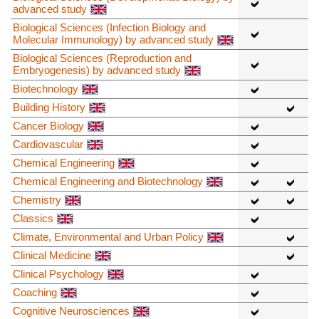
advanced study
Biological Sciences (Infection Biology and
Molecular Immunology) by advanced study
Biological Sciences (Reproduction and
Embryogenesis) by advanced study
Biotechnology
Building History
Cancer Biology
Cardiovascular
Chemical Engineering
Chemical Engineering and Biotechnology
Chemistry
Classics
Climate, Environmental and Urban Policy
Clinical Medicine
Clinical Psychology
Coaching
Cognitive Neurosciences