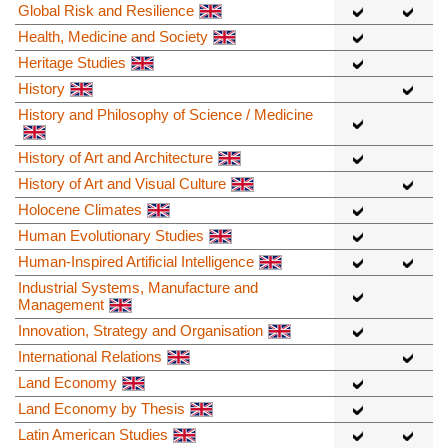
Global Risk and Resilience
Health, Medicine and Society
Heritage Studies
History
History and Philosophy of Science / Medicine
History of Art and Architecture
History of Art and Visual Culture
Holocene Climates
Human Evolutionary Studies
Human-Inspired Artificial Intelligence
Industrial Systems, Manufacture and
Management
Innovation, Strategy and Organisation
International Relations
Land Economy
Land Economy by Thesis
Latin American Studies