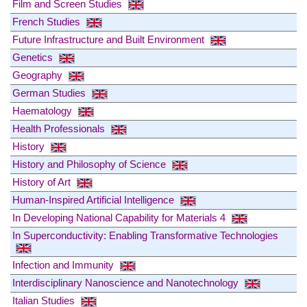
Film and Screen Studies
French Studies
Future Infrastructure and Built Environment
Genetics
Geography
German Studies
Haematology
Health Professionals
History
History and Philosophy of Science
History of Art
Human-Inspired Artificial Intelligence
In Developing National Capability for Materials 4
In Superconductivity: Enabling Transformative Technologies
Infection and Immunity
Interdisciplinary Nanoscience and Nanotechnology
Italian Studies