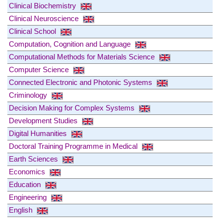
Clinical Biochemistry
Clinical Neuroscience
Clinical School
Computation, Cognition and Language
Computational Methods for Materials Science
Computer Science
Connected Electronic and Photonic Systems
Criminology
Decision Making for Complex Systems
Development Studies
Digital Humanities
Doctoral Training Programme in Medical
Earth Sciences
Economics
Education
Engineering
English