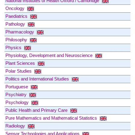
National Institutes of Health Oxford / Cambridge
Oncology
Paediatrics
Pathology
Pharmacology
Philosophy
Physics
Physiology, Development and Neuroscience
Plant Sciences
Polar Studies
Politics and International Studies
Portuguese
Psychiatry
Psychology
Public Health and Primary Care
Pure Mathematics and Mathematical Statistics
Radiology
Sensor Technologies and Applications