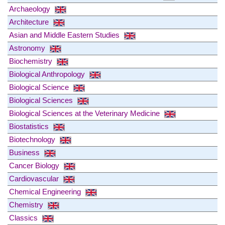
Archaeology
Architecture
Asian and Middle Eastern Studies
Astronomy
Biochemistry
Biological Anthropology
Biological Science
Biological Sciences
Biological Sciences at the Veterinary Medicine
Biostatistics
Biotechnology
Business
Cancer Biology
Cardiovascular
Chemical Engineering
Chemistry
Classics