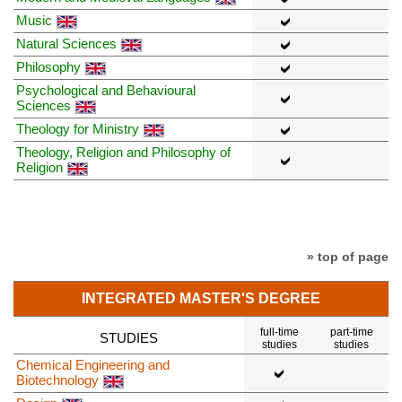
Music
Natural Sciences
Philosophy
Psychological and Behavioural
Sciences
Theology for Ministry
Theology, Religion and Philosophy of
Religion
» top of page
INTEGRATED MASTER'S DEGREE
full-time
part-time
STUDIES
studies
studies
Chemical Engineering and
Biotechnology