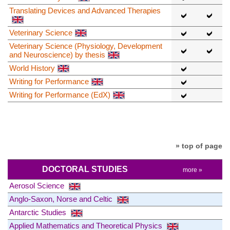
Translating Devices and Advanced Therapies
Veterinary Science
Veterinary Science (Physiology, Development
and Neuroscience) by thesis
World History
Writing for Performance
Writing for Performance (EdX)
» top of page
DOCTORAL STUDIES
more »
Aerosol Science
Anglo-Saxon, Norse and Celtic
Antarctic Studies
Applied Mathematics and Theoretical Physics