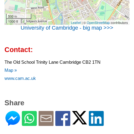
500 m
1000 ft
Leaflet
| ©
OpenStreetMap
contributors
University of Cambridge - big map >>>
Contact:
The Old School Trinity Lane Cambridge CB2 1TN
Map »
www.cam.ac.uk
Share