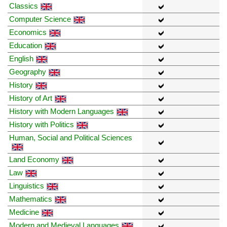
Classics
Computer Science
Economics
Education
English
Geography
History
History of Art
History with Modern Languages
History with Politics
Human, Social and Political Sciences
Land Economy
Law
Linguistics
Mathematics
Medicine
Modern and Medieval Languages