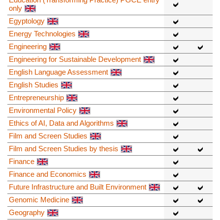
only
Egyptology
Energy Technologies
Engineering
Engineering for Sustainable Development
English Language Assessment
English Studies
Entrepreneurship
Environmental Policy
Ethics of AI, Data and Algorithms
Film and Screen Studies
Film and Screen Studies by thesis
Finance
Finance and Economics
Future Infrastructure and Built Environment
Genomic Medicine
Geography