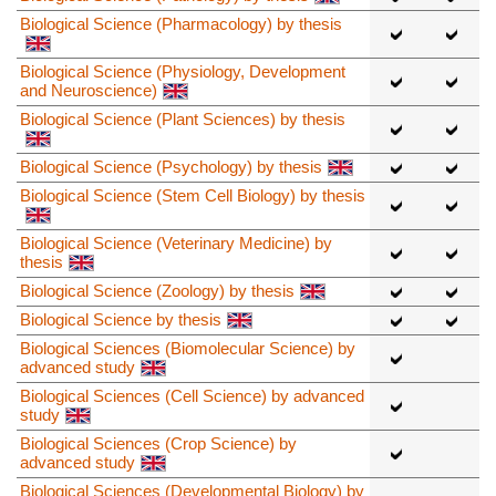
Biological Science (Pharmacology) by thesis
Biological Science (Physiology, Development
and Neuroscience)
Biological Science (Plant Sciences) by thesis
Biological Science (Psychology) by thesis
Biological Science (Stem Cell Biology) by thesis
Biological Science (Veterinary Medicine) by
thesis
Biological Science (Zoology) by thesis
Biological Science by thesis
Biological Sciences (Biomolecular Science) by
advanced study
Biological Sciences (Cell Science) by advanced
study
Biological Sciences (Crop Science) by
advanced study
Biological Sciences (Developmental Biology) by