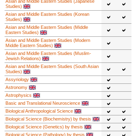
Asian and Middle Eastern Studies (Japanese
Studies)
Asian and Middle Eastern Studies (Korean
Studies)
Asian and Middle Eastern Studies (Middle
Eastern Studies)
Asian and Middle Eastern Studies (Modern
Middle Eastern Studies)
Asian and Middle Eastern Studies (Muslim-
Jewish Relations)
Asian and Middle Eastern Studies (South Asian
Studies)
Assyriology
Astronomy
Astrophysics
Basic and Translational Neuroscience
Biological Anthropological Science
Biological Science (Biochemistry) by thesis
Biological Science (Genetics) by thesis
Biological Science (Pathology) by thesis