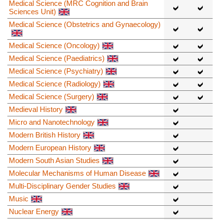
Medical Science (MRC Cognition and Brain
Sciences Unit)
Medical Science (Obstetrics and Gynaecology)
Medical Science (Oncology)
Medical Science (Paediatrics)
Medical Science (Psychiatry)
Medical Science (Radiology)
Medical Science (Surgery)
Medieval History
Micro and Nanotechnology
Modern British History
Modern European History
Modern South Asian Studies
Molecular Mechanisms of Human Disease
Multi-Disciplinary Gender Studies
Music
Nuclear Energy