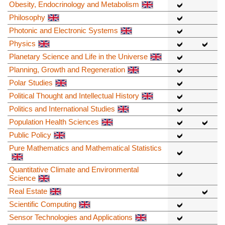
Obesity, Endocrinology and Metabolism
Philosophy
Photonic and Electronic Systems
Physics
Planetary Science and Life in the Universe
Planning, Growth and Regeneration
Polar Studies
Political Thought and Intellectual History
Politics and International Studies
Population Health Sciences
Public Policy
Pure Mathematics and Mathematical Statistics
Quantitative Climate and Environmental
Science
Real Estate
Scientific Computing
Sensor Technologies and Applications