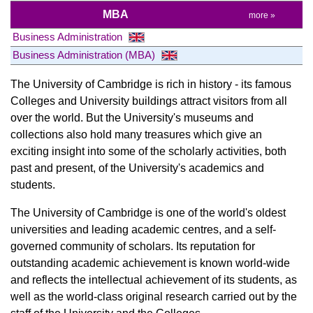
MBA
more »
Business Administration
Business Administration (MBA)
The University of Cambridge is rich in history - its famous
Colleges and University buildings attract visitors from all
over the world. But the University's museums and
collections also hold many treasures which give an
exciting insight into some of the scholarly activities, both
past and present, of the University's academics and
students.
The University of Cambridge is one of the world's oldest
universities and leading academic centres, and a self-
governed community of scholars. Its reputation for
outstanding academic achievement is known world-wide
and reflects the intellectual achievement of its students, as
well as the world-class original research carried out by the