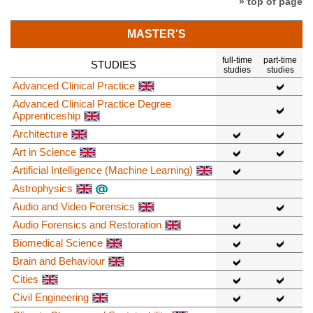
» top of page
MASTER'S
full-time
part-time
STUDIES
studies
studies
Advanced Clinical Practice
Advanced Clinical Practice Degree
Apprenticeship
Architecture
Art in Science
Artificial Intelligence (Machine Learning)
Astrophysics
Audio and Video Forensics
Audio Forensics and Restoration
Biomedical Science
Brain and Behaviour
Cities
Civil Engineering