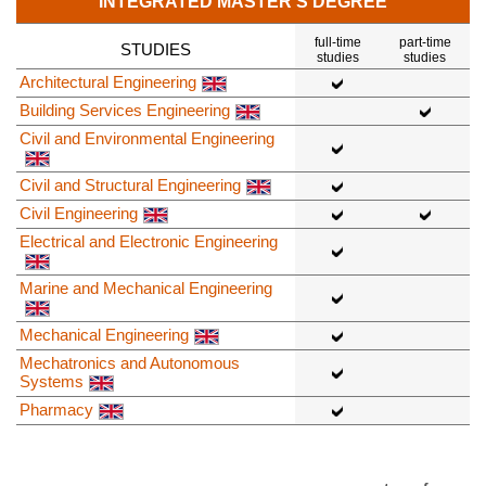
INTEGRATED MASTER'S DEGREE
full-time
part-time
STUDIES
studies
studies
Architectural Engineering
Building Services Engineering
Civil and Environmental Engineering
Civil and Structural Engineering
Civil Engineering
Electrical and Electronic Engineering
Marine and Mechanical Engineering
Mechanical Engineering
Mechatronics and Autonomous
Systems
Pharmacy