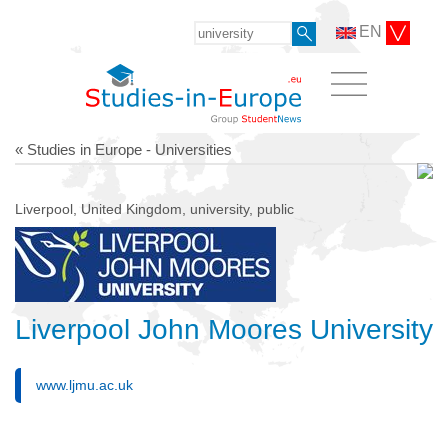
EN
« Studies in Europe - Universities
Liverpool, United Kingdom, university, public
Liverpool John Moores University
www.ljmu.ac.uk