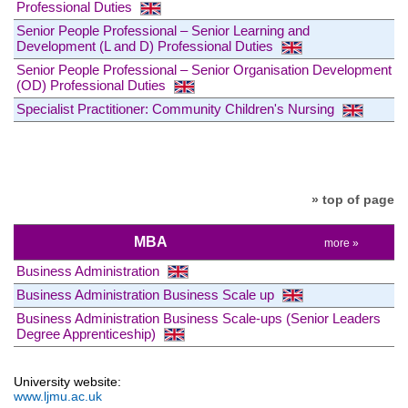
Professional Duties
Senior People Professional – Senior Learning and
Development (L and D) Professional Duties
Senior People Professional – Senior Organisation Development
(OD) Professional Duties
Specialist Practitioner: Community Children's Nursing
» top of page
MBA
more »
Business Administration
Business Administration Business Scale up
Business Administration Business Scale-ups (Senior Leaders
Degree Apprenticeship)
University website:
www.ljmu.ac.uk