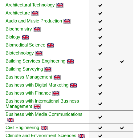
Architectural Technology
Architecture
Audio and Music Production
Biochemistry
Biology
Biomedical Science
Biotechnology
Building Services Engineering
Building Surveying
Business Management
Business with Digital Marketing
Business with Finance
Business with International Business
Management
Business with Media Communications
Civil Engineering
Climate and Environment Sciences