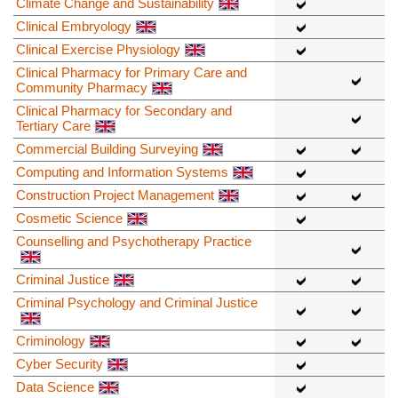
Climate Change and Sustainability
Clinical Embryology
Clinical Exercise Physiology
Clinical Pharmacy for Primary Care and
Community Pharmacy
Clinical Pharmacy for Secondary and
Tertiary Care
Commercial Building Surveying
Computing and Information Systems
Construction Project Management
Cosmetic Science
Counselling and Psychotherapy Practice
Criminal Justice
Criminal Psychology and Criminal Justice
Criminology
Cyber Security
Data Science