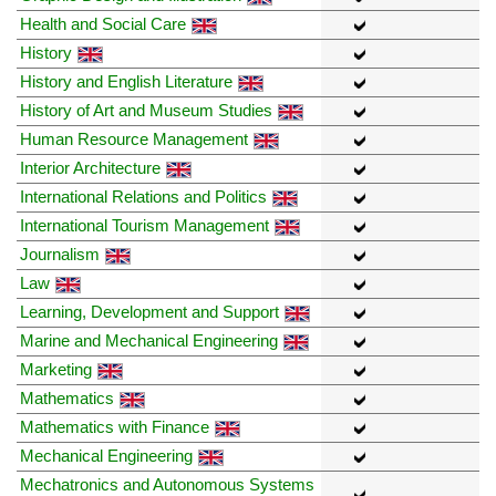
Health and Social Care
History
History and English Literature
History of Art and Museum Studies
Human Resource Management
Interior Architecture
International Relations and Politics
International Tourism Management
Journalism
Law
Learning, Development and Support
Marine and Mechanical Engineering
Marketing
Mathematics
Mathematics with Finance
Mechanical Engineering
Mechatronics and Autonomous Systems