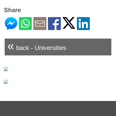
Share
«
back - Universities