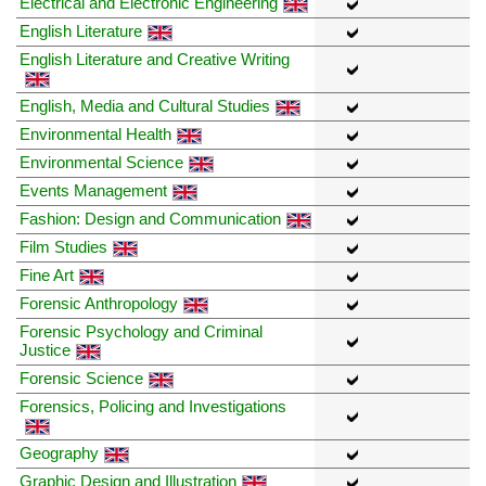
Electrical and Electronic Engineering
English Literature
English Literature and Creative Writing
English, Media and Cultural Studies
Environmental Health
Environmental Science
Events Management
Fashion: Design and Communication
Film Studies
Fine Art
Forensic Anthropology
Forensic Psychology and Criminal
Justice
Forensic Science
Forensics, Policing and Investigations
Geography
Graphic Design and Illustration