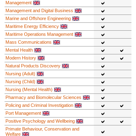
Management
Management and Digital Business
Marine and Offshore Engineering
Maritime Energy Efficiency
Maritime Operations Management
Mass Communications
Mental Health
Modern History
Natural Products Discovery
Nursing (Adult)
Nursing (Child)
Nursing (Mental Health)
Pharmacy and Biomolecular Sciences
Policing and Criminal Investigation
Port Management
Positive Psychology and Wellbeing
Primate Behaviour, Conservation and
Welfare