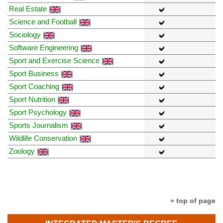
Real Estate
Science and Football
Sociology
Software Engineering
Sport and Exercise Science
Sport Business
Sport Coaching
Sport Nutrition
Sport Psychology
Sports Journalism
Wildlife Conservation
Zoology
» top of page