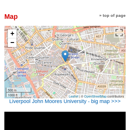
Map
» top of page
+
−
500 m
1000 ft
Leaflet
| ©
OpenStreetMap
contributors
Liverpool John Moores University - big map >>>