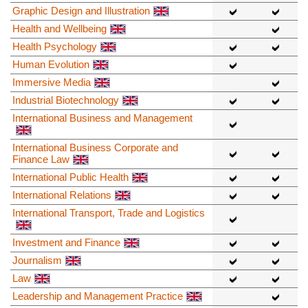
Graphic Design and Illustration
Health and Wellbeing
Health Psychology
Human Evolution
Immersive Media
Industrial Biotechnology
International Business and Management
International Business Corporate and
Finance Law
International Public Health
International Relations
International Transport, Trade and Logistics
Investment and Finance
Journalism
Law
Leadership and Management Practice