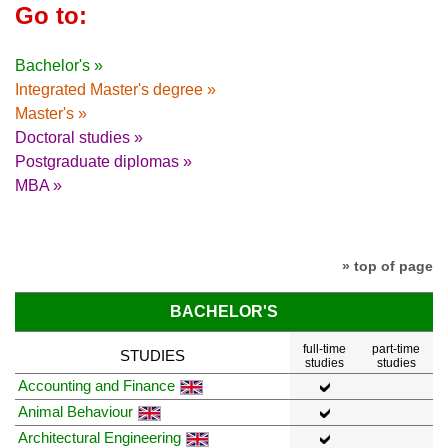
Go to:
Bachelor's »
Integrated Master's degree »
Master's »
Doctoral studies »
Postgraduate diplomas »
MBA »
» top of page
BACHELOR'S
full-time
part-time
STUDIES
studies
studies
Accounting and Finance
Animal Behaviour
Architectural Engineering