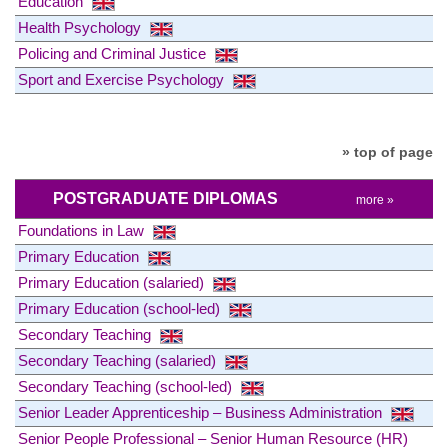
Education
Health Psychology
Policing and Criminal Justice
Sport and Exercise Psychology
» top of page
POSTGRADUATE DIPLOMAS
more »
Foundations in Law
Primary Education
Primary Education (salaried)
Primary Education (school-led)
Secondary Teaching
Secondary Teaching (salaried)
Secondary Teaching (school-led)
Senior Leader Apprenticeship – Business Administration
Senior People Professional – Senior Human Resource (HR)