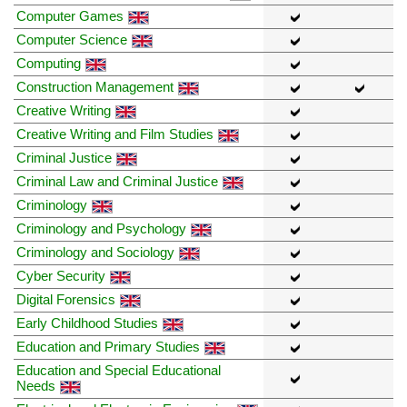
Computer Games
Computer Science
Computing
Construction Management
Creative Writing
Creative Writing and Film Studies
Criminal Justice
Criminal Law and Criminal Justice
Criminology
Criminology and Psychology
Criminology and Sociology
Cyber Security
Digital Forensics
Early Childhood Studies
Education and Primary Studies
Education and Special Educational
Needs