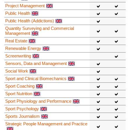
Project Management
Public Health
Public Health (Addictions)
Quantity Surveying and Commercial
Management
Real Estate
Renewable Energy
Screenwriting
Sensors, Data and Management
Social Work
Sport and Clinical Biomechanics
Sport Coaching
Sport Nutrition
Sport Physiology and Performance
Sport Psychology
Sports Journalism
Strategic People Management and Practice