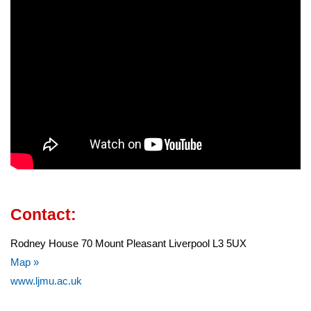
Contact:
Rodney House 70 Mount Pleasant Liverpool L3 5UX
Map »
www.ljmu.ac.uk