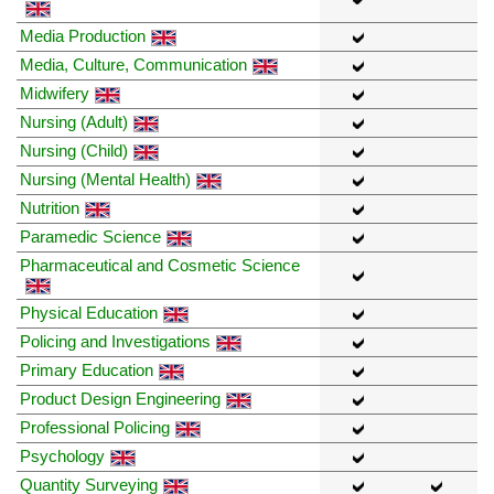
Media Production
Media, Culture, Communication
Midwifery
Nursing (Adult)
Nursing (Child)
Nursing (Mental Health)
Nutrition
Paramedic Science
Pharmaceutical and Cosmetic Science
Physical Education
Policing and Investigations
Primary Education
Product Design Engineering
Professional Policing
Psychology
Quantity Surveying