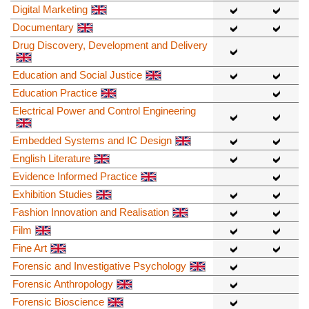
Digital Marketing
Documentary
Drug Discovery, Development and Delivery
Education and Social Justice
Education Practice
Electrical Power and Control Engineering
Embedded Systems and IC Design
English Literature
Evidence Informed Practice
Exhibition Studies
Fashion Innovation and Realisation
Film
Fine Art
Forensic and Investigative Psychology
Forensic Anthropology
Forensic Bioscience