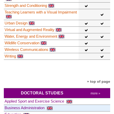
Strength and Conditioning
Teaching Learners with a Visual Impairment
Urban Design
Virtual and Augmented Reality
Water, Energy and Environment
Wildlife Conservation
Wireless Communications
Writing
» top of page
DOCTORAL STUDIES
more »
Applied Sport and Exercise Science
Business Administration