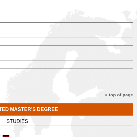
» top of page
TED MASTER'S DEGREE
STUDIES
s