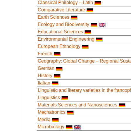
Classical Philology – Latin
Comparative Literature
Earth Sciences
Ecology and Biodiversity
Educational Sciences
Environmental Engineering
European Ethnology
French
Geography: Global Change – Regional Sustai
German
History
Italian
Linguistic and literary varieties in the franc
Linguistics
Materials Sciences and Nanosciences
Mechatronics
Media
Microbiology