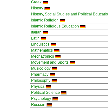
Greek
History
History, Social Studies and Political Educati
Islamic Religion
Islamic Religious Education
Italian
Latin
Linguistics
Mathematics
Mechatronics
Movement and Sports
Musicology
Pharmacy
Philosophy
Physics
Political Science
Psychology
Russian