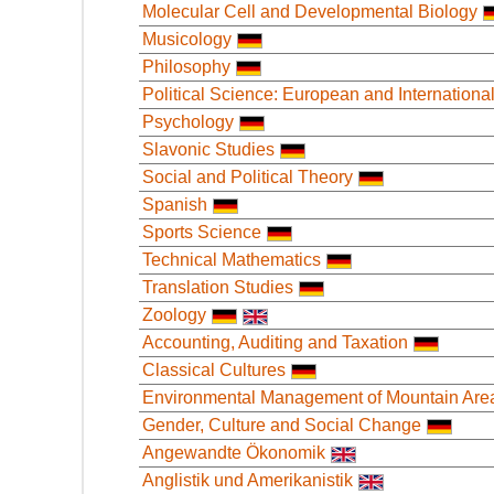
Molecular Cell and Developmental Biology
Musicology
Philosophy
Political Science: European and International
Psychology
Slavonic Studies
Social and Political Theory
Spanish
Sports Science
Technical Mathematics
Translation Studies
Zoology
Accounting, Auditing and Taxation
Classical Cultures
Environmental Management of Mountain Are
Gender, Culture and Social Change
Angewandte Ökonomik
Anglistik und Amerikanistik