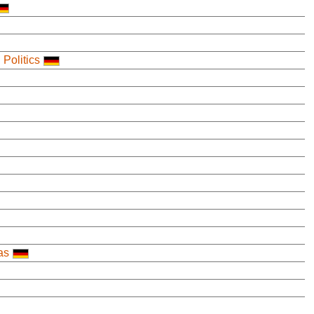
 Politics
as