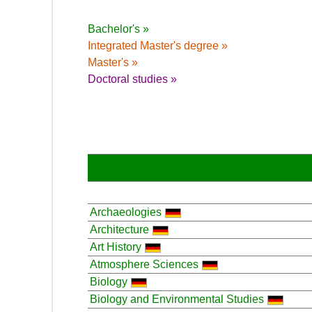
Bachelor's »
Integrated Master's degree »
Master's »
Doctoral studies »
Archaeologies
Architecture
Art History
Atmosphere Sciences
Biology
Biology and Environmental Studies