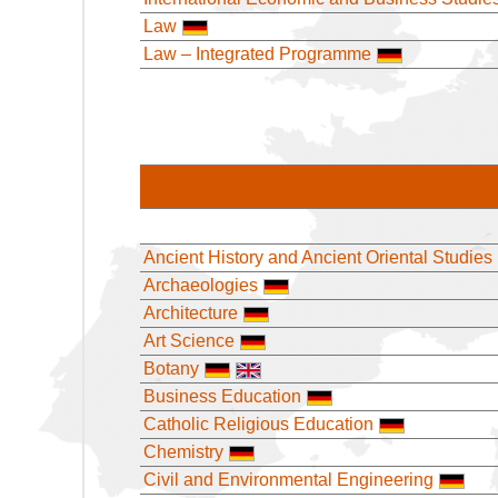
Law
Law – Integrated Programme
Ancient History and Ancient Oriental Studies
Archaeologies
Architecture
Art Science
Botany
Business Education
Catholic Religious Education
Chemistry
Civil and Environmental Engineering