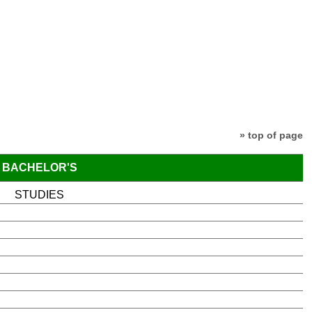
» top of page
BACHELOR'S
STUDIES