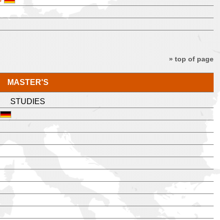
» top of page
MASTER'S
STUDIES