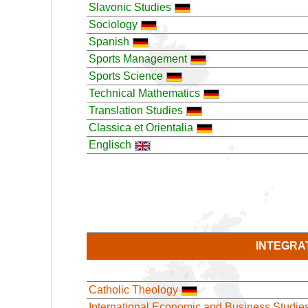
Slavonic Studies
Sociology
Spanish
Sports Management
Sports Science
Technical Mathematics
Translation Studies
Classica et Orientalia
Englisch
INTEGRA
Catholic Theology
International Economic and Business Studie