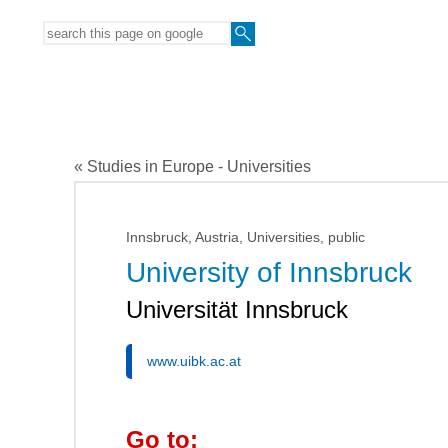
« Studies in Europe - Universities
Innsbruck, Austria, Universities, public
University of Innsbruck
Universität Innsbruck
www.uibk.ac.at
Go to: