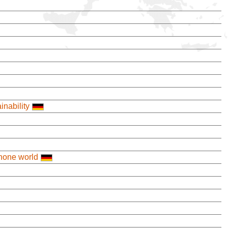
nability
ophone world