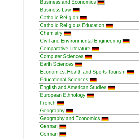
Business and Economics
Business Law
Catholic Religion
Catholic Religious Education
Chemistry
Civil and Environmental Engineering
Comparative Literature
Computer Sciences
Earth Sciences
Economics, Health and Sports Tourism
Educational Sciences
English and American Studies
European Ethnology
French
Geography
Geography and Economics
German
German