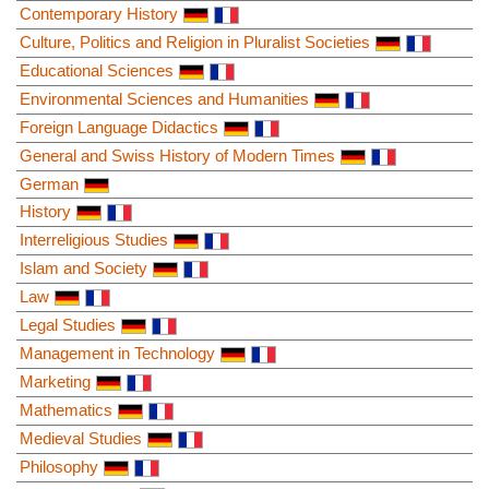
Contemporary History
Culture, Politics and Religion in Pluralist Societies
Educational Sciences
Environmental Sciences and Humanities
Foreign Language Didactics
General and Swiss History of Modern Times
German
History
Interreligious Studies
Islam and Society
Law
Legal Studies
Management in Technology
Marketing
Mathematics
Medieval Studies
Philosophy