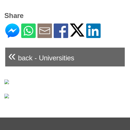
Share
«
back - Universities