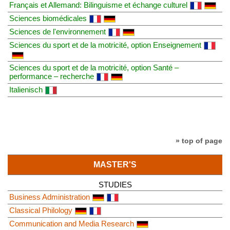
Français et Allemand: Bilinguisme et échange culturel
Sciences biomédicales
Sciences de l'environnement
Sciences du sport et de la motricité, option Enseignement
Sciences du sport et de la motricité, option Santé –
performance – recherche
Italienisch
» top of page
MASTER'S
STUDIES
Business Administration
Classical Philology
Communication and Media Research