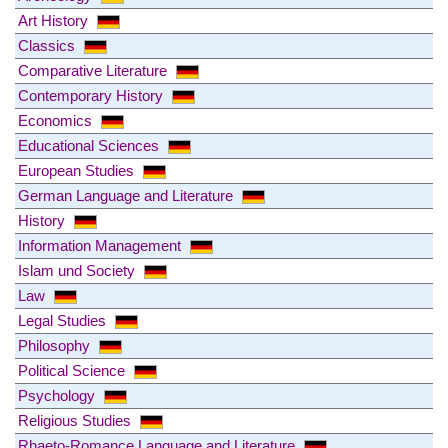
Art History
Classics
Comparative Literature
Contemporary History
Economics
Educational Sciences
European Studies
German Language and Literature
History
Information Management
Islam und Society
Law
Legal Studies
Philosophy
Political Science
Psychology
Religious Studies
Rhaeto-Romance Language and Literature