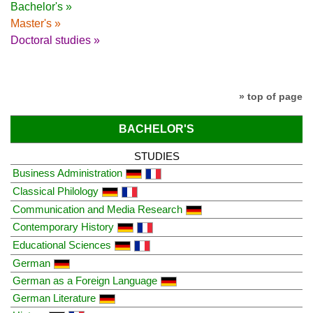
Bachelor's »
Master's »
Doctoral studies »
» top of page
BACHELOR'S
STUDIES
Business Administration
Classical Philology
Communication and Media Research
Contemporary History
Educational Sciences
German
German as a Foreign Language
German Literature