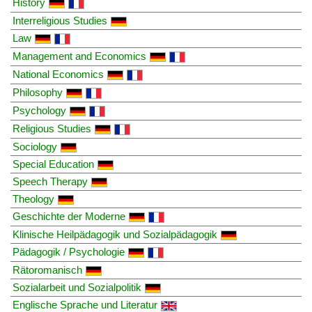
History
Interreligious Studies
Law
Management and Economics
National Economics
Philosophy
Psychology
Religious Studies
Sociology
Special Education
Speech Therapy
Theology
Geschichte der Moderne
Klinische Heilpädagogik und Sozialpädagogik
Pädagogik / Psychologie
Rätoromanisch
Sozialarbeit und Sozialpolitik
Englische Sprache und Literatur