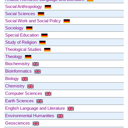
Social Anthropology
Social Sciences
Social Work and Social Policy
Sociology
Special Education
Study of Religion
Theological Studies
Theology
Biochemistry
Bioinformatics
Biology
Chemistry
Computer Sciences
Earth Sciences
English Language and Literature
Environmental Humanities
Geosciences