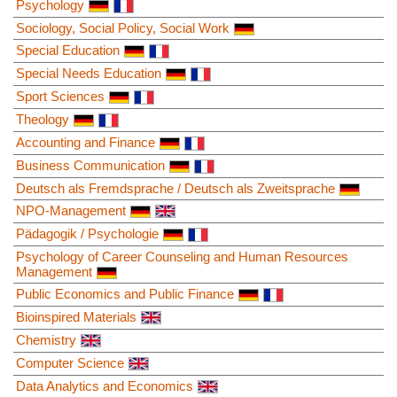
Psychology
Sociology, Social Policy, Social Work
Special Education
Special Needs Education
Sport Sciences
Theology
Accounting and Finance
Business Communication
Deutsch als Fremdsprache / Deutsch als Zweitsprache
NPO-Management
Pädagogik / Psychologie
Psychology of Career Counseling and Human Resources
Management
Public Economics and Public Finance
Bioinspired Materials
Chemistry
Computer Science
Data Analytics and Economics