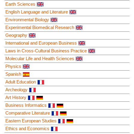
Earth Sciences
English Language and Literature
Environmental Biology
Experimental Biomedical Research
Geography
International and European Business
Laws in Cross-Cultural Business Practice
Molecular Life and Health Sciences
Physics
Spanish
Adult Education
Archeology
Art History
Business Informatics
Comparative Literature
Eastern European Studies
Ethics and Economics