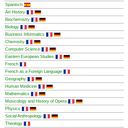
Spanisch
Art History
Biochemistry
Biology
Business Informatics
Chemistry
Computer Science
Eastern European Studies
French
French as a Foreign Language
Geography
Human Medicine
Mathematics
Musicology and History of Opera
Physics
Social Anthropology
Theology