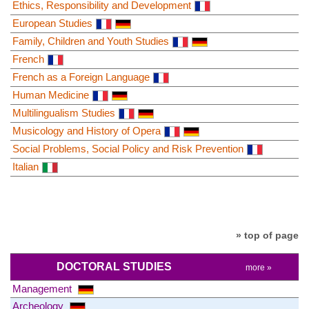
Ethics, Responsibility and Development
European Studies
Family, Children and Youth Studies
French
French as a Foreign Language
Human Medicine
Multilingualism Studies
Musicology and History of Opera
Social Problems, Social Policy and Risk Prevention
Italian
» top of page
DOCTORAL STUDIES
more »
Management
Archeology