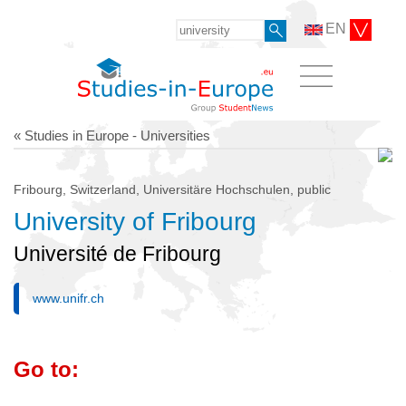
EN
« Studies in Europe - Universities
Fribourg, Switzerland, Universitäre Hochschulen, public
University of Fribourg
Université de Fribourg
www.unifr.ch
Go to: