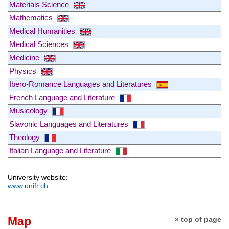
Materials Science
Mathematics
Medical Humanities
Medical Sciences
Medicine
Physics
Ibero-Romance Languages and Literatures
French Language and Literature
Musicology
Slavonic Languages and Literatures
Theology
Italian Language and Literature
University website:
www.unifr.ch
Map
» top of page