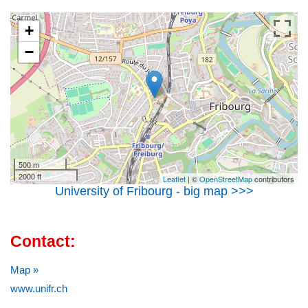
+
−
500 m
2000 ft
Leaflet
| ©
OpenStreetMap
contributors
University of Fribourg - big map >>>
Contact:
Map »
www.unifr.ch