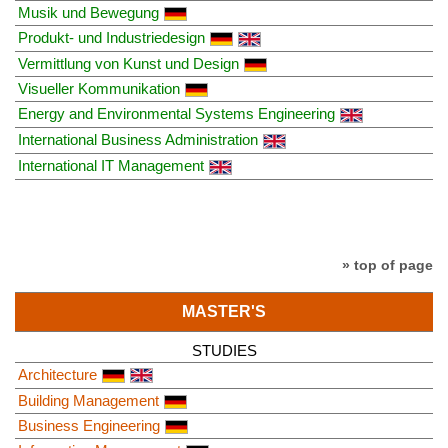
Musik und Bewegung
Produkt- und Industriedesign
Vermittlung von Kunst und Design
Visueller Kommunikation
Energy and Environmental Systems Engineering
International Business Administration
International IT Management
» top of page
MASTER'S
STUDIES
Architecture
Building Management
Business Engineering