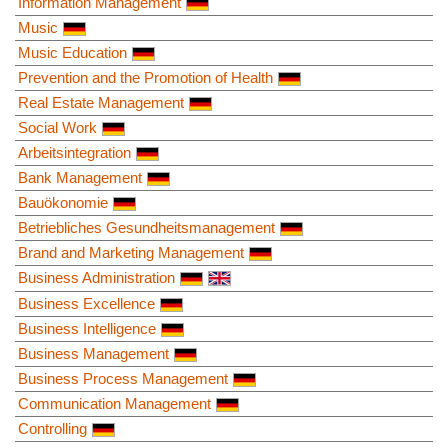
Information Management
Music
Music Education
Prevention and the Promotion of Health
Real Estate Management
Social Work
Arbeitsintegration
Bank Management
Bauökonomie
Betriebliches Gesundheitsmanagement
Brand and Marketing Management
Business Administration
Business Excellence
Business Intelligence
Business Management
Business Process Management
Communication Management
Controlling