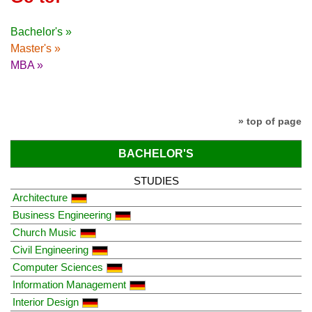
Bachelor's »
Master's »
MBA »
» top of page
BACHELOR'S
STUDIES
Architecture
Business Engineering
Church Music
Civil Engineering
Computer Sciences
Information Management
Interior Design