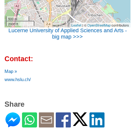
500 m
2000 ft
Leaflet
| ©
OpenStreetMap
contributors
Lucerne University of Applied Sciences and Arts -
big map >>>
Contact:
Map »
www.hslu.ch/
Share