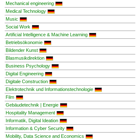
Mechanical engineering
Medical Technology
Music
Social Work
Artificial Intelligence & Machine Learning
Betriebsökonomie
Bildender Kunst
Blasmusikdirektion
Business Psychology
Digital Engineering
Digitale Construction
Elektrotechnik und Informationstechnologie
Film
Gebäudetechnik | Energie
Hospitality Management
Informatik, Digital Ideation
Information & Cyber Security
Mobility, Data Science and Economics