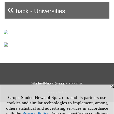
«
back - Universities
StudentNews Group - about us
Privacy Policy
Grupa StudentNews.pl Sp. z o.o. and its partners use
cookies and similar technologies to implement, among
others statistical and advertising services in accordance
with the
Privacy Policy
. You can specify the conditions