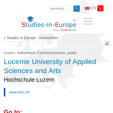
EN
« Studies in Europe - Universities
Luzern, Switzerland, Fachhochschulen, public
Lucerne University of Applied
Sciences and Arts
Hochschule Luzern
www.hslu.ch/
Go to: