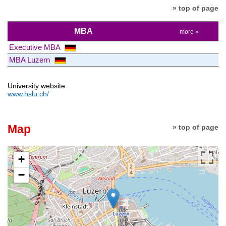
» top of page
MBA
more »
Executive MBA
MBA Luzern
University website:
www.hslu.ch/
Map
» top of page
+
−