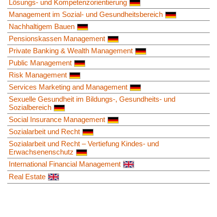
Lösungs- und Kompetenzorientierung
Management im Sozial- und Gesundheitsbereich
Nachhaltigem Bauen
Pensionskassen Management
Private Banking & Wealth Management
Public Management
Risk Management
Services Marketing and Management
Sexuelle Gesundheit im Bildungs-, Gesundheits- und
Sozialbereich
Social Insurance Management
Sozialarbeit und Recht
Sozialarbeit und Recht – Vertiefung Kindes- und
Erwachsenenschutz
International Financial Management
Real Estate