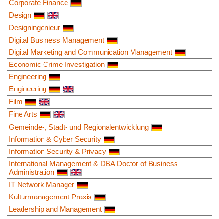
Corporate Finance
Design
Designingenieur
Digital Business Management
Digital Marketing and Communication Management
Economic Crime Investigation
Engineering
Engineering
Film
Fine Arts
Gemeinde-, Stadt- und Regionalentwicklung
Information & Cyber Security
Information Security & Privacy
International Management & DBA Doctor of Business
Administration
IT Network Manager
Kulturmanagement Praxis
Leadership and Management