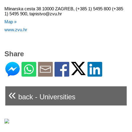
Mlinarska cesta 38 10000 ZAGREB, (+385 1) 5495 800 (+385
1) 5495 900, tajnistvo@zvu.hr
Map »
www.zvu.hr
Share
«
back - Universities