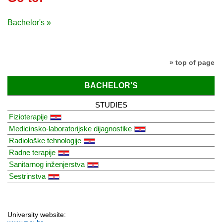
Bachelor's »
» top of page
BACHELOR'S
STUDIES
Fizioterapije
Medicinsko-laboratorijske dijagnostike
Radiološke tehnologije
Radne terapije
Sanitarnog inženjerstva
Sestrinstva
University website: