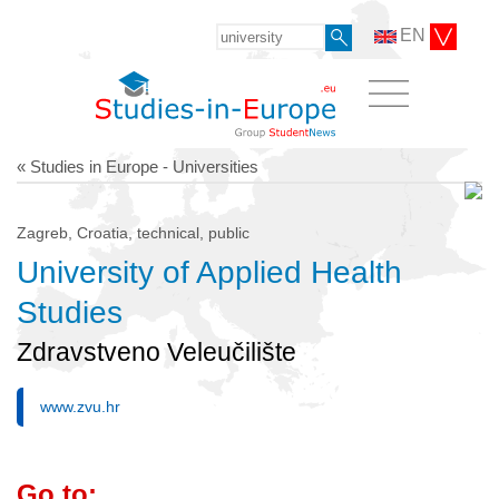
EN
« Studies in Europe - Universities
Zagreb, Croatia, technical, public
University of Applied Health
Studies
Zdravstveno Veleučilište
www.zvu.hr
Go to: