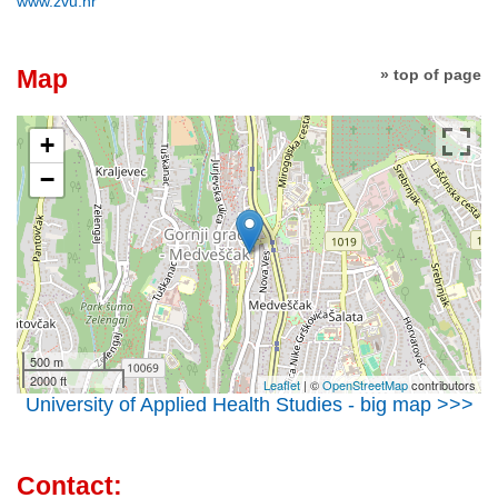
www.zvu.hr
Map
» top of page
+
−
500 m
2000 ft
Leaflet
| ©
OpenStreetMap
contributors
University of Applied Health Studies - big map >>>
Contact: