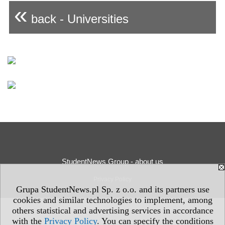
«
back - Universities
StudentNews Group - about us
Privacy Policy
Grupa StudentNews.pl Sp. z o.o. and its partners use
cookies and similar technologies to implement, among
others statistical and advertising services in accordance
with the
Privacy Policy
. You can specify the conditions