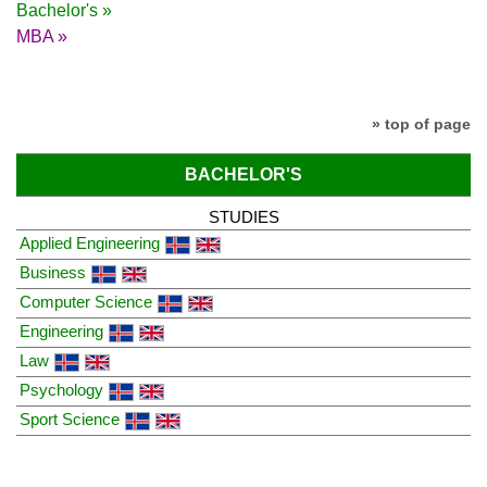
Bachelor's »
MBA »
» top of page
BACHELOR'S
STUDIES
Applied Engineering
Business
Computer Science
Engineering
Law
Psychology
Sport Science