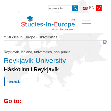
EN
« Studies in Europe - Universities
Reykjavík, Iceland, universities, non-public
Reykjavik University
Háskólinn í Reykjavík
en.ru.is
Go to: