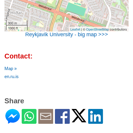
300 m
1000 ft
Leaflet
| ©
OpenStreetMap
contributors
Reykjavik University - big map >>>
Contact:
Map »
en.ru.is
Share