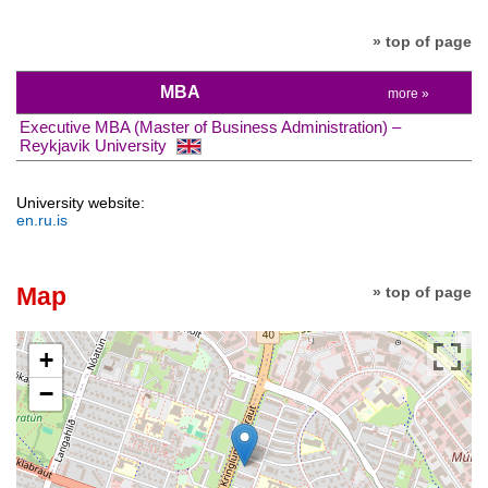
» top of page
MBA
more »
Executive MBA (Master of Business Administration) –
Reykjavik University
University website:
en.ru.is
Map
» top of page
+
−