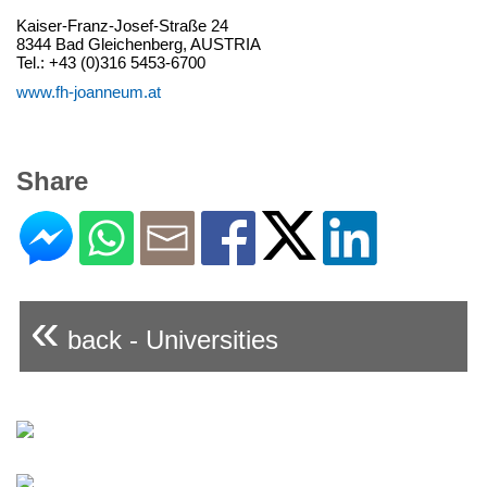
Kaiser-Franz-Josef-Straße 24
8344 Bad Gleichenberg, AUSTRIA
Tel.: +43 (0)316 5453-6700
www.fh-joanneum.at
Share
«
back - Universities