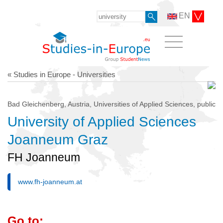
EN
« Studies in Europe - Universities
Bad Gleichenberg, Austria, Universities of Applied Sciences, public
University of Applied Sciences
Joanneum Graz
FH Joanneum
www.fh-joanneum.at
Go to: