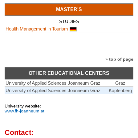
MASTER'S
STUDIES
Health Management in Tourism
» top of page
OTHER EDUCATIONAL CENTERS
University of Applied Sciences Joanneum Graz
Graz
University of Applied Sciences Joanneum Graz
Kapfenberg
University website:
www.fh-joanneum.at
Contact: