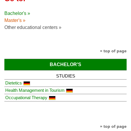
Bachelor's »
Master's »
Other educational centers »
» top of page
BACHELOR'S
STUDIES
Dietetics
Health Management in Tourism
Occupational Therapy
» top of page