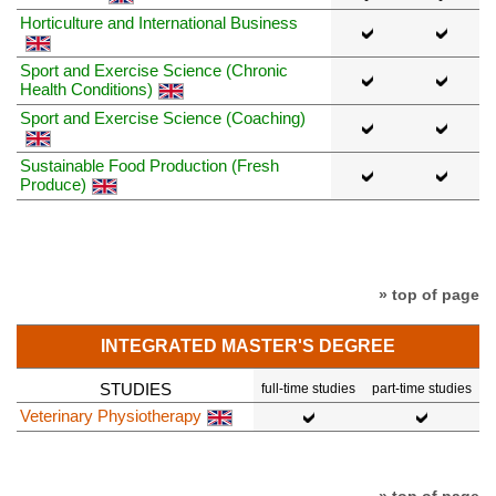
Horticulture and International Business
Sport and Exercise Science (Chronic
Health Conditions)
Sport and Exercise Science (Coaching)
Sustainable Food Production (Fresh
Produce)
» top of page
INTEGRATED MASTER'S DEGREE
STUDIES
full-time studies
part-time studies
Veterinary Physiotherapy
» top of page