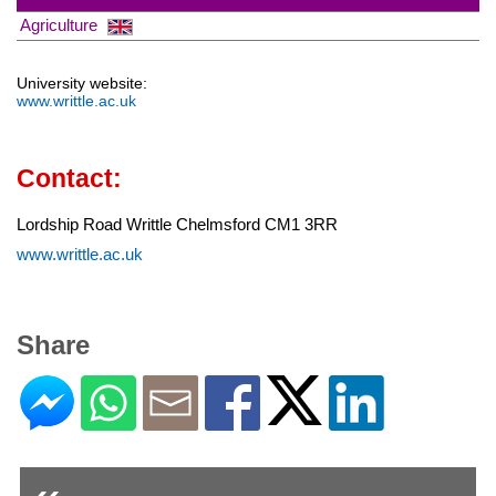
Agriculture
University website:
www.writtle.ac.uk
Contact:
Lordship Road Writtle Chelmsford CM1 3RR
www.writtle.ac.uk
Share