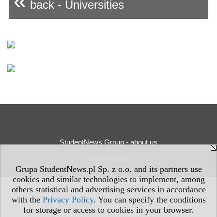
«
back - Universities
StudentNews Group - about us
Privacy Policy
Grupa StudentNews.pl Sp. z o.o. and its partners use
cookies and similar technologies to implement, among
others statistical and advertising services in accordance
with the
Privacy Policy
. You can specify the conditions
for storage or access to cookies in your browser.