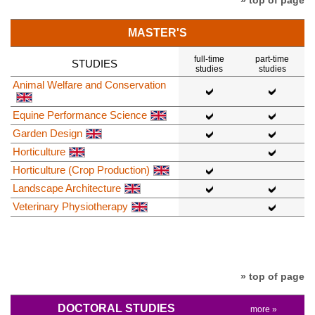
MASTER'S
full-time
part-time
STUDIES
studies
studies
Animal Welfare and Conservation
Equine Performance Science
Garden Design
Horticulture
Horticulture (Crop Production)
Landscape Architecture
Veterinary Physiotherapy
» top of page
DOCTORAL STUDIES
more »