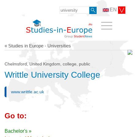
EN
« Studies in Europe - Universities
Chelmsford, United Kingdom, college, public
Writtle University College
www.writtle.ac.uk
Go to:
Bachelor's »