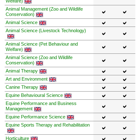
Welfare)
Animal Management (Zoo and Wildlife
Conservation)
Animal Science
Animal Science (Livestock Technology)
Animal Science (Pet Behaviour and
Welfare)
Animal Science (Zoo and Wildlife
Conservation)
Animal Therapy
Art and Environment
Canine Therapy
Equine Behavioural Science
Equine Performance and Business
Management
Equine Performance Science
Equine Sports Therapy and Rehabilitation
Horticulture