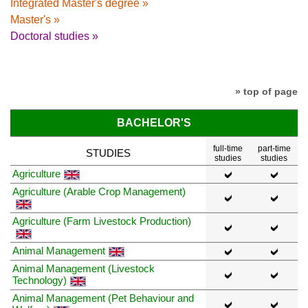
Integrated Master's degree »
Master's »
Doctoral studies »
» top of page
BACHELOR'S
full-time
part-time
STUDIES
studies
studies
Agriculture
Agriculture (Arable Crop Management)
Agriculture (Farm Livestock Production)
Animal Management
Animal Management (Livestock
Technology)
Animal Management (Pet Behaviour and