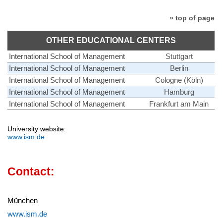
» top of page
OTHER EDUCATIONAL CENTERS
International School of Management
Stuttgart
International School of Management
Berlin
International School of Management
Cologne (Köln)
International School of Management
Hamburg
International School of Management
Frankfurt am Main
University website:
www.ism.de
Contact:
München
www.ism.de