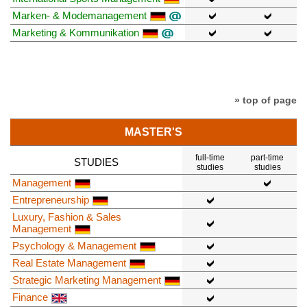
Marken- & Modemanagement
Marketing & Kommunikation
» top of page
MASTER'S
full-time
part-time
STUDIES
studies
studies
Management
Entrepreneurship
Luxury, Fashion & Sales
Management
Psychology & Management
Real Estate Management
Strategic Marketing Management
Finance