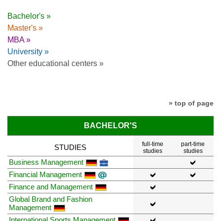
Bachelor's »
Master's »
MBA »
University »
Other educational centers »
» top of page
BACHELOR'S
full-time
part-time
STUDIES
studies
studies
Business Management
Financial Management
Finance and Management
Global Brand and Fashion
Management
International Sports Management