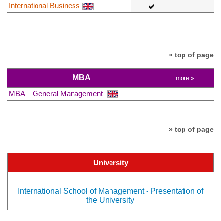
International Business
» top of page
MBA
more »
MBA – General Management
» top of page
University
International School of Management - Presentation of
the University