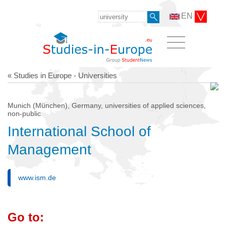
EN
« Studies in Europe - Universities
Munich (München), Germany, universities of applied sciences,
non-public
International School of
Management
www.ism.de
Go to: