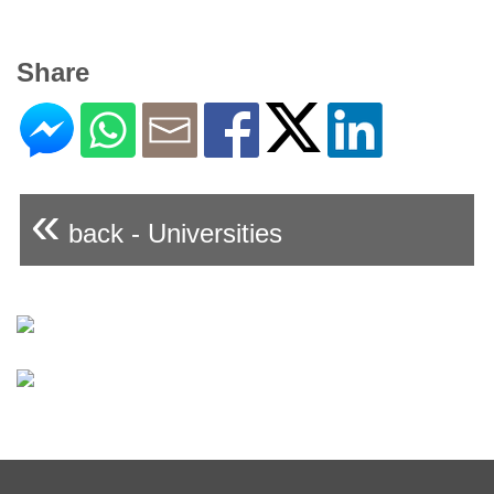
Share
«
back - Universities