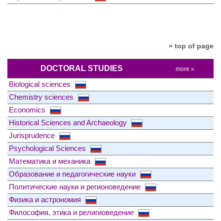
» top of page
DOCTORAL STUDIES
more »
Biological sciences
Chemistry sciences
Economics
Historical Sciences and Archaeology
Jurisprudence
Psychological Sciences
Математика и механика
Образование и педагогические науки
Политические науки и регионоведение
Физика и астрономия
Философия, этика и религиоведение