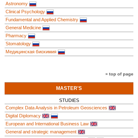
Astronomy
Clinical Psychology
Fundamental and Applied Chemistry
General Medicine
Pharmacy
Stomatology
Медицинская биохимия
» top of page
MASTER'S
STUDIES
Complex Data Analysis in Petroleum Geosciences
Digital Diplomacy
European and International Business Law
General and strategic management