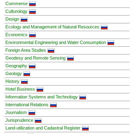
Commerse
Culturology
Design
Ecology and Management of Natural Resources
Economics
Environmental Engineering and Water Consumption
Foreign Area Studies
Geodesy and Remote Sensing
Geography
Geology
History
Hotel Business
Information Systems and Technology
International Relations
Journalism
Jurisprudence
Land-utilization and Cadastral Register