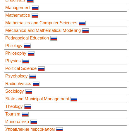
Management
Mathematics
Mathematics and Computer Sciences
Mechanics and Mathematical Modelling
Pedagogical Education
Philology
Philosophy
Physics
Political Science
Psychology
Radiophysics
Sociology
State and Municipal Management
Theology
Tourism
Инноватика
Управление персоналом