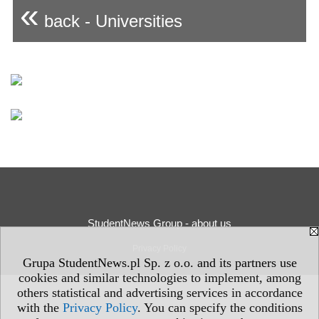
«
back - Universities
StudentNews Group - about us
Privacy Policy
Grupa StudentNews.pl Sp. z o.o. and its partners use
cookies and similar technologies to implement, among
others statistical and advertising services in accordance
with the
Privacy Policy
. You can specify the conditions