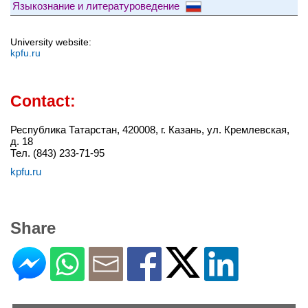
Языкознание и литературоведение
University website:
kpfu.ru
Contact:
Республика Татарстан, 420008, г. Казань, ул. Кремлевская,
д. 18
Тел. (843) 233-71-95
kpfu.ru
Share