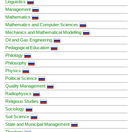
Linguistics
Management
Mathematics
Mathematics and Computer Sciences
Mechanics and Mathematical Modelling
Oil and Gas Engineering
Pedagogical Education
Philology
Philosophy
Physics
Political Science
Quality Management
Radiophysics
Religious Studies
Sociology
Soil Science
State and Municipal Management
Theology