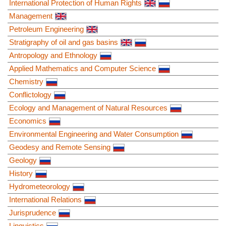
International Protection of Human Rights
Management
Petroleum Engineering
Stratigraphy of oil and gas basins
Antropology and Ethnology
Applied Mathematics and Computer Science
Chemistry
Conflictology
Ecology and Management of Natural Resources
Economics
Environmental Engineering and Water Consumption
Geodesy and Remote Sensing
Geology
History
Hydrometeorology
International Relations
Jurisprudence
Linguistics