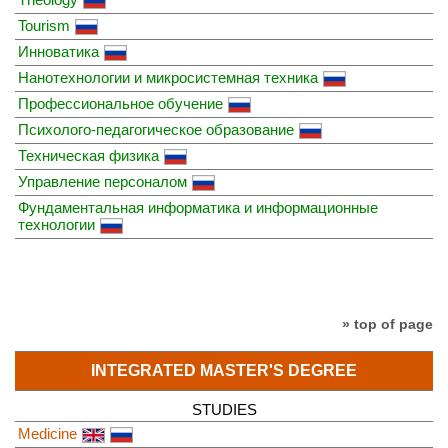
Tourism
Инноватика
Нанотехнологии и микросистемная техника
Профессиональное обучение
Психолого-педагогическое образование
Техническая физика
Управление персоналом
Фундаментальная информатика и информационные
технологии
» top of page
INTEGRATED MASTER'S DEGREE
STUDIES
Medicine