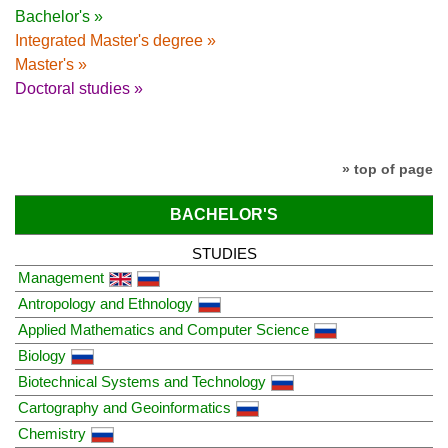
Bachelor's »
Integrated Master's degree »
Master's »
Doctoral studies »
» top of page
BACHELOR'S
STUDIES
Management
Antropology and Ethnology
Applied Mathematics and Computer Science
Biology
Biotechnical Systems and Technology
Cartography and Geoinformatics
Chemistry