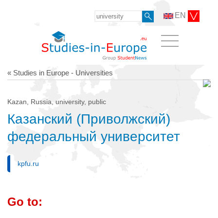
EN
« Studies in Europe - Universities
Kazan, Russia, university, public
Казанский (Приволжский)
федеральный университет
kpfu.ru
Go to: