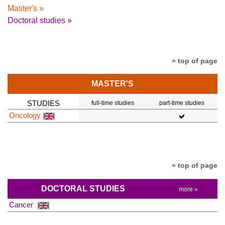
Master's »
Doctoral studies »
» top of page
MASTER'S
STUDIES
full-time studies
part-time studies
Oncology
» top of page
DOCTORAL STUDIES
more »
Cancer