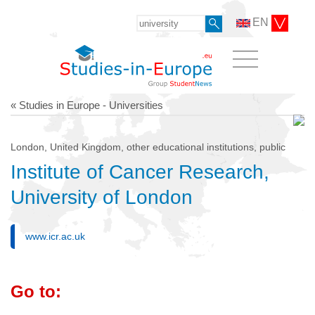
EN
« Studies in Europe - Universities
London, United Kingdom, other educational institutions, public
Institute of Cancer Research,
University of London
www.icr.ac.uk
Go to: