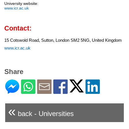
University website:
www.icr.ac.uk
Contact:
15 Cotswold Road, Sutton, London SM2 5NG, United Kingdom
www.icr.ac.uk
Share
«
back - Universities