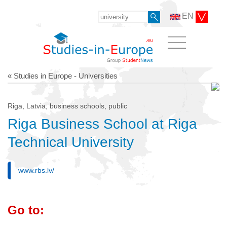
EN
« Studies in Europe - Universities
Riga, Latvia, business schools, public
Riga Business School at Riga
Technical University
www.rbs.lv/
Go to: