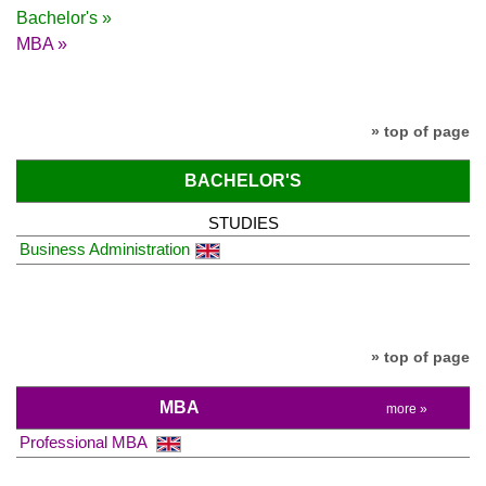
Bachelor's »
MBA »
» top of page
BACHELOR'S
STUDIES
Business Administration
» top of page
MBA
more »
Professional MBA