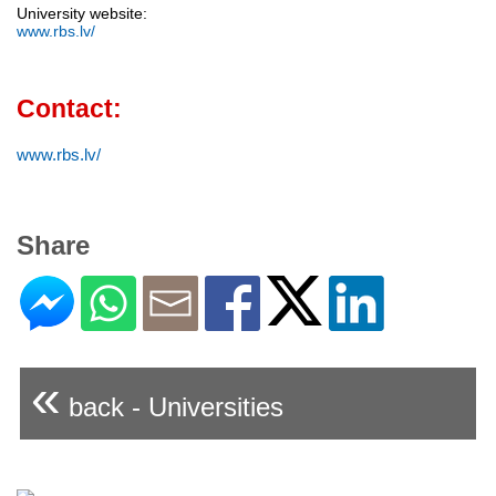
University website:
www.rbs.lv/
Contact:
www.rbs.lv/
Share
«
back - Universities