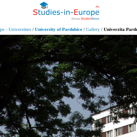
pe - Universities
/
University of Pardubice
/
Gallery
/
Univerzita Pardu