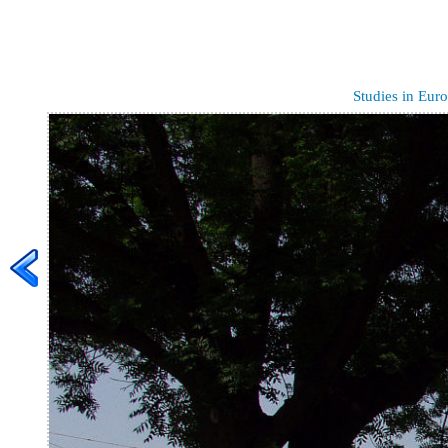
Studies in Euro