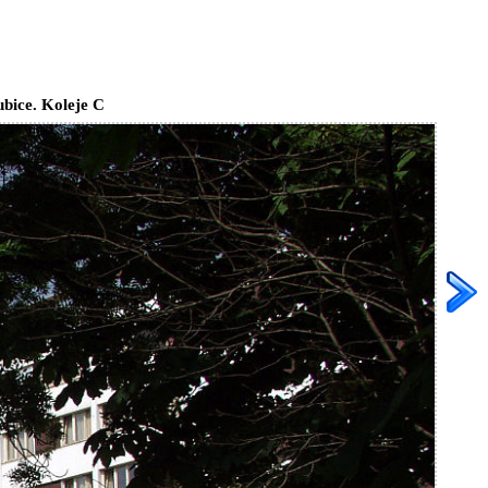
bice. Koleje C