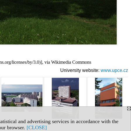
s.org/licenses/by/3.0)], via Wikimedia Commons
University website:
www.upce.cz
tistical and advertising services in accordance with the
your browser.
[CLOSE]