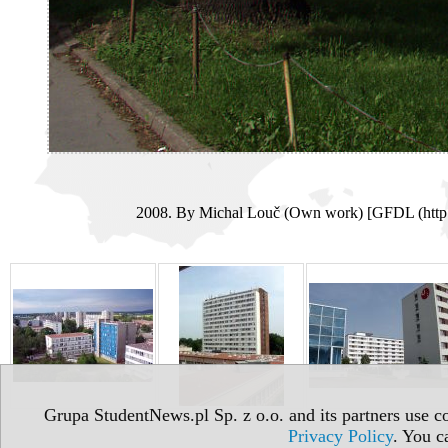
2008. By Michal Louč (Own work) [GFDL (http:/
Grupa StudentNews.pl Sp. z o.o. and its partners use co
Privacy Policy
. You c