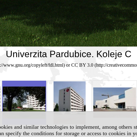
Univerzita Pardubice. Koleje C
/www.gnu.org/copyleft/fdl.html) or CC BY 3.0 (http://creativecommon
okies and similar technologies to implement, among others sta
an specify the conditions for storage or access to cookies in 