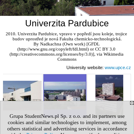
Univerzita Pardubice
2010. Univerzita Pardubice, vpravo v popředí jsou koleje, trojice 
budov uprostřed je nová Fakulta chemicko-technologická.

By Nadkachna (Own work) [GFDL 
(http://www.gnu.org/copyleft/fdl.html) or CC BY 3.0 
(http://creativecommons.org/licenses/by/3.0)], via Wikimedia 
Commons
University website:
www.upce.cz
Grupa StudentNews.pl Sp. z o.o. and its partners use
cookies and similar technologies to implement, among
others statistical and advertising services in accordance