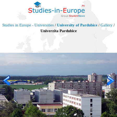
Studies in Europe - Universities
/
University of Pardubice
/
Gallery
/
Univerzita Pardubice