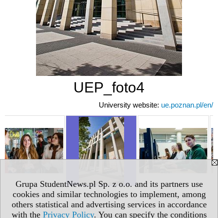
UEP_foto4
University website:
ue.poznan.pl/en/
Grupa StudentNews.pl Sp. z o.o. and its partners use
cookies and similar technologies to implement, among
others statistical and advertising services in accordance
with the
Privacy Policy
. You can specify the conditions