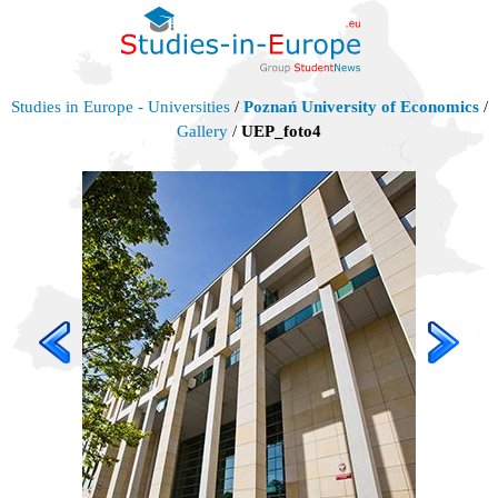
Studies in Europe - Universities
/
Poznań University of Economics
/
Gallery
/
UEP_foto4