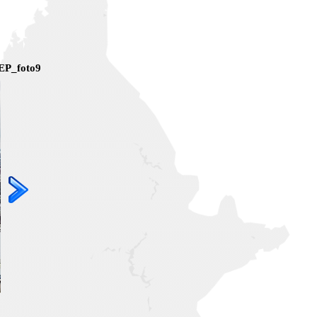
EP_foto9