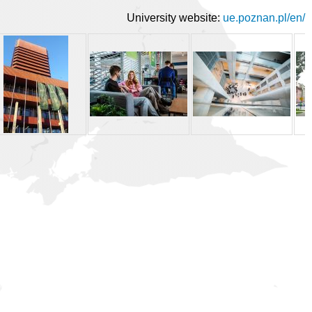
University website:
ue.poznan.pl/en/