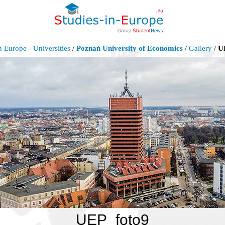
n Europe - Universities
/
Poznań University of Economics
/
Gallery
/
U
UEP_foto9