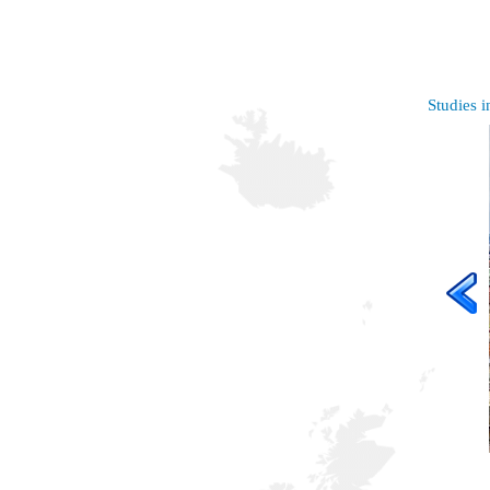
Studies i