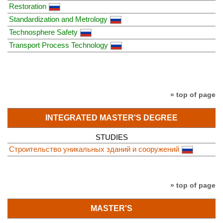
Restoration
Standardization and Metrology
Technosphere Safety
Transport Process Technology
» top of page
INTEGRATED MASTER'S DEGREE
STUDIES
Строительство уникальных зданий и сооружений
» top of page
MASTER'S