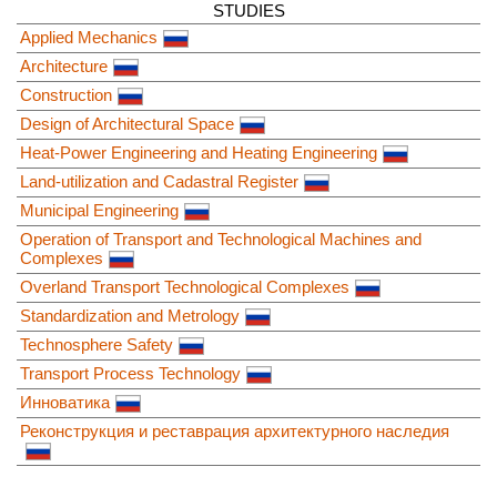
STUDIES
Applied Mechanics
Architecture
Construction
Design of Architectural Space
Heat-Power Engineering and Heating Engineering
Land-utilization and Cadastral Register
Municipal Engineering
Operation of Transport and Technological Machines and
Complexes
Overland Transport Technological Complexes
Standardization and Metrology
Technosphere Safety
Transport Process Technology
Инноватика
Реконструкция и реставрация архитектурного наследия