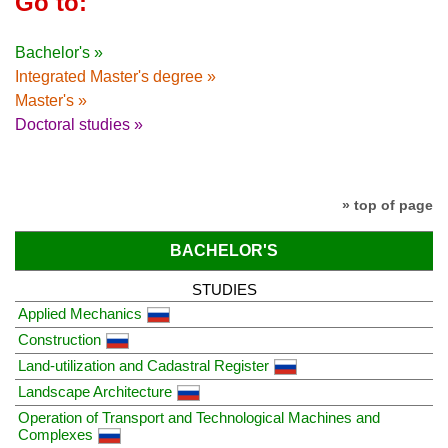
Go to:
Bachelor's »
Integrated Master's degree »
Master's »
Doctoral studies »
» top of page
BACHELOR'S
STUDIES
Applied Mechanics
Construction
Land-utilization and Cadastral Register
Landscape Architecture
Operation of Transport and Technological Machines and
Complexes