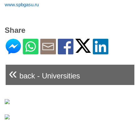
www.spbgasu.ru
Share
«
back - Universities