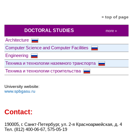
» top of page
DOCTORAL STUDIES
more »
Architecture
Computer Science and Computer Facilities
Engineering
Техника и технологии наземного транспорта
Техника и технологии строительства
University website:
www.spbgasu.ru
Contact:
190005, г. Санкт-Петербург, ул. 2-я Красноармейская, д. 4
Тел. (812) 400-06-67, 575-05-19