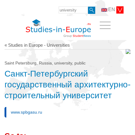
EN
« Studies in Europe - Universities
Saint Petersburg, Russia, university, public
Санкт-Петербургский
государственный архитектурно-
строительный университет
www.spbgasu.ru