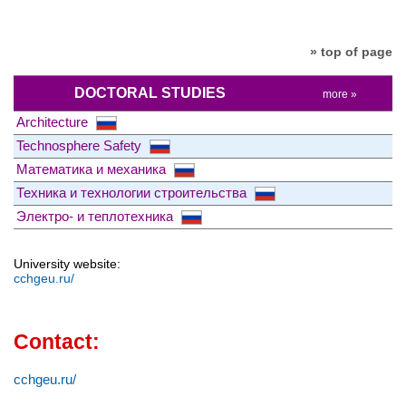
» top of page
DOCTORAL STUDIES
more »
Architecture
Technosphere Safety
Математика и механика
Техника и технологии строительства
Электро- и теплотехника
University website:
cchgeu.ru/
Contact:
cchgeu.ru/