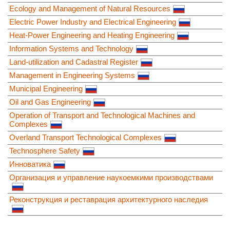
Ecology and Management of Natural Resources
Electric Power Industry and Electrical Engineering
Heat-Power Engineering and Heating Engineering
Information Systems and Technology
Land-utilization and Cadastral Register
Management in Engineering Systems
Municipal Engineering
Oil and Gas Engineering
Operation of Transport and Technological Machines and
Complexes
Overland Transport Technological Complexes
Technosphere Safety
Инноватика
Организация и управление наукоемкими производствами
Реконструкция и реставрация архитектурного наследия