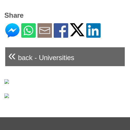
Share
«
back - Universities