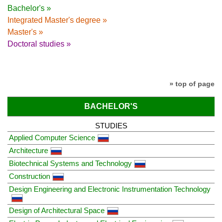
Bachelor's »
Integrated Master's degree »
Master's »
Doctoral studies »
» top of page
BACHELOR'S
STUDIES
Applied Computer Science
Architecture
Biotechnical Systems and Technology
Construction
Design Engineering and Electronic Instrumentation Technology
Design of Architectural Space