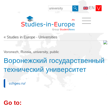
EN
« Studies in Europe - Universities
Voronezh, Russia, university, public
Воронежский государственный
технический университет
cchgeu.ru/
Go to: