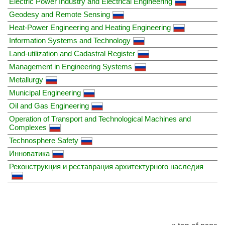
Electric Power Industry and Electrical Engineering
Geodesy and Remote Sensing
Heat-Power Engineering and Heating Engineering
Information Systems and Technology
Land-utilization and Cadastral Register
Management in Engineering Systems
Metallurgy
Municipal Engineering
Oil and Gas Engineering
Operation of Transport and Technological Machines and
Complexes
Technosphere Safety
Инноватика
Реконструкция и реставрация архитектурного наследия