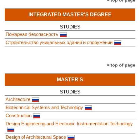
» top of page
INTEGRATED MASTER'S DEGREE
STUDIES
Пожарная безопасность
Строительство уникальных зданий и сооружений
» top of page
MASTER'S
STUDIES
Architecture
Biotechnical Systems and Technology
Construction
Design Engineering and Electronic Instrumentation Technology
Design of Architectural Space