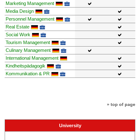
Marketing Management
Media Design
Personnel Management
Real Estate
Social Work
Tourism Management
Culinary Management
International Management
Kindheitspädagogik
Kommunikation & PR
» top of page
University