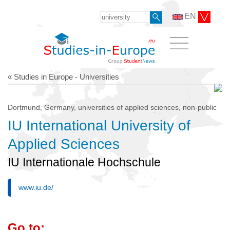
EN
« Studies in Europe - Universities
Dortmund, Germany, universities of applied sciences, non-public
IU International University of
Applied Sciences
IU Internationale Hochschule
www.iu.de/
Go to: