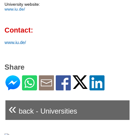
University website:
www.iu.de/
Contact:
www.iu.de/
Share
«
back - Universities