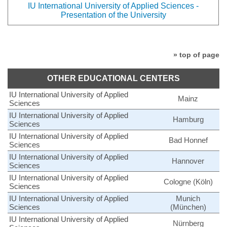
IU International University of Applied Sciences -
Presentation of the University
» top of page
OTHER EDUCATIONAL CENTERS
IU International University of Applied
Mainz
Sciences
IU International University of Applied
Hamburg
Sciences
IU International University of Applied
Bad Honnef
Sciences
IU International University of Applied
Hannover
Sciences
IU International University of Applied
Cologne (Köln)
Sciences
IU International University of Applied
Munich
Sciences
(München)
IU International University of Applied
Nürnberg