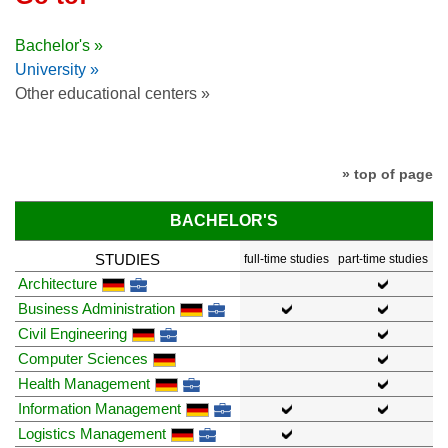
Bachelor's »
University »
Other educational centers »
» top of page
BACHELOR'S
STUDIES
full-time studies
part-time studies
Architecture
Business Administration
Civil Engineering
Computer Sciences
Health Management
Information Management
Logistics Management