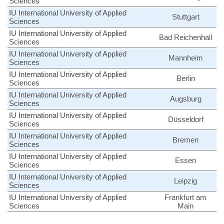
Sciences
IU International University of Applied
Stuttgart
Sciences
IU International University of Applied
Bad Reichenhall
Sciences
IU International University of Applied
Mannheim
Sciences
IU International University of Applied
Berlin
Sciences
IU International University of Applied
Augsburg
Sciences
IU International University of Applied
Düsseldorf
Sciences
IU International University of Applied
Bremen
Sciences
IU International University of Applied
Essen
Sciences
IU International University of Applied
Leipzig
Sciences
IU International University of Applied
Frankfurt am
Sciences
Main