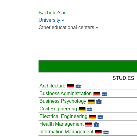
Bachelor's »
University »
Other educational centers »
STUDIES
Architecture
Business Administration
Business Psychology
Civil Engineering
Electrical Engineering
Health Management
Information Management