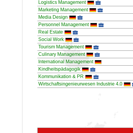
Logistics Management
Marketing Management
Media Design
Personnel Management
Real Estate
Social Work
Tourism Management
Culinary Management
International Management
Kindheitspädagogik
Kommunikation & PR
Wirtschaftsingenieurwesen Industrie 4.0