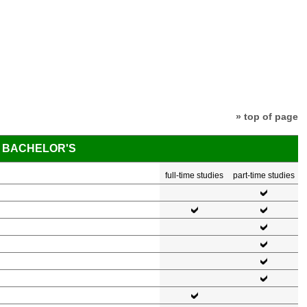
» top of page
BACHELOR'S
full-time studies
part-time studies