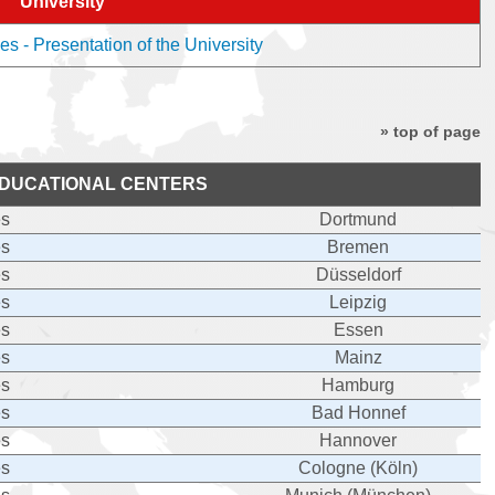
University
es - Presentation of the University
» top of page
DUCATIONAL CENTERS
es
Dortmund
es
Bremen
es
Düsseldorf
es
Leipzig
es
Essen
es
Mainz
es
Hamburg
es
Bad Honnef
es
Hannover
es
Cologne (Köln)