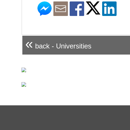
«
back - Universities