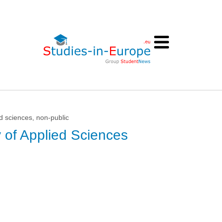
d sciences, non-public
y of Applied Sciences