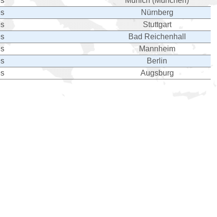
es
Munich (München)
es
Nürnberg
es
Stuttgart
es
Bad Reichenhall
es
Mannheim
es
Berlin
es
Augsburg