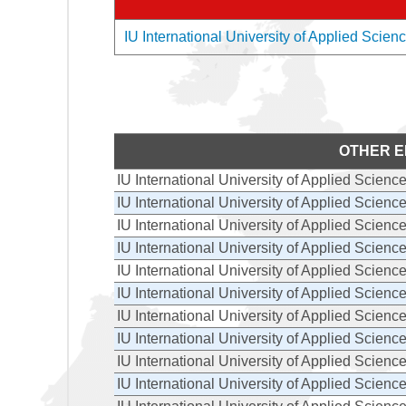
IU International University of Applied Scienc
OTHER E
IU International University of Applied Scienc
IU International University of Applied Scienc
IU International University of Applied Scienc
IU International University of Applied Scienc
IU International University of Applied Scienc
IU International University of Applied Scienc
IU International University of Applied Scienc
IU International University of Applied Scienc
IU International University of Applied Scienc
IU International University of Applied Scienc