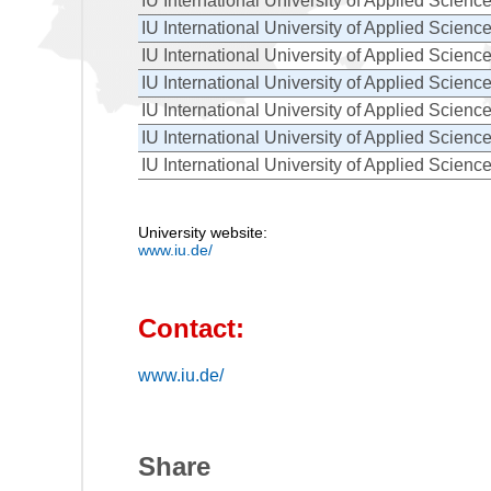
IU International University of Applied Scienc
IU International University of Applied Scienc
IU International University of Applied Scienc
IU International University of Applied Scienc
IU International University of Applied Scienc
IU International University of Applied Scienc
IU International University of Applied Scienc
University website:
www.iu.de/
Contact:
www.iu.de/
Share