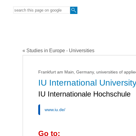
« Studies in Europe - Universities
Frankfurt am Main, Germany, universities of applie
IU International Universit
IU Internationale Hochschule
www.iu.de/
Go to: