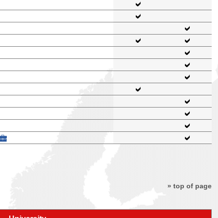
» top of page