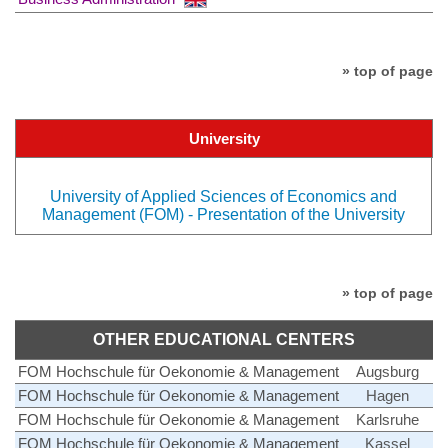
» top of page
University
University of Applied Sciences of Economics and
Management (FOM) - Presentation of the University
» top of page
OTHER EDUCATIONAL CENTERS
FOM Hochschule für Oekonomie & Management
Augsburg
FOM Hochschule für Oekonomie & Management
Hagen
FOM Hochschule für Oekonomie & Management
Karlsruhe
FOM Hochschule für Oekonomie & Management
Kassel