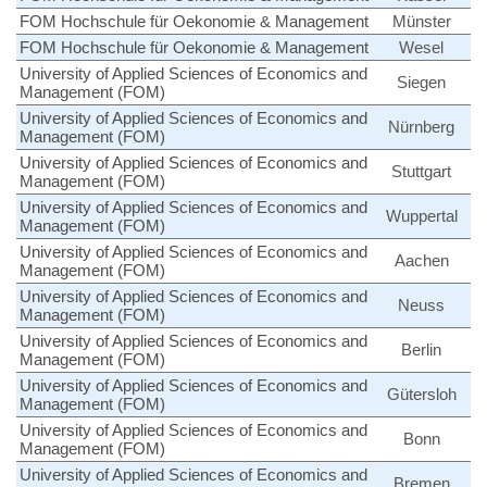
FOM Hochschule für Oekonomie & Management
Münster
FOM Hochschule für Oekonomie & Management
Wesel
University of Applied Sciences of Economics and
Siegen
Management (FOM)
University of Applied Sciences of Economics and
Nürnberg
Management (FOM)
University of Applied Sciences of Economics and
Stuttgart
Management (FOM)
University of Applied Sciences of Economics and
Wuppertal
Management (FOM)
University of Applied Sciences of Economics and
Aachen
Management (FOM)
University of Applied Sciences of Economics and
Neuss
Management (FOM)
University of Applied Sciences of Economics and
Berlin
Management (FOM)
University of Applied Sciences of Economics and
Gütersloh
Management (FOM)
University of Applied Sciences of Economics and
Bonn
Management (FOM)
University of Applied Sciences of Economics and
Bremen