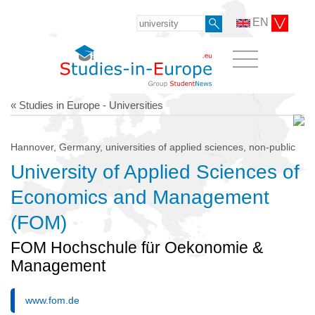
EN
« Studies in Europe - Universities
Hannover, Germany, universities of applied sciences, non-public
University of Applied Sciences of
Economics and Management
(FOM)
FOM Hochschule für Oekonomie &
Management
www.fom.de