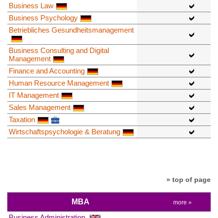
Business Law
Business Psychology
Betriebliches Gesundheitsmanagement
Business Consulting and Digital
Management
Finance and Accounting
Human Resource Management
IT Management
Sales Management
Taxation
Wirtschaftspsychologie & Beratung
» top of page
MBA
more »
Business Administration