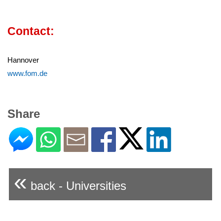
Contact:
Hannover
www.fom.de
Share
«
back - Universities