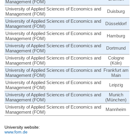
Management (FOM)
University of Applied Sciences of Economics and
Duisburg
Management (FOM)
University of Applied Sciences of Economics and
Düsseldorf
Management (FOM)
University of Applied Sciences of Economics and
Hamburg
Management (FOM)
University of Applied Sciences of Economics and
Dortmund
Management (FOM)
University of Applied Sciences of Economics and
Cologne
Management (FOM)
(Köln)
University of Applied Sciences of Economics and
Frankfurt am
Management (FOM)
Main
University of Applied Sciences of Economics and
Leipzig
Management (FOM)
University of Applied Sciences of Economics and
Munich
Management (FOM)
(München)
University of Applied Sciences of Economics and
Mannheim
Management (FOM)
University website:
www.fom.de