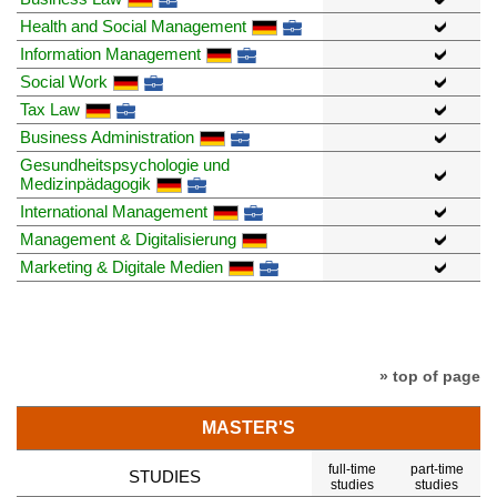
Health and Social Management
Information Management
Social Work
Tax Law
Business Administration
Gesundheitspsychologie und
Medizinpädagogik
International Management
Management & Digitalisierung
Marketing & Digitale Medien
» top of page
MASTER'S
full-time
part-time
STUDIES
studies
studies