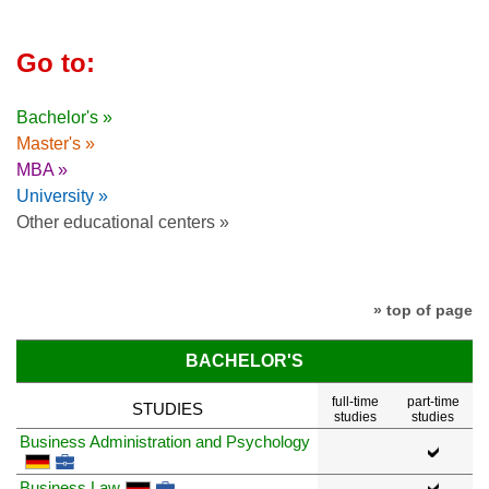
Go to:
Bachelor's »
Master's »
MBA »
University »
Other educational centers »
» top of page
BACHELOR'S
full-time
part-time
STUDIES
studies
studies
Business Administration and Psychology
Business Law