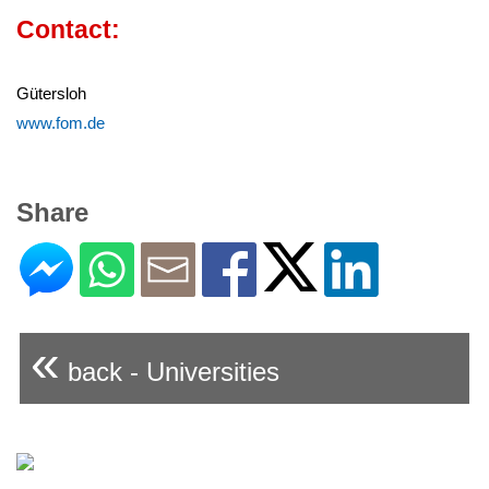
Contact:
Gütersloh
www.fom.de
Share
«
back - Universities