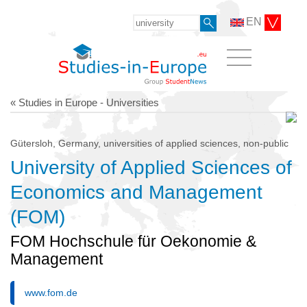
EN
« Studies in Europe - Universities
Gütersloh, Germany, universities of applied sciences, non-public
University of Applied Sciences of
Economics and Management
(FOM)
FOM Hochschule für Oekonomie &
Management
www.fom.de