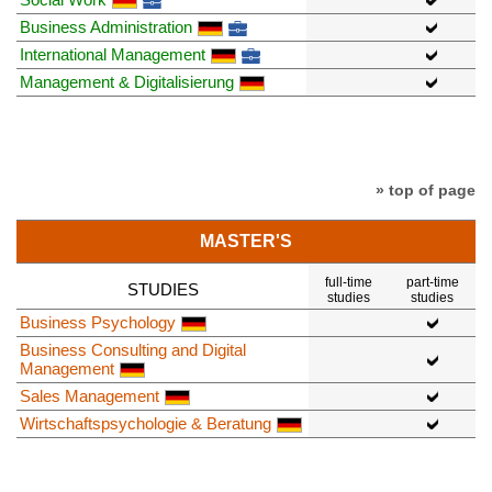
Business Administration
International Management
Management & Digitalisierung
» top of page
MASTER'S
full-time
part-time
STUDIES
studies
studies
Business Psychology
Business Consulting and Digital
Management
Sales Management
Wirtschaftspsychologie & Beratung