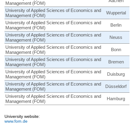
Aachen
Management (FOM)
University of Applied Sciences of Economics and
Wuppertal
Management (FOM)
University of Applied Sciences of Economics and
Berlin
Management (FOM)
University of Applied Sciences of Economics and
Neuss
Management (FOM)
University of Applied Sciences of Economics and
Bonn
Management (FOM)
University of Applied Sciences of Economics and
Bremen
Management (FOM)
University of Applied Sciences of Economics and
Duisburg
Management (FOM)
University of Applied Sciences of Economics and
Düsseldorf
Management (FOM)
University of Applied Sciences of Economics and
Hamburg
Management (FOM)
University website:
www.fom.de