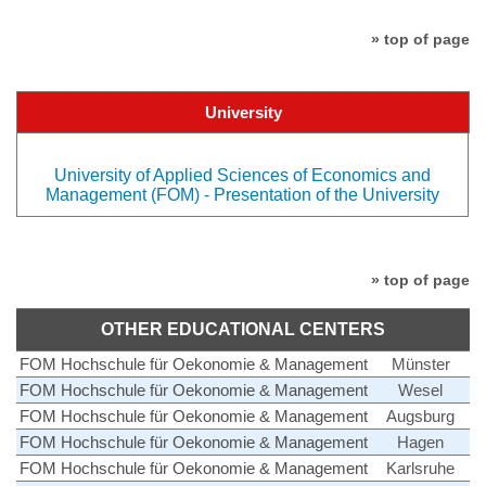
» top of page
University
University of Applied Sciences of Economics and
Management (FOM) - Presentation of the University
» top of page
OTHER EDUCATIONAL CENTERS
FOM Hochschule für Oekonomie & Management
Münster
FOM Hochschule für Oekonomie & Management
Wesel
FOM Hochschule für Oekonomie & Management
Augsburg
FOM Hochschule für Oekonomie & Management
Hagen
FOM Hochschule für Oekonomie & Management
Karlsruhe