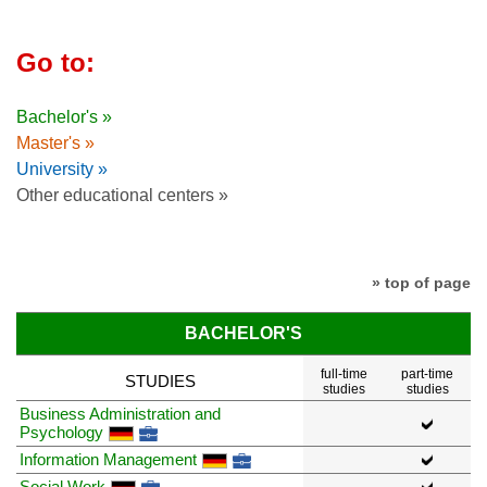
Go to:
Bachelor's »
Master's »
University »
Other educational centers »
» top of page
BACHELOR'S
full-time
part-time
STUDIES
studies
studies
Business Administration and
Psychology
Information Management
Social Work