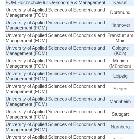
FOM Hochschule für Oekonomie & Management
Kassel
University of Applied Sciences of Economics and
Dortmund
Management (FOM)
University of Applied Sciences of Economics and
Hannover
Management (FOM)
University of Applied Sciences of Economics and
Frankfurt am
Management (FOM)
Main
University of Applied Sciences of Economics and
Cologne
Management (FOM)
(Köln)
University of Applied Sciences of Economics and
Munich
Management (FOM)
(München)
University of Applied Sciences of Economics and
Leipzig
Management (FOM)
University of Applied Sciences of Economics and
Siegen
Management (FOM)
University of Applied Sciences of Economics and
Mannheim
Management (FOM)
University of Applied Sciences of Economics and
Stuttgart
Management (FOM)
University of Applied Sciences of Economics and
Nürnberg
Management (FOM)
University of Applied Sciences of Economics and