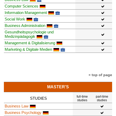
Computer Sciences
Information Management
Social Work
Business Administration
Gesundheitspsychologie und
Medizinpädagogik
Management & Digitalisierung
Marketing & Digitale Medien
» top of page
MASTER'S
full-time
part-time
STUDIES
studies
studies
Business Law
Business Psychology