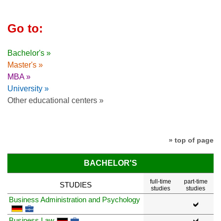
Go to:
Bachelor's »
Master's »
MBA »
University »
Other educational centers »
» top of page
BACHELOR'S
full-time
part-time
STUDIES
studies
studies
Business Administration and Psychology
Business Law