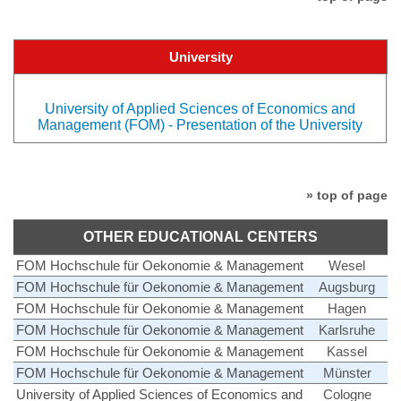
University
University of Applied Sciences of Economics and
Management (FOM) - Presentation of the University
» top of page
OTHER EDUCATIONAL CENTERS
FOM Hochschule für Oekonomie & Management
Wesel
FOM Hochschule für Oekonomie & Management
Augsburg
FOM Hochschule für Oekonomie & Management
Hagen
FOM Hochschule für Oekonomie & Management
Karlsruhe
FOM Hochschule für Oekonomie & Management
Kassel
FOM Hochschule für Oekonomie & Management
Münster
University of Applied Sciences of Economics and
Cologne