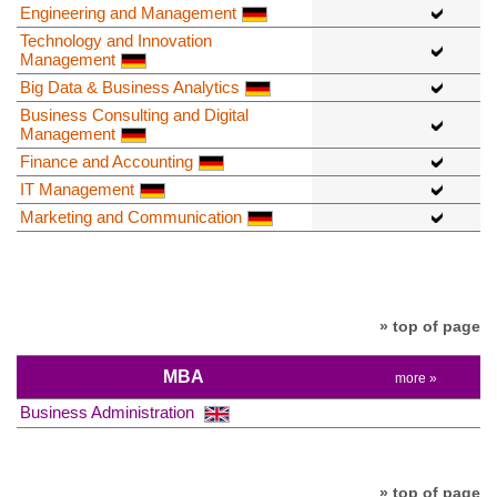
Engineering and Management
Technology and Innovation
Management
Big Data & Business Analytics
Business Consulting and Digital
Management
Finance and Accounting
IT Management
Marketing and Communication
» top of page
MBA
more »
Business Administration
» top of page