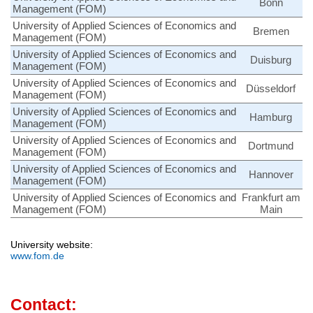
Bonn
Management (FOM)
University of Applied Sciences of Economics and
Bremen
Management (FOM)
University of Applied Sciences of Economics and
Duisburg
Management (FOM)
University of Applied Sciences of Economics and
Düsseldorf
Management (FOM)
University of Applied Sciences of Economics and
Hamburg
Management (FOM)
University of Applied Sciences of Economics and
Dortmund
Management (FOM)
University of Applied Sciences of Economics and
Hannover
Management (FOM)
University of Applied Sciences of Economics and
Frankfurt am
Management (FOM)
Main
University website:
www.fom.de
Contact: