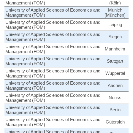
Management (FOM)
(Köln)
University of Applied Sciences of Economics and
Munich
Management (FOM)
(München)
University of Applied Sciences of Economics and
Leipzig
Management (FOM)
University of Applied Sciences of Economics and
Siegen
Management (FOM)
University of Applied Sciences of Economics and
Mannheim
Management (FOM)
University of Applied Sciences of Economics and
Stuttgart
Management (FOM)
University of Applied Sciences of Economics and
Wuppertal
Management (FOM)
University of Applied Sciences of Economics and
Aachen
Management (FOM)
University of Applied Sciences of Economics and
Neuss
Management (FOM)
University of Applied Sciences of Economics and
Berlin
Management (FOM)
University of Applied Sciences of Economics and
Gütersloh
Management (FOM)
University of Applied Sciences of Economics and