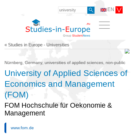
EN
« Studies in Europe - Universities
Nürnberg, Germany, universities of applied sciences, non-public
University of Applied Sciences of
Economics and Management
(FOM)
FOM Hochschule für Oekonomie &
Management
www.fom.de