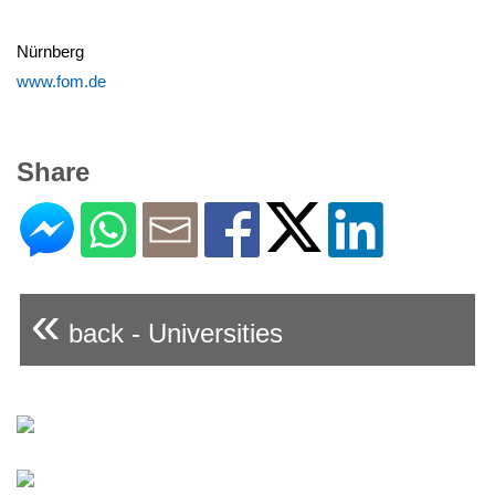
Nürnberg
www.fom.de
Share
«
back - Universities