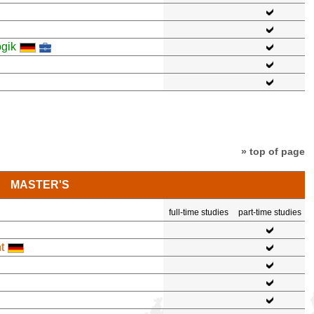
gik
» top of page
MASTER'S
full-time studies
part-time studies
t