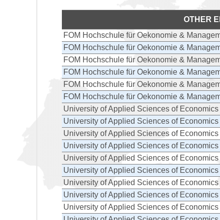
OTHER E
FOM Hochschule für Oekonomie & Managem
FOM Hochschule für Oekonomie & Managem
FOM Hochschule für Oekonomie & Managem
FOM Hochschule für Oekonomie & Managem
FOM Hochschule für Oekonomie & Managem
FOM Hochschule für Oekonomie & Managem
University of Applied Sciences of Economi
University of Applied Sciences of Economi
University of Applied Sciences of Economi
University of Applied Sciences of Economi
University of Applied Sciences of Economi
University of Applied Sciences of Economi
University of Applied Sciences of Economi
University of Applied Sciences of Economi
University of Applied Sciences of Economi
University of Applied Sciences of Economi