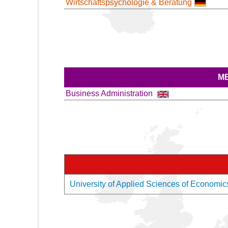
Wirtschaftspsychologie & Beratung
M
Business Administration
University of Applied Sciences of Economic