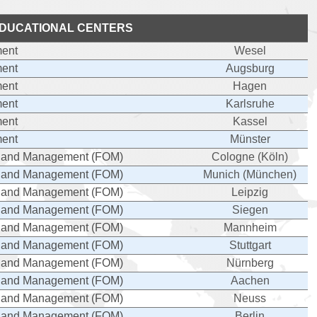
DUCATIONAL CENTERS
ent
Wesel
ent
Augsburg
ent
Hagen
ent
Karlsruhe
ent
Kassel
ent
Münster
cs and Management (FOM)
Cologne (Köln)
cs and Management (FOM)
Munich (München)
cs and Management (FOM)
Leipzig
cs and Management (FOM)
Siegen
cs and Management (FOM)
Mannheim
cs and Management (FOM)
Stuttgart
cs and Management (FOM)
Nürnberg
cs and Management (FOM)
Aachen
cs and Management (FOM)
Neuss
cs and Management (FOM)
Berlin