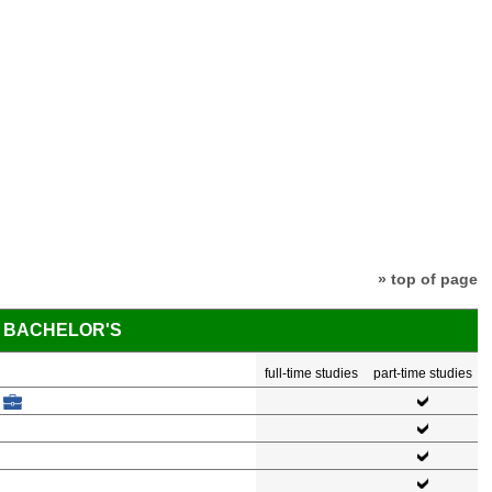
» top of page
BACHELOR'S
full-time studies
part-time studies