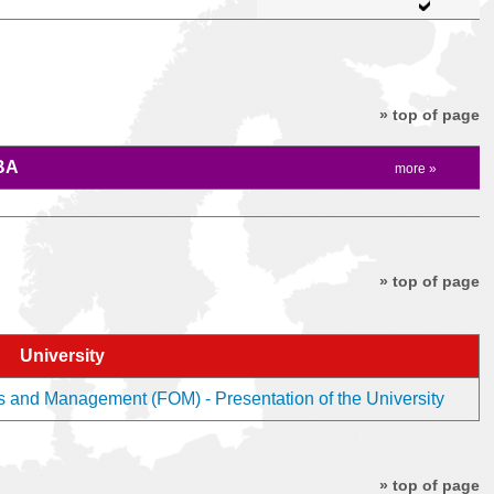
» top of page
BA
more »
» top of page
University
s and Management (FOM) - Presentation of the University
» top of page