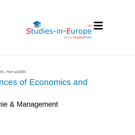
es, non-public
iences of Economics and
mie & Management