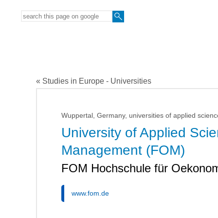
« Studies in Europe - Universities
Wuppertal, Germany, universities of applied scienc
University of Applied Sc
Management (FOM)
FOM Hochschule für Oekono
www.fom.de