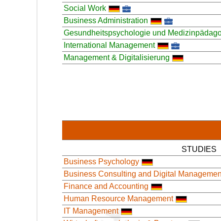
Social Work
Business Administration
Gesundheitspsychologie und Medizinpädago
International Management
Management & Digitalisierung
STUDIES
Business Psychology
Business Consulting and Digital Managemen
Finance and Accounting
Human Resource Management
IT Management