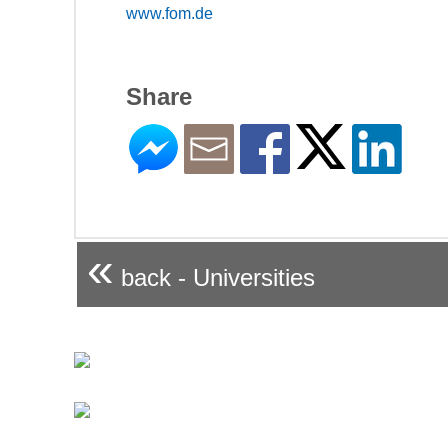
www.fom.de
Share
«
back - Universities