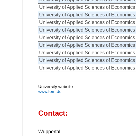
University of Applied Sciences of Economi
University of Applied Sciences of Economi
University of Applied Sciences of Economi
University of Applied Sciences of Economi
University of Applied Sciences of Economi
University of Applied Sciences of Economi
University of Applied Sciences of Economi
University of Applied Sciences of Economi
University of Applied Sciences of Economi
University website:
www.fom.de
Contact:
Wuppertal