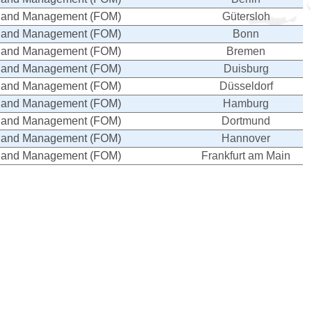
cs and Management (FOM)
Gütersloh
cs and Management (FOM)
Bonn
cs and Management (FOM)
Bremen
cs and Management (FOM)
Duisburg
cs and Management (FOM)
Düsseldorf
cs and Management (FOM)
Hamburg
cs and Management (FOM)
Dortmund
cs and Management (FOM)
Hannover
cs and Management (FOM)
Frankfurt am Main