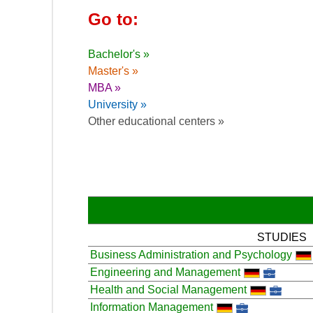
Go to:
Bachelor's »
Master's »
MBA »
University »
Other educational centers »
STUDIES
Business Administration and Psychology
Engineering and Management
Health and Social Management
Information Management