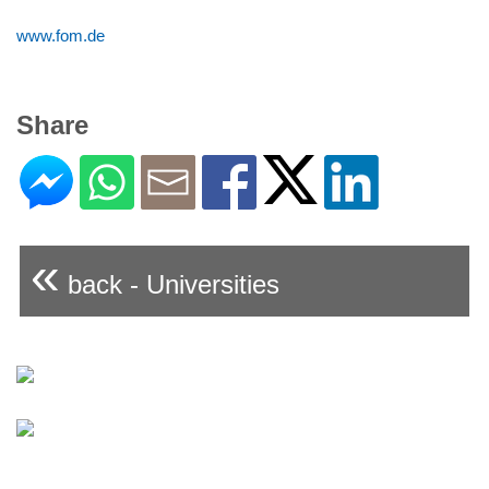
www.fom.de
Share
«
back - Universities