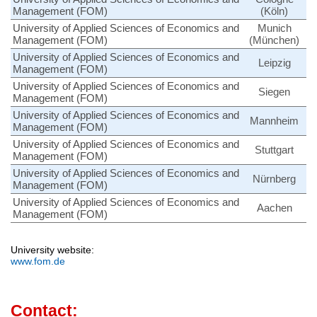
Management (FOM)
(Köln)
University of Applied Sciences of Economics and
Munich
Management (FOM)
(München)
University of Applied Sciences of Economics and
Leipzig
Management (FOM)
University of Applied Sciences of Economics and
Siegen
Management (FOM)
University of Applied Sciences of Economics and
Mannheim
Management (FOM)
University of Applied Sciences of Economics and
Stuttgart
Management (FOM)
University of Applied Sciences of Economics and
Nürnberg
Management (FOM)
University of Applied Sciences of Economics and
Aachen
Management (FOM)
University website:
www.fom.de
Contact: