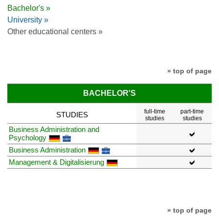
Bachelor's »
University »
Other educational centers »
» top of page
BACHELOR'S
full-time
part-time
STUDIES
studies
studies
Business Administration and
Psychology
Business Administration
Management & Digitalisierung
» top of page