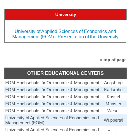
University
University of Applied Sciences of Economics and
Management (FOM) - Presentation of the University
» top of page
OTHER EDUCATIONAL CENTERS
FOM Hochschule für Oekonomie & Management
Augsburg
FOM Hochschule für Oekonomie & Management
Karlsruhe
FOM Hochschule für Oekonomie & Management
Kassel
FOM Hochschule für Oekonomie & Management
Münster
FOM Hochschule für Oekonomie & Management
Wesel
University of Applied Sciences of Economics and
Wuppertal
Management (FOM)
University of Applied Sciences of Economics and