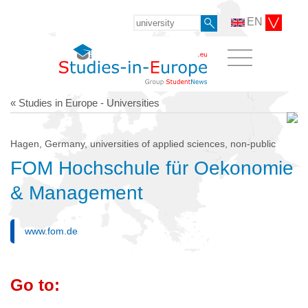
EN
« Studies in Europe - Universities
Hagen, Germany, universities of applied sciences, non-public
FOM Hochschule für Oekonomie
& Management
www.fom.de
Go to: