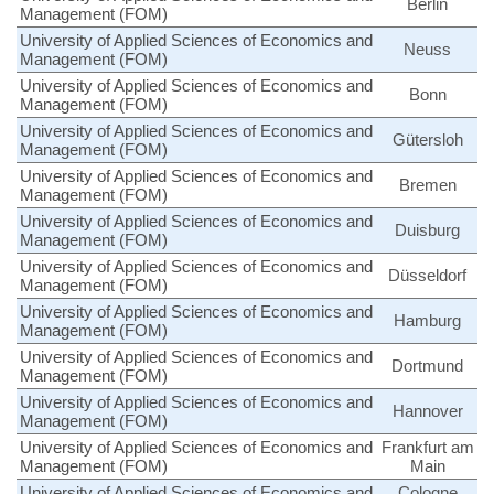
Berlin
Management (FOM)
University of Applied Sciences of Economics and
Neuss
Management (FOM)
University of Applied Sciences of Economics and
Bonn
Management (FOM)
University of Applied Sciences of Economics and
Gütersloh
Management (FOM)
University of Applied Sciences of Economics and
Bremen
Management (FOM)
University of Applied Sciences of Economics and
Duisburg
Management (FOM)
University of Applied Sciences of Economics and
Düsseldorf
Management (FOM)
University of Applied Sciences of Economics and
Hamburg
Management (FOM)
University of Applied Sciences of Economics and
Dortmund
Management (FOM)
University of Applied Sciences of Economics and
Hannover
Management (FOM)
University of Applied Sciences of Economics and
Frankfurt am
Management (FOM)
Main
University of Applied Sciences of Economics and
Cologne